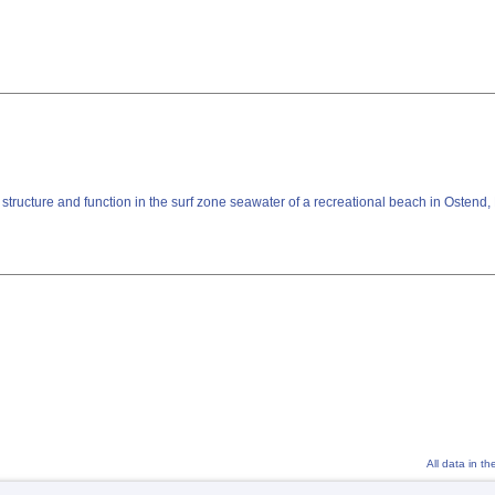
tructure and function in the surf zone seawater of a recreational beach in Ostend
All data in t