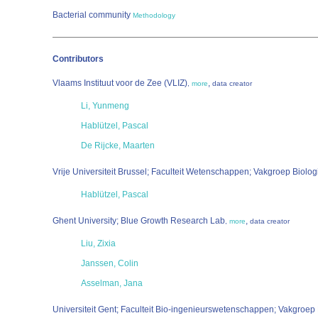
Bacterial community
Methodology
Contributors
Vlaams Instituut voor de Zee (VLIZ)
,
,
more
data creator
Li, Yunmeng
Hablützel, Pascal
De Rijcke, Maarten
Vrije Universiteit Brussel; Faculteit Wetenschappen; Vakgroep Biolog
Hablützel, Pascal
Ghent University; Blue Growth Research Lab
,
,
more
data creator
Liu, Zixia
Janssen, Colin
Asselman, Jana
Universiteit Gent; Faculteit Bio-ingenieurswetenschappen; Vakgroe