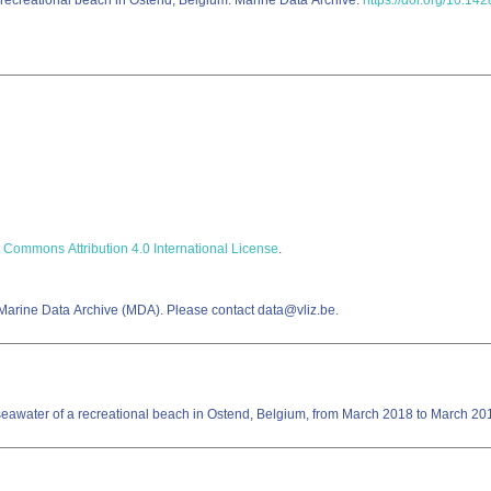
a recreational beach in Ostend, Belgium. Marine Data Archive.
https://doi.org/10.14
 Commons Attribution 4.0 International License
.
 Marine Data Archive (MDA). Please contact data@vliz.be.
ne seawater of a recreational beach in Ostend, Belgium, from March 2018 to March 20