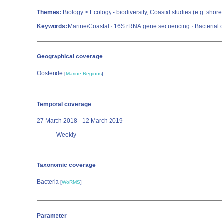
Themes:
Biology > Ecology - biodiversity, Coastal studies (e.g. shore
Keywords:
Marine/Coastal · 16S rRNA gene sequencing · Bacterial c
Geographical coverage
Oostende
[
Marine Regions
]
Temporal coverage
27 March 2018 - 12 March 2019
Weekly
Taxonomic coverage
Bacteria
[
WoRMS
]
Parameter