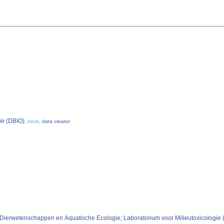
ie (DBIO)
,
,
more
data creator
p Dierwetenschappen en Aquatische Ecologie; Laboratorium voor Milieutoxicologi