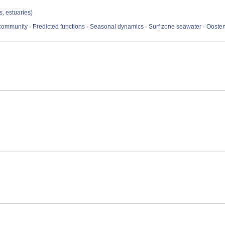
s, estuaries)
ommunity · Predicted functions · Seasonal dynamics · Surf zone seawater · Oosten