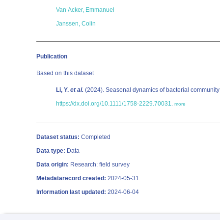
Van Acker, Emmanuel
Janssen, Colin
Publication
Based on this dataset
Li, Y.
et al.
(2024). Seasonal dynamics of bacterial community s
https://dx.doi.org/10.1111/1758-2229.70031
,
more
Dataset status:
Completed
Data type:
Data
Data origin:
Research: field survey
Metadatarecord created:
2024-05-31
Information last updated:
2024-06-04