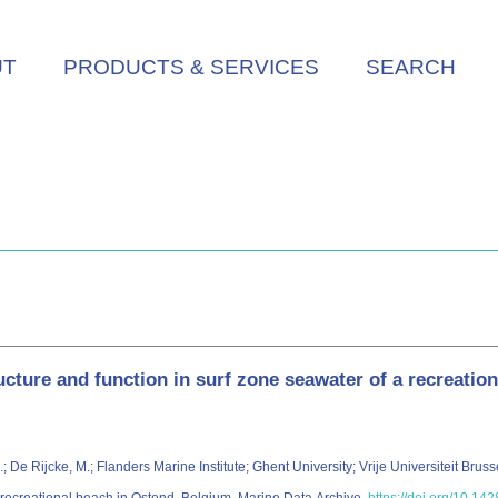
UT
PRODUCTS & SERVICES
SEARCH
cture and function in surf zone seawater of a recreatio
, J.; De Rijcke, M.; Flanders Marine Institute; Ghent University; Vrije Universiteit Br