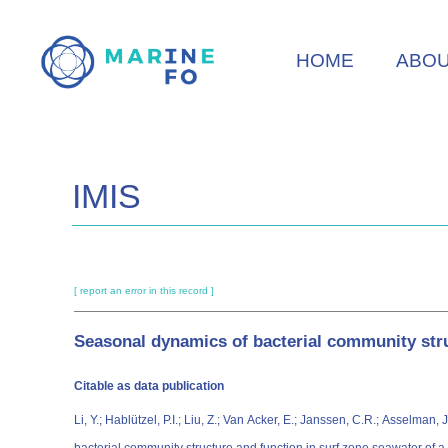
Skip
to
HOME
ABO
main
content
IMIS
[ report an error in this record ]
Seasonal dynamics of bacterial community stru
Citable as data publication
Li, Y.; Hablützel, P.I.; Liu, Z.; Van Acker, E.; Janssen, C.R.; Asselman