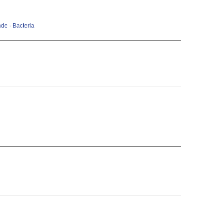
de · Bacteria