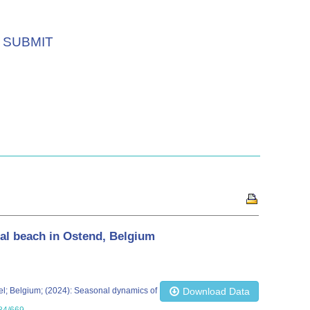
SUBMIT
nal beach in Ostend, Belgium
ussel; Belgium; (2024): Seasonal dynamics of
Download Data