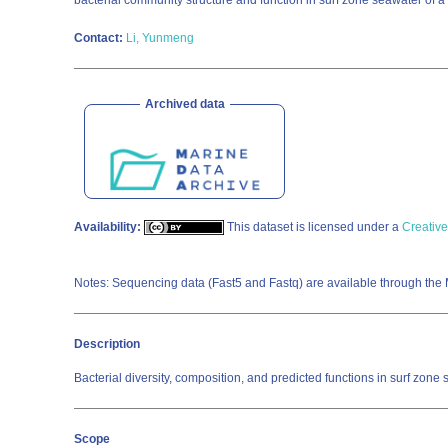
bacterial community structure and function in surf zone seawater of 
Contact:
Li, Yunmeng
Archived data
Availability:
This dataset is licensed under a
Creative
Notes: Sequencing data (Fast5 and Fastq) are available through the
Description
Bacterial diversity, composition, and predicted functions in surf zo
Scope