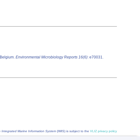
, Belgium.
Environmental Microbiology Reports 16(6)
: e70031.
he
Integrated Marine Information System
(IMIS) is subject to the
VLIZ privacy policy