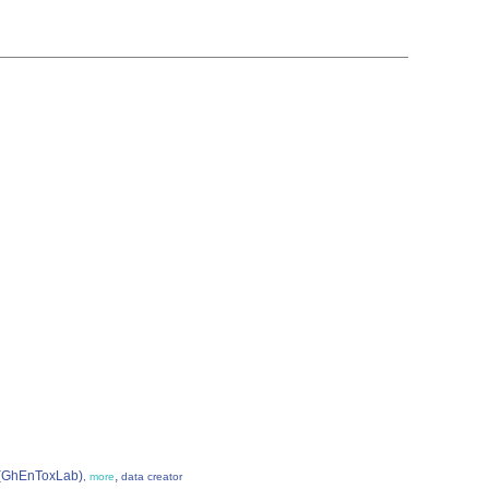
e (GhEnToxLab)
,
,
more
data creator