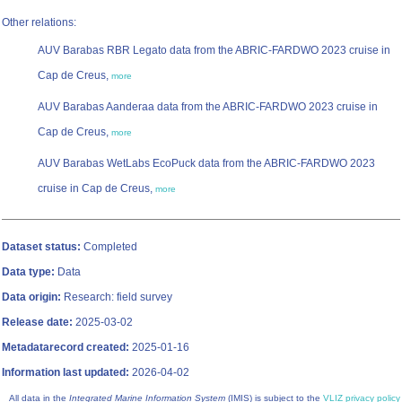
Other relations:
AUV Barabas RBR Legato data from the ABRIC-FARDWO 2023 cruise in
Cap de Creus,
more
AUV Barabas Aanderaa data from the ABRIC-FARDWO 2023 cruise in
Cap de Creus,
more
AUV Barabas WetLabs EcoPuck data from the ABRIC-FARDWO 2023
cruise in Cap de Creus,
more
Dataset status:
Completed
Data type:
Data
Data origin:
Research: field survey
Release date:
2025-03-02
Metadatarecord created:
2025-01-16
Information last updated:
2026-04-02
All data in the
Integrated Marine Information System
(IMIS) is subject to the
VLIZ privacy policy