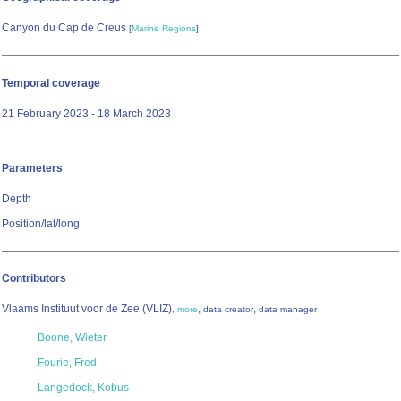
Canyon du Cap de Creus
[
Marine Regions
]
Temporal coverage
21 February 2023 - 18 March 2023
Parameters
Depth
Position/lat/long
Contributors
Vlaams Instituut voor de Zee (VLIZ)
,
,
,
more
data creator
data manager
Boone, Wieter
Fourie, Fred
Langedock, Kobus