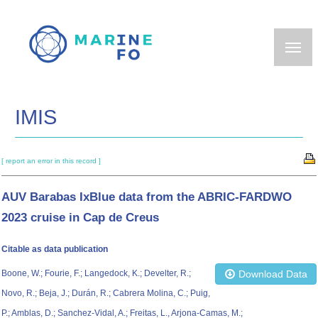
Skip
to
main
content
IMIS
[ report an error in this record ]
AUV Barabas IxBlue data from the ABRIC-FARDWO
2023 cruise in Cap de Creus
Citable as data publication
Boone, W.; Fourie, F.; Langedock, K.; Develter, R.;
Download Data
Novo, R.; Beja, J.; Durán, R.; Cabrera Molina, C.; Puig,
P.; Amblas, D.; Sanchez-Vidal, A.; Freitas, L., Arjona-Camas, M.;