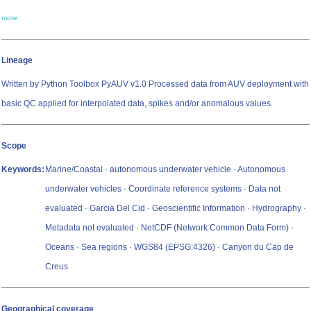
more
Lineage
Written by Python Toolbox PyAUV v1.0 Processed data from AUV deployment with
basic QC applied for interpolated data, spikes and/or anomalous values.
Scope
Keywords:
Marine/Coastal · autonomous underwater vehicle · Autonomous
underwater vehicles · Coordinate reference systems · Data not
evaluated · Garcia Del Cid · Geoscientific Information · Hydrography ·
Metadata not evaluated · NetCDF (Network Common Data Form) ·
Oceans · Sea regions · WGS84 (EPSG:4326) · Canyon du Cap de
Creus
Geographical coverage