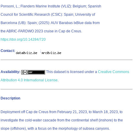
Ponsoni, L.; Flanders Marine Institute (VLIZ): Belgium; Spanish
Council for Scientific Research (CSIC): Spain; University of
Barcelona (UB): Spain; (2025): AUV Barabas IxBlue data from
the ABRIC-FARDWO 2023 cruise in Cap de Creus.
https://doi.org/10.14284/720
Contact:
;
Availability:
This dataset is licensed under a
Creative Commons
Attribution 4.0 International License
.
Description
Deployment off Cap de Creus from February 21, 2023, to March 18, 2023, to
investigate the cold-water cascade from the continental shelf (inshore) to the
slope (offshore), with a focus on the morphology of subsea canyons.