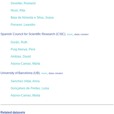
Develter, Roeland
Novo, Rita
Beja de Almeida e Silva, Joana
Ponsoni, Leandro
Spanish Council for Scientific Research (CSIC)
,
,
more
data creator
Durán, Ruth
Puig Alenya, Pere
Amblas, David
Arjona-Camas, Marta
University of Barcelona (UB)
,
,
more
data creator
Sanchez-Vidal, Anna
Gonçalves de Freitas, Luisa
Arjona-Camas, Marta
Related datasets