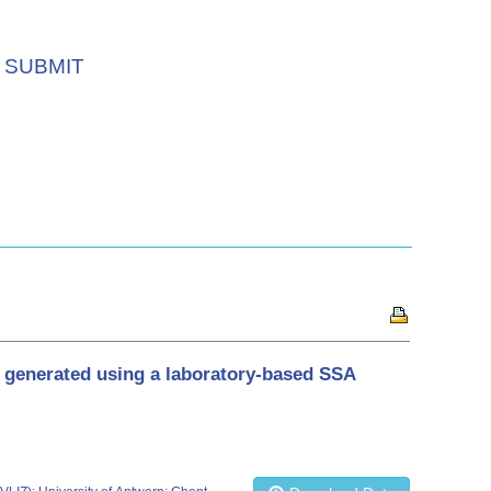
SUBMIT
d generated using a laboratory-based SSA