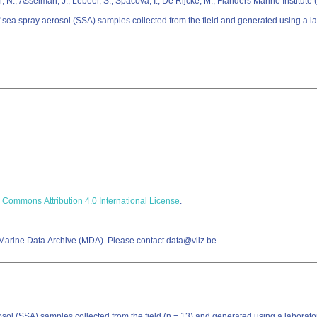
, N.; Asselman, J.; Lebeer, S.; Spacova, I.; De Rijcke, M.; Flanders Marine Institute
of sea spray aerosol (SSA) samples collected from the field and generated using a 
 Commons Attribution 4.0 International License
.
 Marine Data Archive (MDA). Please contact data@vliz.be.
rosol (SSA) samples collected from the field (n = 13) and generated using a labor