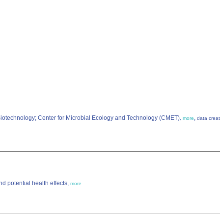
 Biotechnology; Center for Microbial Ecology and Technology (CMET)
,
,
more
data creat
d potential health effects,
more