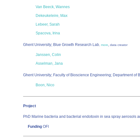
Van Beeck, Wannes
Dekeukeleire, Max
Lebeer, Sarah
Spacova, Irina
Ghent University; Blue Growth Research Lab
,
,
more
data creator
Janssen, Colin
Asselman, Jana
Ghent University; Faculty of Bioscience Engineering; Department of
Boon, Nico
Project
PhD Marine bacteria and bacterial endotoxin in sea spray aerosols an
Funding
OFI