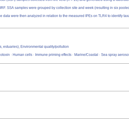
 IRF. SSA samples were grouped by collection site and week (resulting in six pooled
 data were then analyzed in relation to the measured IPEs on TLR4 to identify ta
s, estuaries), Environmental quality/pollution
toxin · Human cells · Immune priming effects · Marine/Coastal · Sea spray aeroso