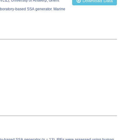
 (VLIZ); University of Antwerp; Ghent
Download Data
laboratory-based SSA generator. Marine
atory-based SSA generator (n = 13). IPEs were assessed using human