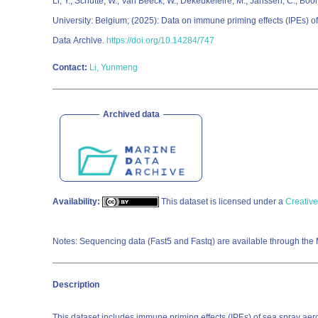
Li, Y.; Schütte, W.; Van Beeck, W.; Dekeukeleire, M.; Janssen, C.; Boon
University: Belgium; (2025): Data on immune priming effects (IPEs) 
Data Archive.
https://doi.org/10.14284/747
Contact:
Li, Yunmeng
Archived data
Availability:
This dataset is licensed under a
Creative
Notes: Sequencing data (Fast5 and Fastq) are available through the
Description
This dataset includes immune priming effects (IPEs) of sea spray ae