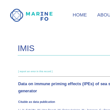
Skip
to
HOME
ABO
main
content
IMIS
[ report an error in this record ]
Data on immune priming effects (IPEs) of sea 
generator
Citable as data publication