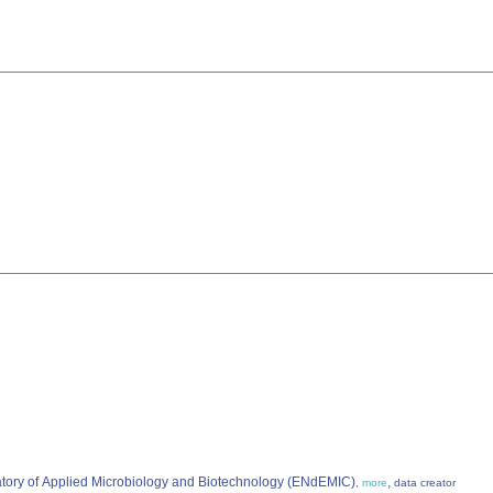
atory of Applied Microbiology and Biotechnology (ENdEMIC)
,
,
more
data creator