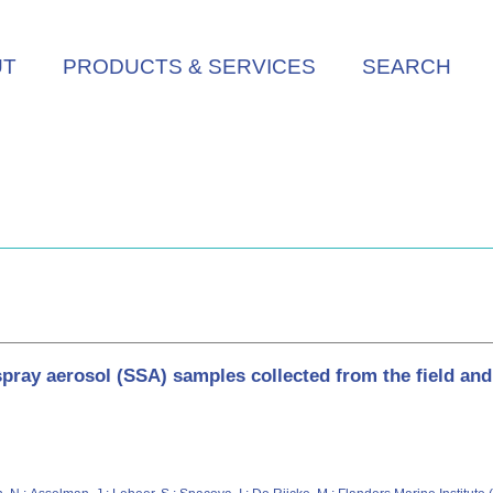
UT
PRODUCTS & SERVICES
SEARCH
spray aerosol (SSA) samples collected from the field an