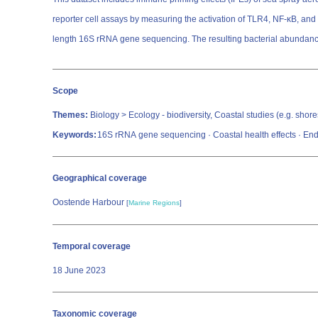
reporter cell assays by measuring the activation of TLR4, NF-κB, and
length 16S rRNA gene sequencing. The resulting bacterial abundance
Scope
Themes:
Biology > Ecology - biodiversity, Coastal studies (e.g. shore
Keywords:
16S rRNA gene sequencing · Coastal health effects · Endo
Geographical coverage
Oostende Harbour
[
Marine Regions
]
Temporal coverage
18 June 2023
Taxonomic coverage