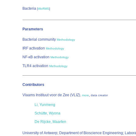
Bacteria
[
WoRMS
]
Parameters
Bacterial community
Methodology
IRF activation
Methodology
NF-κB activation
Methodology
TLR4 activation
Methodology
Contributors
Vlaams Instituut voor de Zee (VLIZ)
,
,
more
data creator
Li, Yunmeng
Schütte, Wyona
De Rijcke, Maarten
University of Antwerp; Department of Bioscience Engineering; Labor