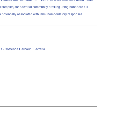
 samples) for bacterial community profiling using nanopore full-
xa potentially associated with immunomodulatory responses.
ls · Oostende Harbour · Bacteria