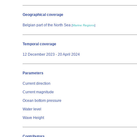
Geographical coverage
Belgian part of the North Sea
[
Marine Regions
]
Temporal coverage
12 December 2023 - 20 April 2024
Parameters
Current direction
Current magnitude
Ocean bottom pressure
Water level
Wave Height
Contributors