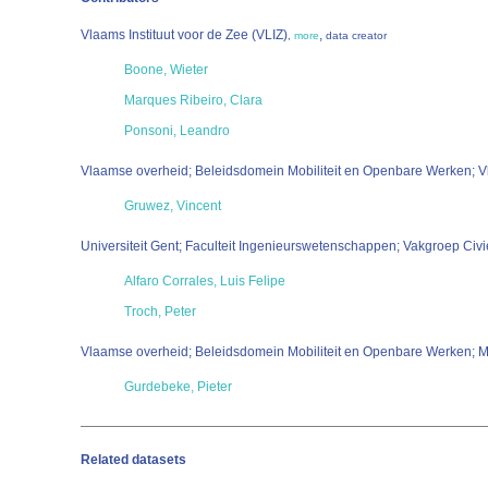
Vlaams Instituut voor de Zee (VLIZ)
,
,
more
data creator
Boone, Wieter
Marques Ribeiro, Clara
Ponsoni, Leandro
Vlaamse overheid; Beleidsdomein Mobiliteit en Openbare Werken; V
Gruwez, Vincent
Universiteit Gent; Faculteit Ingenieurswetenschappen; Vakgroep Civ
Alfaro Corrales, Luis Felipe
Troch, Peter
Vlaamse overheid; Beleidsdomein Mobiliteit en Openbare Werken; Ma
Gurdebeke, Pieter
Related datasets