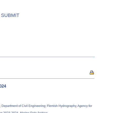
SUBMIT
024
ity, Department of Civil Engineering; Flemish Hydrography, Agency for