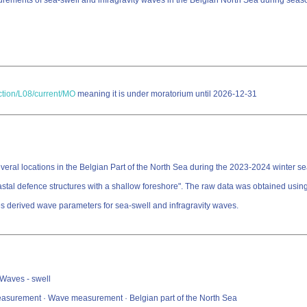
rements of sea-swell and infragravity waves in the Belgian North Sea during sea
ection/L08/current/MO
meaning it is under moratorium until 2026-12-31
al locations in the Belgian Part of the North Sea during the 2023-2024 winter seas
tal defence structures with a shallow foreshore". The raw data was obtained using
es derived wave parameters for sea-swell and infragravity waves.
 Waves - swell
measurement · Wave measurement · Belgian part of the North Sea