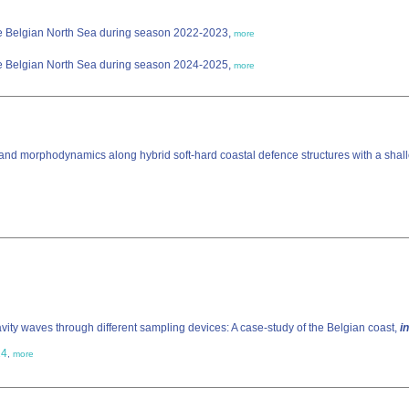
the Belgian North Sea during season 2022-2023,
more
the Belgian North Sea during season 2024-2025,
more
o- and morphodynamics along hybrid soft-hard coastal defence structures with a shal
vity waves through different sampling devices: A case-study of the Belgian coast,
in
14
,
more