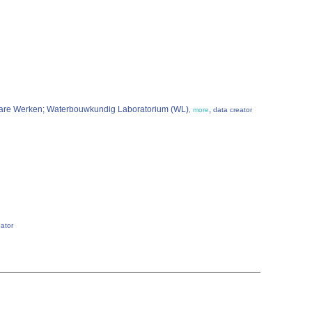
nbare Werken; Waterbouwkundig Laboratorium (WL)
,
,
more
data creator
eator