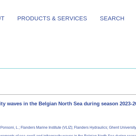
UT
PRODUCTS & SERVICES
SEARCH
ity waves in the Belgian North Sea during season 2023-2
P.; Ponsoni, L.; Flanders Marine Institute (VLIZ); Flanders Hydraulics; Ghent Univers