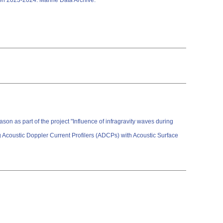
son 2023-2024. Marine Data Archive.
on as part of the project "Influence of infragravity waves during
 Acoustic Doppler Current Profilers (ADCPs) with Acoustic Surface