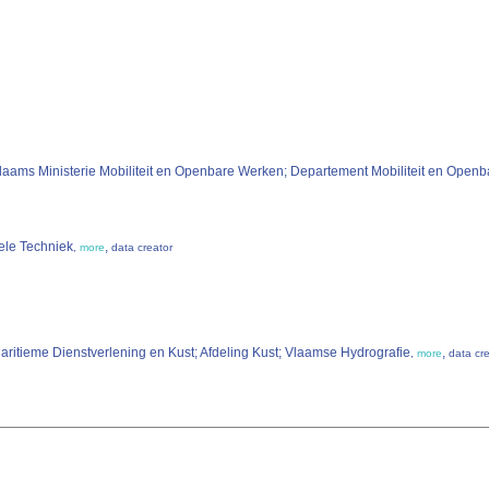
laams Ministerie Mobiliteit en Openbare Werken; Departement Mobiliteit en Ope
iele Techniek
,
,
more
data creator
ritieme Dienstverlening en Kust; Afdeling Kust; Vlaamse Hydrografie
,
,
more
data cr