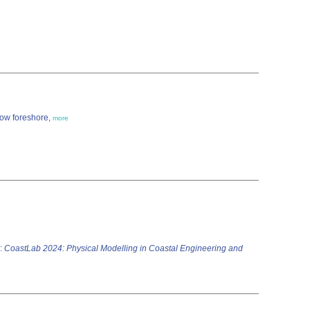
low foreshore,
more
:
CoastLab 2024: Physical Modelling in Coastal Engineering and