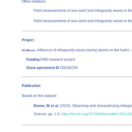
Other relations:
Field measurements of sea-swell and infragravity waves in 
Field measurements of sea-swell and infragravity waves in 
Project
: Influence of infragravity waves during storms on the hydr
IG-Waves
Funding
FWO research project
Grant agreement ID
G043622N
Publication
Based on this dataset
Boone, W.
et al.
(2024). Observing and characterizing infragra
Science.
pp. 1-3.
https://dx.doi.org/10.59490/coastlab.2024.8