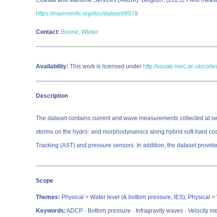
Coastal and Maritime Services (AMDK): Belgium; (2025): Field measu
https://marineinfo.org/doc/dataset/8979
Contact:
Boone, Wieter
Availability:
This work is licensed under
http://vocab.nerc.ac.uk/coll
Description
The dataset contains current and wave measurements collected at sever
storms on the hydro- and morphodynamics along hybrid soft-hard coas
Tracking (AST) and pressure sensors. In addition, the dataset provid
Scope
Themes:
Physical > Water level (& bottom pressure, IES), Physical >
Keywords:
ADCP · Bottom pressure · Infragravity waves · Velocity 