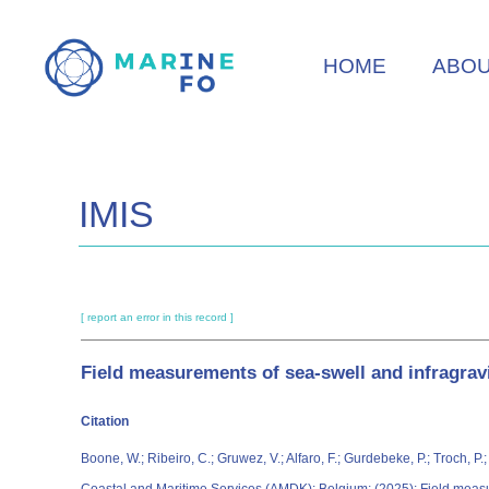
Skip
to
HOME
ABO
main
content
IMIS
[ report an error in this record ]
Field measurements of sea-swell and infragrav
Citation
Boone, W.; Ribeiro, C.; Gruwez, V.; Alfaro, F.; Gurdebeke, P.; Troch, 