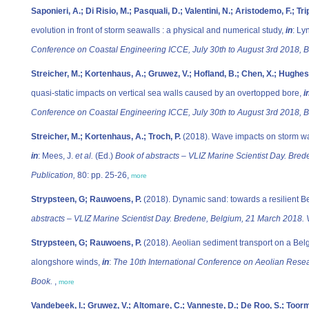
Saponieri, A.; Di Risio, M.; Pasquali, D.; Valentini, N.; Aristodemo, F.; Tri
evolution in front of storm seawalls : a physical and numerical study,
in
: Lyn
Conference on Coastal Engineering ICCE, July 30th to August 3rd 2018, B
Streicher, M.; Kortenhaus, A.; Gruwez, V.; Hofland, B.; Chen, X.; Hughes, 
quasi-static impacts on vertical sea walls caused by an overtopped bore,
i
Conference on Coastal Engineering ICCE, July 30th to August 3rd 2018, B
Streicher, M.; Kortenhaus, A.; Troch, P.
(2018). Wave impacts on storm wal
in
: Mees, J.
et al.
(Ed.)
Book of abstracts – VLIZ Marine Scientist Day. Bre
Publication,
80: pp. 25-26,
more
Strypsteen, G; Rauwoens, P.
(2018). Dynamic sand: towards a resilient B
abstracts – VLIZ Marine Scientist Day. Bredene, Belgium, 21 March 2018. V
Strypsteen, G; Rauwoens, P.
(2018). Aeolian sediment transport on a Belg
alongshore winds,
in
:
The 10th International Conference on Aeolian Rese
Book.
,
more
Vandebeek, I.; Gruwez, V.; Altomare, C.; Vanneste, D.; De Roo, S.; Toorma