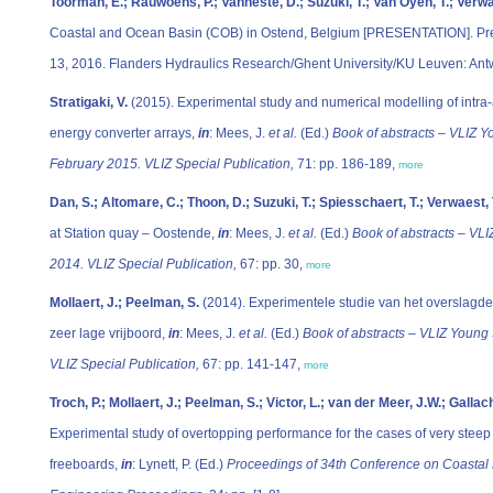
Toorman, E.; Rauwoens, P.; Vanneste, D.; Suzuki, T.; Van Oyen, T.; Verwa
Coastal and Ocean Basin (COB) in Ostend, Belgium [PRESENTATION]. Pre
13, 2016. Flanders Hydraulics Research/Ghent University/KU Leuven: Antw
Stratigaki, V.
(2015). Experimental study and numerical modelling of intra-a
energy converter arrays,
in
: Mees, J.
et al.
(Ed.)
Book of abstracts – VLIZ Y
February 2015. VLIZ Special Publication,
71: pp. 186-189,
more
Dan, S.; Altomare, C.; Thoon, D.; Suzuki, T.; Spiesschaert, T.; Verwaest, 
at Station quay – Oostende,
in
: Mees, J.
et al.
(Ed.)
Book of abstracts – VLI
2014. VLIZ Special Publication,
67: pp. 30,
more
Mollaert, J.; Peelman, S.
(2014). Experimentele studie van het overslagdeb
zeer lage vrijboord,
in
: Mees, J.
et al.
(Ed.)
Book of abstracts – VLIZ Young 
VLIZ Special Publication,
67: pp. 141-147,
more
Troch, P.; Mollaert, J.; Peelman, S.; Victor, L.; van der Meer, J.W.; Gall
Experimental study of overtopping performance for the cases of very steep 
freeboards,
in
: Lynett, P. (Ed.)
Proceedings of 34th Conference on Coastal 