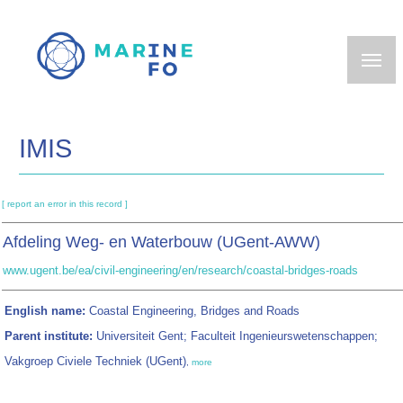
Skip
to
main
content
IMIS
[ report an error in this record ]
Afdeling Weg- en Waterbouw (UGent-AWW)
www.ugent.be/ea/civil-engineering/en/research/coastal-bridges-roads
English name:
Coastal Engineering, Bridges and Roads
Parent institute:
Universiteit Gent; Faculteit Ingenieurswetenschappen;
Vakgroep Civiele Techniek (UGent)
,
more