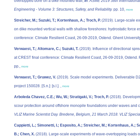
overtopped bore on a dike mounted wall,
in
:
ASME 2019 38th International
Engineering - Volume 3: Structures, Safety, and Reliability.
pp. 10,
more
Streicher, M.; Suzuki, T.; Kortenhaus, A.; Troch, P.
(2019). Large-scale e
on dike mounted vertical walls with shallow foreshores: hydrostatic force
conference: Climate Resilient Coast, 26-09-2019, Ostend. Ghent University
Verwaest, T.; Altomare, C.; Suzuki, T.
(2019). Influence of directional s
at CREST final conference: Climate Resilient Coast, 26-09-2019, Ostend. 
pp.,
more
Verwaest, T.; Gruwez, V.
(2019). Scale model experiments. Deliverable D
project 150028. [S.n.]: [s.l.]. ,
more
Arboleda Chavez, C.E.; Wu, W.; Stratigaki, V.; Troch, P.
(2018). Developme
scour protection around offshore monopile foundations under waves and c
VLIZ Marine Scientist Day. Bredene, Belgium, 21 March 2018. VLIZ Special
Cappietti, L.; Simonetti, I.; Esposito, A.; Streicher, M.; Kortenhaus, A.; 
B.; Chen, X.
(2018). Large-scale experiments of wave-overtopping loads on