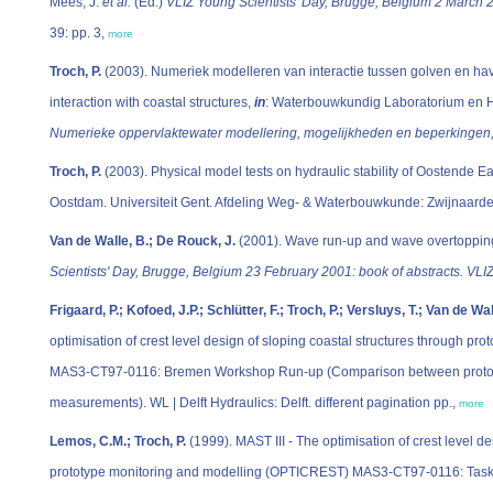
Mees, J.
et al.
(Ed.)
VLIZ Young Scientists' Day, Brugge, Belgium 2 March 20
39: pp. 3,
more
Troch, P.
(2003). Numeriek modelleren van interactie tussen golven en 
interaction with coastal structures,
in
: Waterbouwkundig Laboratorium en 
Numerieke oppervlaktewater modellering, mogelijkheden en beperkingen
Troch, P.
(2003). Physical model tests on hydraulic stability of Oostende 
Oostdam. Universiteit Gent. Afdeling Weg- & Waterbouwkunde: Zwijnaarde
Van de Walle, B.; De Rouck, J.
(2001). Wave run-up and wave overtoppin
Scientists' Day, Brugge, Belgium 23 February 2001: book of abstracts. VLIZ
Frigaard, P.; Kofoed, J.P.; Schlütter, F.; Troch, P.; Versluys, T.; Van de Wa
optimisation of crest level design of sloping coastal structures through 
MAS3-CT97-0116: Bremen Workshop Run-up (Comparison between protot
measurements). WL | Delft Hydraulics: Delft. different pagination pp.,
more
Lemos, C.M.; Troch, P.
(1999). MAST III - The optimisation of crest level de
prototype monitoring and modelling (OPTICREST) MAS3-CT97-0116: Task 5.