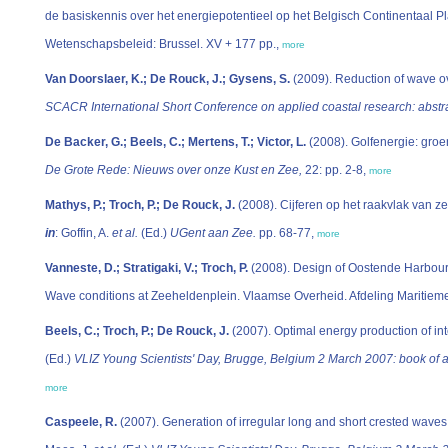
de basiskennis over het energiepotentieel op het Belgisch Continentaal Pl
Wetenschapsbeleid: Brussel. XV + 177 pp.,
more
Van Doorslaer, K.; De Rouck, J.; Gysens, S.
(2009). Reduction of wave ov
SCACR International Short Conference on applied coastal research: abstra
De Backer, G.; Beels, C.; Mertens, T.; Victor, L.
(2008). Golfenergie: groe
De Grote Rede: Nieuws over onze Kust en Zee,
22: pp. 2-8,
more
Mathys, P.; Troch, P.; De Rouck, J.
(2008). Cijferen op het raakvlak van 
in
: Goffin, A.
et al.
(Ed.)
UGent aan Zee.
pp. 68-77,
more
Vanneste, D.; Stratigaki, V.; Troch, P.
(2008). Design of Oostende Harbour:
Wave conditions at Zeeheldenplein. Vlaamse Overheid. Afdeling Maritiem
Beels, C.; Troch, P.; De Rouck, J.
(2007). Optimal energy production of i
(Ed.)
VLIZ Young Scientists' Day, Brugge, Belgium 2 March 2007: book of ab
more
Caspeele, R.
(2007). Generation of irregular long and short crested wave