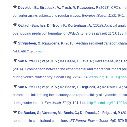
Devolder, B.; Stratigaki, V.; Troch, P.; Rauwoens, P.
(2018). CFD simula
converter arrays subjected to regular waves.
Energies (Basel) 11(3)
: 641.
Gallach-Sánchez, D.; Troch, P.; Kortenhaus, A.
(2018). A critical anal
overtopping prediction formulae for OWECs.
Energies (Basel) 11(1)
: 133.
h
Strypsteen, G; Rauwoens, P.
(2018). Aeolian sediment transport charact
Res. Abstr. 20
,
more
Van Nuffel, D.; Vepa, K.S.; De Baere, I.; Lava, P.; Kersemans, M.; D
(2014). A comparison between the experimental and theoretical impact pres
during vertical water entry.
Ocean Eng. 77
: 42-54.
dx.doi.org/10.1016/j.oc
Van Nuffel, D.; Vepa, K.S.; De Baere, I.; Degrieck, J.; De Rouck, J.;
parameters influencing the accuracy and reproducibility of dynamic pressu
during water impact.
Exp. Mech. 53(2)
: 131-144.
http://dx.doi.org/10.100
De Backer, G.; Vantorre, M.; Beels, C.; De Rouck, J.; Frigaard, P.
(201
absorbers in constrained conditions.
IET Renew. Power Gener. 4(6)
: 579-