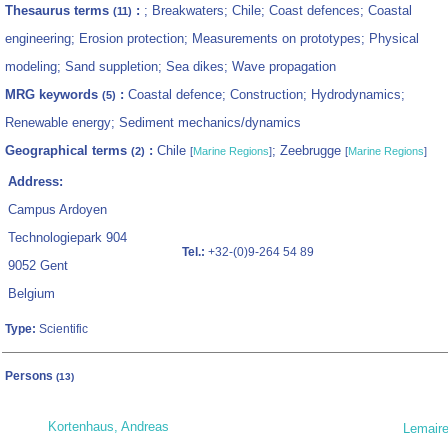
Thesaurus terms
:
; Breakwaters; Chile; Coast defences; Coastal
(11)
engineering; Erosion protection; Measurements on prototypes; Physical
modeling; Sand suppletion; Sea dikes; Wave propagation
MRG keywords
:
Coastal defence; Construction; Hydrodynamics;
(5)
Renewable energy; Sediment mechanics/dynamics
Geographical terms
:
Chile
; Zeebrugge
(2)
[
Marine Regions
]
[
Marine Regions
]
Address:
Campus Ardoyen
Technologiepark 904
Tel.:
+32-(0)9-264 54 89
9052 Gent
Belgium
Type:
Scientific
Persons
(13)
Kortenhaus, Andreas
Lemaire