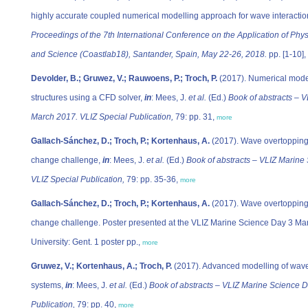
highly accurate coupled numerical modelling approach for wave interaction
Proceedings of the 7th International Conference on the Application of Phy
and Science (Coastlab18), Santander, Spain, May 22-26, 2018.
pp. [1-10],
Devolder, B.; Gruwez, V.; Rauwoens, P.; Troch, P.
(2017). Numerical modell
structures using a CFD solver,
in
: Mees, J.
et al.
(Ed.)
Book of abstracts – V
March 2017. VLIZ Special Publication,
79: pp. 31,
more
Gallach-Sánchez, D.; Troch, P.; Kortenhaus, A.
(2017). Wave overtopping 
change challenge,
in
: Mees, J.
et al.
(Ed.)
Book of abstracts – VLIZ Marine
VLIZ Special Publication,
79: pp. 35-36,
more
Gallach-Sánchez, D.; Troch, P.; Kortenhaus, A.
(2017). Wave overtopping 
change challenge. Poster presented at the VLIZ Marine Science Day 3 Mar
University: Gent. 1 poster pp.,
more
Gruwez, V.; Kortenhaus, A.; Troch, P.
(2017). Advanced modelling of wave 
systems,
in
: Mees, J.
et al.
(Ed.)
Book of abstracts – VLIZ Marine Science 
Publication,
79: pp. 40,
more