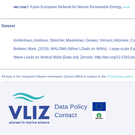
: A pan-European Network for Marine Renewable Energy,
WECANET
more
Dataset
Kortenhaus, Andreas, Streicher, Maximilian, Gruwez, Vincent, Altomare, Co
Breteler, Mark. (2019). WALOWA (WAve LOads on WAlls) - Large-scale Exp
Wave Loads on Vertical Walls [Data set]. Zenodo. Http://doi.org/10.5281
All data in the
Integrated Marine Information System
(IMIS) is subject to the
VLIZ privacy policy
Data Policy
Footer
Contact