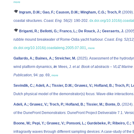
more
Ingram, D.M.; Gao, F.; Causon, D.M.; Mingham, C.G.; Troch, P.
(2009).
coastal structures.
Coast. Eng. 56(2)
: 190-202.
dx.doi.org/10.1016/j.coast
Briganti, R.; Bellotti, G.; Franco, L.; De Rouck, J.; Geeraerts, J.
(2005
rubble mound breakwater of Rome-Ostia yacht harbour.
Coast. Eng. 52(12
dx.doi.org/10.1016/j.coastaleng.2005.07.001
,
more
Gallardo, A.; Baines, A.; Streicher, M.
(2025). Assessment of the hydrodyna
wind platform dynamics,
in
: Mees, J.
et al.
Book of abstracts – VLIZ Marine
Publication,
94: pp. 69,
more
Sevindik, C.; Adeli, A.; Tissier, D.M.; Gruwez, V.; Hofland, B.; Troch, P.; L
Dutch physical model of the demonstrator(s) focus: Wave-dike interactions. 
Adeli, A.; Gruwez, V.; Troch, P.; Hofland, B.; Tissier, M.; Bonte, D.
(2024).
of the DuneFront Demonstrators: DuneFront Project Deliverable 7.1. Version
Boone, W.; Pepi, Y.; Gruwez, V.; Ponsoni, L.; Gurdebeke, P.; Ribeiro, C.; T
infragravity waves through different sampling devices: A case-study of the 