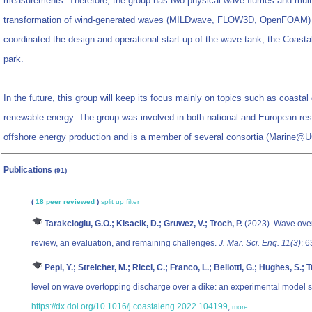
measurements. Therefore, the group has two physical wave flumes and multi
transformation of wind-generated waves (MILDwave, FLOW3D, OpenFOAM) 
coordinated the design and operational start-up of the wave tank, the Coas
park.
In the future, this group will keep its focus mainly on topics such as coastal
renewable energy. The group was involved in both national and European res
offshore energy production and is a member of several consortia (Marine
Publications
(91)
(
18 peer reviewed
)
split up
filter
Tarakcioglu, G.O.; Kisacik, D.; Gruwez, V.; Troch, P.
(2023). Wave over
review, an evaluation, and remaining challenges.
J. Mar. Sci. Eng. 11(3)
: 
Pepi, Y.; Streicher, M.; Ricci, C.; Franco, L.; Bellotti, G.; Hughes, S.; T
level on wave overtopping discharge over a dike: an experimental model 
https://dx.doi.org/10.1016/j.coastaleng.2022.104199
,
more