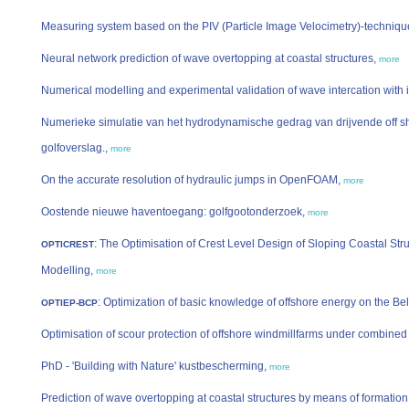
Measuring system based on the PIV (Particle Image Velocimetry)-techniqu
Neural network prediction of wave overtopping at coastal structures,
more
Numerical modelling and experimental validation of wave intercation wit
Numerieke simulatie van het hydrodynamische gedrag van drijvende off s
golfoverslag.,
more
On the accurate resolution of hydraulic jumps in OpenFOAM,
more
Oostende nieuwe haventoegang: golfgootonderzoek,
more
: The Optimisation of Crest Level Design of Sloping Coastal Str
OPTICREST
Modelling,
more
: Optimization of basic knowledge of offshore energy on the Be
OPTIEP-BCP
Optimisation of scour protection of offshore windmillfarms under combine
PhD - 'Building with Nature' kustbescherming,
more
Prediction of wave overtopping at coastal structures by means of formatio