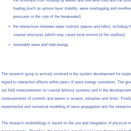
the hinterland from flooding by waves and sea level rise) and the stru
loading (such as armour layer stability, wave overtopping and overflo
pressures in the core of the breakwater);
the interactions between water motions (waves and tides), including 
coastal structures (which may cause local erosion of the seafloor);
renewable wave and tidal energy.
The research group is actively involved in the system development for explo
regard to interaction effects within parks of wave energy convertors. The gr
out field measurements on coastal defence systems and in the development a
measurements of currents and waves in oceans, estuaries and rivers. Finally,
experimental and numerical modelling of wave propagation and the interaction
The research methodology is based on the use and integration of physical m