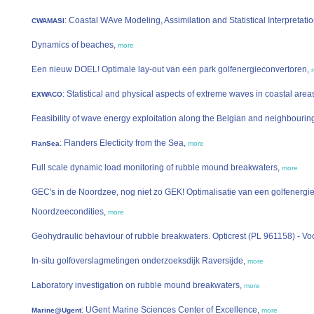
: Coastal WAve Modeling, Assimilation and Statistical Interpretati
CWAMASI
Dynamics of beaches,
more
Een nieuw DOEL! Optimale lay-out van een park golfenergieconvertoren,
: Statistical and physical aspects of extreme waves in coastal area
EXWACO
Feasibility of wave energy exploitation along the Belgian and neighbourin
: Flanders Electicity from the Sea,
FlanSea
more
Full scale dynamic load monitoring of rubble mound breakwaters,
more
GEC's in de Noordzee, nog niet zo GEK! Optimalisatie van een golfenergie
Noordzeecondities,
more
Geohydraulic behaviour of rubble breakwaters. Opticrest (PL 961158) - Vo
In-situ golfoverslagmetingen onderzoeksdijk Raversijde,
more
Laboratory investigation on rubble mound breakwaters,
more
: UGent Marine Sciences Center of Excellence,
Marine@Ugent
more