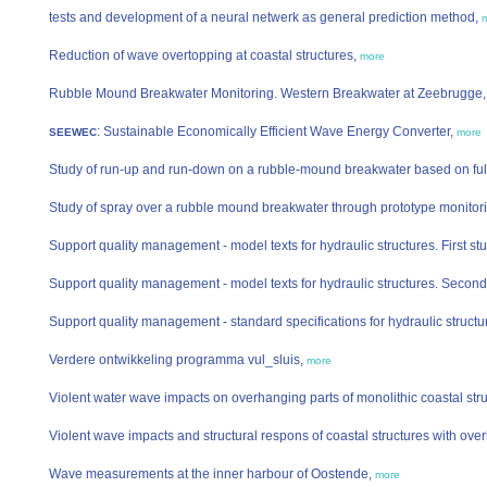
tests and development of a neural netwerk as general prediction method,
Reduction of wave overtopping at coastal structures,
more
Rubble Mound Breakwater Monitoring. Western Breakwater at Zeebrugge
: Sustainable Economically Efficient Wave Energy Converter,
SEEWEC
more
Study of run-up and run-down on a rubble-mound breakwater based on fu
Study of spray over a rubble mound breakwater through prototype monitor
Support quality management - model texts for hydraulic structures. First s
Support quality management - model texts for hydraulic structures. Secon
Support quality management - standard specifications for hydraulic struct
Verdere ontwikkeling programma vul_sluis,
more
Violent water wave impacts on overhanging parts of monolithic coastal str
Violent wave impacts and structural respons of coastal structures with ove
Wave measurements at the inner harbour of Oostende,
more