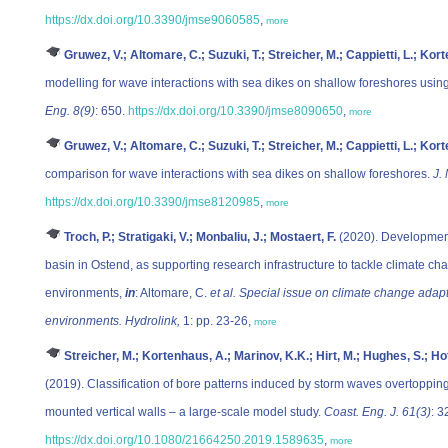
https://dx.doi.org/10.3390/jmse9060585
,
more
Gruwez, V.; Altomare, C.; Suzuki, T.; Streicher, M.; Cappietti, L.; Kort
modelling for wave interactions with sea dikes on shallow foreshores usin
Eng. 8(9)
: 650.
https://dx.doi.org/10.3390/jmse8090650
,
more
Gruwez, V.; Altomare, C.; Suzuki, T.; Streicher, M.; Cappietti, L.; Kort
comparison for wave interactions with sea dikes on shallow foreshores.
J.
https://dx.doi.org/10.3390/jmse8120985
,
more
Troch, P.; Stratigaki, V.; Monbaliu, J.; Mostaert, F.
(2020). Development
basin in Ostend, as supporting research infrastructure to tackle climate ch
environments,
in
: Altomare, C.
et al.
Special issue on climate change adap
environments. Hydrolink,
1: pp. 23-26,
more
Streicher, M.; Kortenhaus, A.; Marinov, K.K.; Hirt, M.; Hughes, S.; Ho
(2019). Classification of bore patterns induced by storm waves overtopping
mounted vertical walls – a large-scale model study.
Coast. Eng. J. 61(3)
: 3
https://dx.doi.org/10.1080/21664250.2019.1589635
,
more