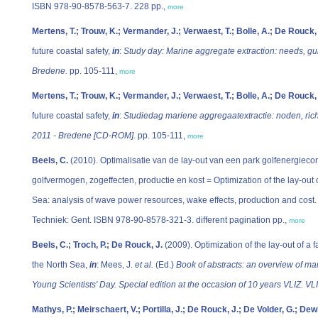
ISBN 978-90-8578-563-7. 228 pp.,
more
Mertens, T.; Trouw, K.; Vermander, J.; Verwaest, T.; Bolle, A.; De Rouck,
future coastal safety,
in
:
Study day: Marine aggregate extraction: needs, gu
Bredene.
pp. 105-111,
more
Mertens, T.; Trouw, K.; Vermander, J.; Verwaest, T.; Bolle, A.; De Rouck,
future coastal safety,
in
:
Studiedag mariene aggregaatextractie: noden, rich
2011 - Bredene [CD-ROM].
pp. 105-111,
more
Beels, C.
(2010). Optimalisatie van de lay-out van een park golfenergieco
golfvermogen, zogeffecten, productie en kost = Optimization of the lay-out 
Sea: analysis of wave power resources, wake effects, production and cost.
Techniek: Gent. ISBN 978-90-8578-321-3. different pagination pp.,
more
Beels, C.; Troch, P.; De Rouck, J.
(2009). Optimization of the lay-out of a
the North Sea,
in
: Mees, J.
et al.
(Ed.)
Book of abstracts: an overview of m
Young Scientists' Day. Special edition at the occasion of 10 years VLIZ. VL
Mathys, P.; Meirschaert, V.; Portilla, J.; De Rouck, J.; De Volder, G.; Dewi