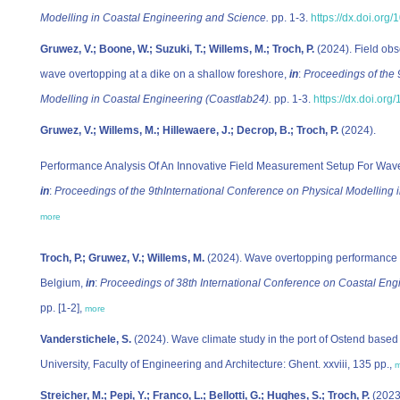
Modelling in Coastal Engineering and Science.
pp. 1-3.
https://dx.doi.org
Gruwez, V.; Boone, W.; Suzuki, T.; Willems, M.; Troch, P.
(2024). Field obse
wave overtopping at a dike on a shallow foreshore,
in
:
Proceedings of the 
Modelling in Coastal Engineering (Coastlab24).
pp. 1-3.
https://dx.doi.or
Gruwez, V.; Willems, M.; Hillewaere, J.; Decrop, B.; Troch, P.
(2024).
Performance Analysis Of An Innovative Field Measurement Setup For Wave
in
:
Proceedings of the 9thInternational Conference on Physical Modelling 
more
Troch, P.; Gruwez, V.; Willems, M.
(2024).
Wave overtopping performance a
Belgium
,
in
:
Proceedings of 38th International Conference on Coastal Engi
pp. [1-2],
more
Vanderstichele, S.
(2024). Wave climate study in the port of Ostend base
University, Faculty of Engineering and Architecture: Ghent. xxviii, 135 pp.,
m
Streicher, M.; Pepi, Y.; Franco, L.; Bellotti, G.; Hughes, S.; Troch, P.
(2023)