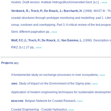
models. Draft version. Instituto Hidrográfico/Universiteit Gent: [s.l.]. ,
more
Verdonck, R.; Troch, P.; De Rouck, J.; Burcharth, H.
(1998). MAST III - Th
coastal structures through prototype monitoring and modelling: part 1. Lite
runup, rundown and overtopping; Part 3. A critical review of the test progr
Gent. different pagination pp.,
more
Wolf, F.C.J.; Troch, P.; De Rouck, J.; Van Damme, L.
(1998). Description o
RIKZ: [s.l.]. 27 pp.,
more
Projects
(41)
A fundamental study on exchange processes in river ecosystems,
more
: Study of Impact on the Environment of the Sigma plan,
AMIS
more
Application of modern engineering techniques for sustainable development o
: Belgian Network for Coastal Reseach,
BENCORE
more
Coastal Engineering - Coastal Hydraulics,
more