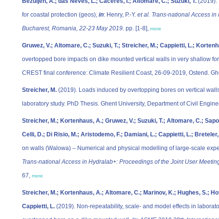
Bezuijen, A.; das Neves, L.; Caceres, I.; Altomare, C.; Suzuki, T.
(2019). 
for coastal protection (geos),
in
: Henry, P.-Y.
et al.
Trans-national Access in
Bucharest, Romania, 22-23 May 2019.
pp. [1-8],
more
Gruwez, V.; Altomare, C.; Suzuki, T.; Streicher, M.; Cappietti, L.; Kortenh
overtopped bore impacts on dike mounted vertical walls in very shallow f
CREST final conference: Climate Resilient Coast, 26-09-2019, Ostend. Ghe
Streicher, M.
(2019). Loads induced by overtopping bores on vertical walls
laboratory study. PhD Thesis. Ghent University, Department of Civil Engi
Streicher, M.; Kortenhaus, A.; Gruwez, V.; Suzuki, T.; Altomare, C.; Saponie
Celli, D.; Di Risio, M.; Aristodemo, F.; Damiani, L.; Cappietti, L.; Breteler
on walls (Walowa) – Numerical and physical modelling of large-scale expe
Trans-national Access in Hydralab+: Proceedings of the Joint User Meeti
67,
more
Streicher, M.; Kortenhaus, A.; Altomare, C.; Marinov, K.; Hughes, S.; Hofl
Cappietti, L.
(2019). Non-repeatability, scale- and model effects in labor