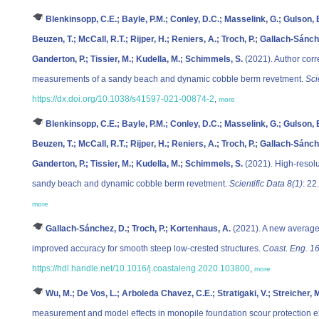
Blenkinsopp, C.E.; Bayle, P.M.; Conley, D.C.; Masselink, G.; Gulson, E.; 
Beuzen, T.; McCall, R.T.; Rijper, H.; Reniers, A.; Troch, P.; Gallach-Sánc
Ganderton, P.; Tissier, M.; Kudella, M.; Schimmels, S.
(2021). Author corre
measurements of a sandy beach and dynamic cobble berm revetment.
Sci
https://dx.doi.org/10.1038/s41597-021-00874-2
,
more
Blenkinsopp, C.E.; Bayle, P.M.; Conley, D.C.; Masselink, G.; Gulson, E.; 
Beuzen, T.; McCall, R.T.; Rijper, H.; Reniers, A.; Troch, P.; Gallach-Sánc
Ganderton, P.; Tissier, M.; Kudella, M.; Schimmels, S.
(2021). High-resolu
sandy beach and dynamic cobble berm revetment.
Scientific Data 8(1)
: 22
more
Gallach-Sánchez, D.; Troch, P.; Kortenhaus, A.
(2021). A new average
improved accuracy for smooth steep low-crested structures.
Coast. Eng. 1
https://hdl.handle.net/10.1016/j.coastaleng.2020.103800
,
more
Wu, M.; De Vos, L.; Arboleda Chavez, C.E.; Stratigaki, V.; Streicher, M
measurement and model effects in monopile foundation scour protection 