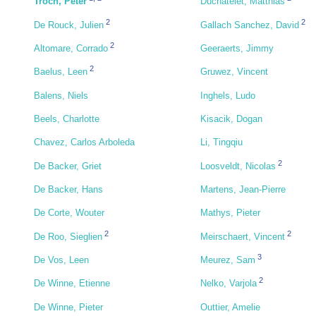
Troch, Peter
Duchatelet, Matthias
2
2
De Rouck, Julien
Gallach Sanchez, David
2
Altomare, Corrado
Geeraerts, Jimmy
2
Baelus, Leen
Gruwez, Vincent
Balens, Niels
Inghels, Ludo
Beels, Charlotte
Kisacik, Dogan
Chavez, Carlos Arboleda
Li, Tingqiu
2
De Backer, Griet
Loosveldt, Nicolas
De Backer, Hans
Martens, Jean-Pierre
De Corte, Wouter
Mathys, Pieter
2
2
De Roo, Sieglien
Meirschaert, Vincent
3
De Vos, Leen
Meurez, Sam
2
De Winne, Etienne
Nelko, Varjola
De Winne, Pieter
Outtier, Amelie