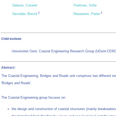
Delesie, Corneel
Peelman, Sofie
2
2
Devolder, Brecht
Rauwoens, Pieter
Child institute
Universiteit Gent; Coastal Engineering Research Group (UGent-CERG
Abstract:
The Coastal Engineering, Bridges and Roads unit comprises two different re
'Bridges and Roads'.
The Coastal Engineering group focuses on:
the design and construction of coastal structures (mainly breakwaters