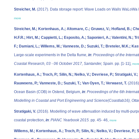
Streicher, M.
(2017). Data storage report: Wave Loads on Walls WaLoWa De
more
Streicher, M.; Kortenhaus, A.; Altomare, C.; Gruwez, V.; Hofland, B.; Ch
H.F.R.; Hirt, M.; Cappietti, L.; Esposito, A.; Saponieri, A.; Valentini, N.; T
F.; Damiani, L.; Willems, M.; Vanneste, D.; Suzuki, T.; Breteler, M.K.; Kas
Large-scale experiments in the Delta flume,
in
:
Proceedings of the Interna
Coastal Research, 03 - 06 October 2017, Santander, Spain.
pp. [1-11],
mor
Kortenhaus, A.; Troch, P.; Silin, N.; Nelko, V.; Devriese, P.; Stratigaki, V
Rauwoens, P.; Vanneste, D.; Suzuki, T.; Van Oyen, T.; Verwaest, T.
(2016)
Ocean Basin (COB) in Ostend, Belgium,
in
:
Proceedings of the 6th Interna
Modelling in Coastal and Port Engineering and Science(Coastlab16), Ott
Stratigaki, V.
(2016). Modelling of wave attenuation induced by multi-purpo
coastal protection,
in
:
PIANC Yearbook 2015.
pp. 45- 46,
more
Willems, M.; Kortenhaus, A.; Troch, P.; Silin, N.; Nelko, V.; Devriese, P.; 