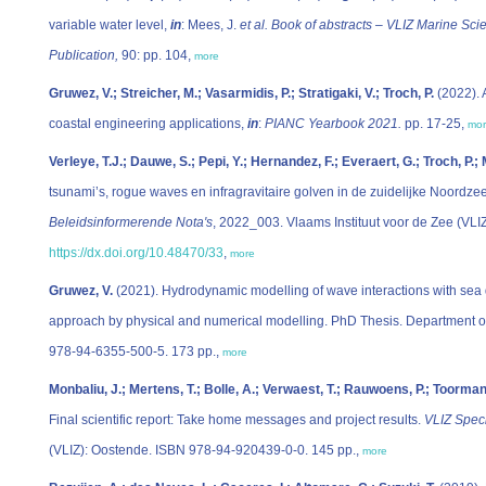
variable water level,
in
: Mees, J.
et al.
Book of abstracts – VLIZ Marine Sci
Publication,
90: pp. 104,
more
Gruwez, V.; Streicher, M.; Vasarmidis, P.; Stratigaki, V.; Troch, P.
(2022). 
coastal engineering applications,
in
:
PIANC Yearbook 2021.
pp. 17-25,
mo
Verleye, T.J.; Dauwe, S.; Pepi, Y.; Hernandez, F.; Everaert, G.; Troch, P.; M
tsunami’s, rogue waves en infragravitaire golven in de zuidelijke Noordz
Beleidsinformerende Nota's
, 2022_003. Vlaams Instituut voor de Zee (VLI
https://dx.doi.org/10.48470/33
,
more
Gruwez, V.
(2021). Hydrodynamic modelling of wave interactions with sea 
approach by physical and numerical modelling. PhD Thesis. Department of
978-94-6355-500-5. 173 pp.,
more
Monbaliu, J.; Mertens, T.; Bolle, A.; Verwaest, T.; Rauwoens, P.; Toorman,
Final scientific report: Take home messages and project results.
VLIZ Speci
(VLIZ): Oostende. ISBN 978-94-920439-0-0. 145 pp.,
more