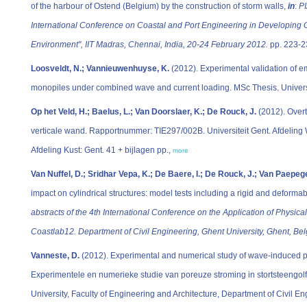
of the harbour of Ostend (Belgium) by the construction of storm walls,
in
:
PI
International Conference on Coastal and Port Engineering in Developing C
Environment", IIT Madras, Chennai, India, 20-24 February 2012.
pp. 223-2
Loosveldt, N.; Vannieuwenhuyse, K.
(2012). Experimental validation of em
monopiles under combined wave and current loading. MSc Thesis. Universit
Op het Veld, H.; Baelus, L.; Van Doorslaer, K.; De Rouck, J.
(2012). Overt
verticale wand. Rapportnummer: TIE297/002B. Universiteit Gent. Afdeli
Afdeling Kust: Gent. 41 + bijlagen pp.,
more
Van Nuffel, D.; Sridhar Vepa, K.; De Baere, I.; De Rouck, J.; Van Paepeg
impact on cylindrical structures: model tests including a rigid and deformab
abstracts of the 4th International Conference on the Application of Physica
Coastlab12. Department of Civil Engineering, Ghent University, Ghent, B
Vanneste, D.
(2012). Experimental and numerical study of wave-induced 
Experimentele en numerieke studie van poreuze stroming in stortsteengolf
University, Faculty of Engineering and Architecture, Department of Civil E