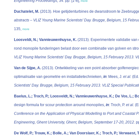
Engineering Proceedings,
34: pp. [1-8],
more
Duchatelet, M.
(2013). Hoe getijdenturbines de dwarsstroom te Zeebrugg
abstracts – VLIZ Young Marine Scientists' Day. Brugge, Belgium, 15 Februa
135,
more
Loosveldt, N.; Vannieuwenhuyse, K.
(2013). Experimentele validatie va
rond monopile funderingen belast door een combinatie van golven en str
VLIZ Young Marine Scientists' Day. Brugge, Belgium, 15 February 2013. VL
Van de Sijpe, A.
(2013). Ontwikkeling van een point absorber golfenergiecon
optimalisatie van geometrie en installatietechnieken,
in
: Mees, J.
et al.
(Ed
Scientists' Day. Brugge, Belgium, 15 February 2013. VLIZ Special Publicat
Baelus, L.; Troch, P.; Loosveldt, N.; Vannieuwenhuyse, K.; De Vos, L.; Bo
design formula for scour protection around monopiles,
in
: Troch, P.
et al.
(E
Conference on the Application of Physical Modelling to Port and Coastal P
Engineering, Ghent University, Ghent, Belgium, September 17-20, 2012.
pp
De Wolf, P.; Trouw, K.; Bolle, A.; Van Doorslaer, K.; Troch, P.; Verwaest, T.