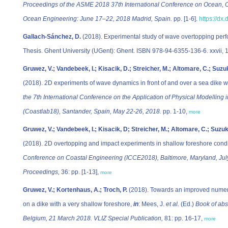
Proceedings of the ASME 2018 37th International Conference on Ocean, O
Ocean Engineering: June 17–22, 2018 Madrid, Spain.
pp. [1-6].
https://d
Gallach-Sánchez, D.
(2018). Experimental study of wave overtopping perf
Thesis. Ghent University (UGent): Ghent. ISBN 978-94-6355-136-6. xxvii, 
Gruwez, V.; Vandebeek, I.; Kisacik, D.; Streicher, M.; Altomare, C.; Suzuk
(2018). 2D experiments of wave dynamics in front of and over a sea dike w
the 7th International Conference on the Application of Physical Modelling
(Coastlab18), Santander, Spain, May 22-26, 2018.
pp. 1-10,
more
Gruwez, V.; Vandebeek, I.; Kisacik, D; Streicher, M.; Altomare, C.; Suzuki
(2018). 2D overtopping and impact experiments in shallow foreshore cond
Conference on Coastal Engineering (ICCE2018), Baltimore, Maryland, July
Proceedings,
36: pp. [1-13],
more
Gruwez, V.; Kortenhaus, A.; Troch, P.
(2018). Towards an improved numer
on a dike with a very shallow foreshore,
in
: Mees, J.
et al.
(Ed.)
Book of abs
Belgium, 21 March 2018. VLIZ Special Publication,
81: pp. 16-17,
more