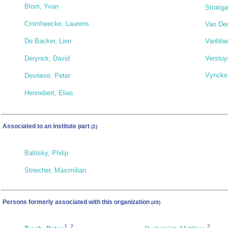
Blom, Yvan
Stratiga
Cromheecke, Laurens
Van Der
De Backer, Lien
Vanblae
Versluy
Derynck, David
Vyncke,
Devriese, Peter
Hennebert, Elias
Associated to an institute part
(2)
Balitsky, Philip
Streicher, Maximilian
Persons formerly associated with this organization
(49)
1
,
2
2