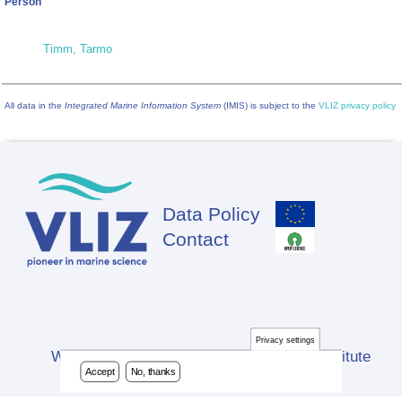
Person
Timm, Tarmo
All data in the
Integrated Marine Information System
(IMIS) is subject to the
VLIZ privacy policy
Data Policy
Footer
Contact
Privacy settings
Website developed by Flanders Marine Institute
Accept
No, thanks
(VLIZ)