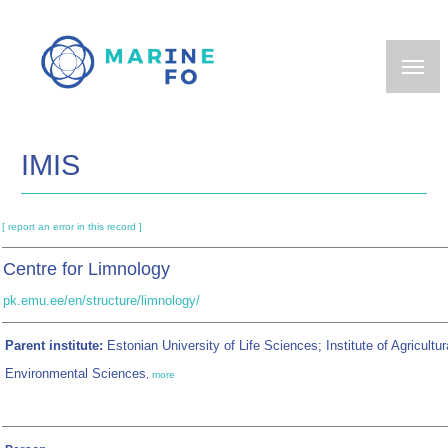
Skip
to
main
content
IMIS
[ report an error in this record ]
Centre for Limnology
pk.emu.ee/en/structure/limnology/
Parent institute:
Estonian University of Life Sciences; Institute of Agricultur
Environmental Sciences
,
more