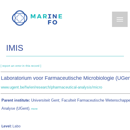
Skip
to
main
content
IMIS
[ report an error in this record ]
Laboratorium voor Farmaceutische Microbiologie (UGe
www.ugent.be/fw/en/research/pharmaceutical-analysis/micro
Parent institute:
Universiteit Gent; Faculteit Farmaceutische Wetenschapp
Analyse (UGent)
,
more
Level:
Labo