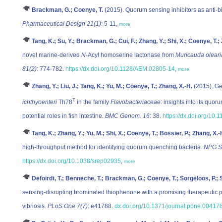
Brackman, G.; Coenye, T.
(2015). Quorum sensing inhibitors as anti-b
Pharmaceutical Design 21(1)
: 5-11,
more
Tang, K.; Su, Y.; Brackman, G.; Cui, F.; Zhang, Y.; Shi, X.; Coenye, T.;
novel marine-derived
N
-Acyl homoserine lactonase from
Muricauda oleari
81(2)
: 774-782.
https://dx.doi.org/10.1128/AEM.02805-14
,
more
Zhang, Y.; Liu, J.; Tang, K.; Yu, M.; Coenye, T.; Zhang, X.-H.
(2015). Ge
T
ichthyoenteri
Th78
in the family
Flavobacteriaceae
: insights into its quo
potential roles in fish intestine.
BMC Genom. 16
: 38.
https://dx.doi.org/10
Tang, K.; Zhang, Y.; Yu, M.; Shi, X.; Coenye, T.; Bossier, P.; Zhang, X.-
high-throughput method for identifying quorum quenching bacteria.
NPG Sc
https://dx.doi.org/10.1038/srep02935
,
more
Defoirdt, T.; Benneche, T.; Brackman, G.; Coenye, T.; Sorgeloos, P.; 
sensing-disrupting brominated thiophenone with a promising therapeutic po
vibriosis.
PLoS One 7(7)
: e41788.
dx.doi.org/10.1371/journal.pone.00417