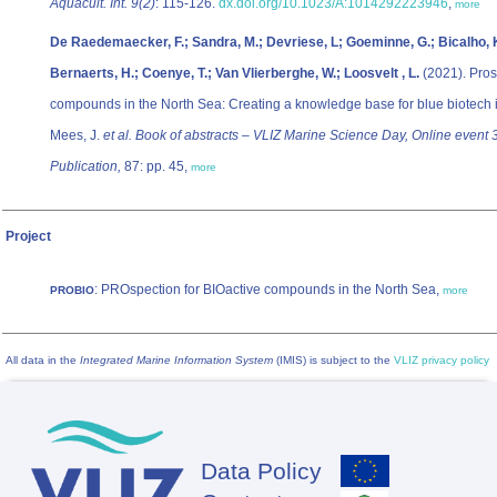
Aquacult. Int. 9(2)
: 115-126.
dx.doi.org/10.1023/A:1014292223946
,
more
De Raedemaecker, F.; Sandra, M.; Devriese, L; Goeminne, G.; Bicalho, K.
Bernaerts, H.; Coenye, T.; Van Vlierberghe, W.; Loosvelt , L.
(2021). Pros
compounds in the North Sea: Creating a knowledge base for blue biotech 
Mees, J.
et al.
Book of abstracts – VLIZ Marine Science Day, Online event 
Publication,
87: pp. 45,
more
Project
: PROspection for BIOactive compounds in the North Sea,
PROBIO
more
All data in the
Integrated Marine Information System
(IMIS) is subject to the
VLIZ privacy policy
Data Policy