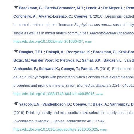
Brackman, G.; Garcia-Fernandez, M.J.; Lenoir, J.; De Meyer, L.; Remon
Concheiro, A.; Alvarez-Lorenzo, C.; Coenye, T.
(2016). Dressings loaded 
hamamelitannin complexes increase
Staphylococcus aureus
susceptibility
single as well as in mixed biofilm communities.
Macromolecular Bioscienc
https://dx.doi.org/10.1002/mabi.201500437
,
more
Douglas, T.E.L.; Dokupil, A.; Reczynska, K.; Brackman, G.; Krok-Bor
Bozic, M.; Van der Voort, P.; Pietryga, K.; Samal, S.K.; Balcaen, L.; van 
Vanhaecke, F.; Schwarz, K.; Coenye, T.; Pamula, E.
(2016). Enrichment of
gellan gum hydrogels with phlorotannin-rich
Ecklonia cava
extract Seanol®
properties and promote mineralization.
Biomedical Materials 11(4)
: 04501
https://dx.doi.org/10.1088/1748-6041/11/4/045015
,
more
Yaacob, E.N.; Vandenbosch, D.; Coenye, T.; Bajek, A.; Vanrompay, D.;
(2016). Drinking activity and microparticle size selection in early post-h
(
Dicentrarchus labrax
L.) larvae.
Aquaculture 463
: 37-42.
https://dx.doi.org/10.1016/j.aquaculture.2016.05.025
,
more