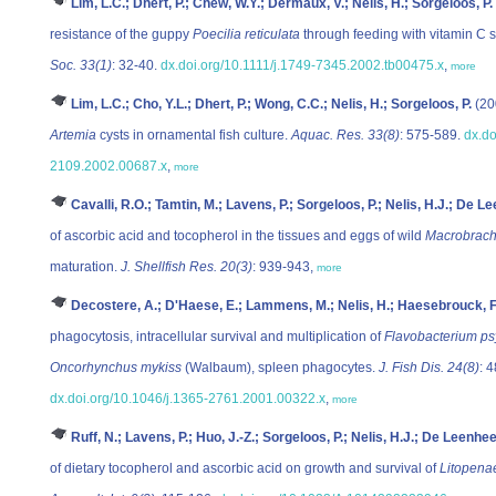
Lim, L.C.; Dhert, P.; Chew, W.Y.; Dermaux, V.; Nelis, H.; Sorgeloos, P.
resistance of the guppy
Poecilia reticulata
through feeding with vitamin C
Soc. 33(1)
: 32-40.
dx.doi.org/10.1111/j.1749-7345.2002.tb00475.x
,
more
Lim, L.C.; Cho, Y.L.; Dhert, P.; Wong, C.C.; Nelis, H.; Sorgeloos, P.
(20
Artemia
cysts in ornamental fish culture.
Aquac. Res. 33(8)
: 575-589.
dx.do
2109.2002.00687.x
,
more
Cavalli, R.O.; Tamtin, M.; Lavens, P.; Sorgeloos, P.; Nelis, H.J.; De Le
of ascorbic acid and tocopherol in the tissues and eggs of wild
Macrobrach
maturation.
J. Shellfish Res. 20(3)
: 939-943,
more
Decostere, A.; D'Haese, E.; Lammens, M.; Nelis, H.; Haesebrouck, F
phagocytosis, intracellular survival and multiplication of
Flavobacterium p
Oncorhynchus mykiss
(Walbaum), spleen phagocytes.
J. Fish Dis. 24(8)
: 
dx.doi.org/10.1046/j.1365-2761.2001.00322.x
,
more
Ruff, N.; Lavens, P.; Huo, J.-Z.; Sorgeloos, P.; Nelis, H.J.; De Leenhee
of dietary tocopherol and ascorbic acid on growth and survival of
Litopena