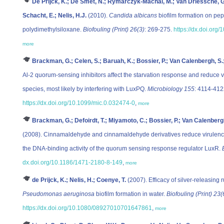
De Prijck, K.; De Smet, N.; Rymarczyk-Machal, M.; Van Driessche, G
Schacht, E.; Nelis, H.J.
(2010).
Candida albicans
biofilm formation on pep
polydimethylsiloxane.
Biofouling (Print) 26(3)
: 269-275.
https://dx.doi.or
more
Brackman, G.; Celen, S.; Baruah, K.; Bossier, P.; Van Calenbergh, S.;
Al-2 quorum-sensing inhibitors affect the starvation response and reduce v
species, most likely by interfering with LuxPQ.
Microbiology 155
: 4114-412
https://dx.doi.org/10.1099/mic.0.032474-0
,
more
Brackman, G.; Defoirdt, T.; Miyamoto, C.; Bossier, P.; Van Calenbergh,
(2008). Cinnamaldehyde and cinnamaldehyde derivatives reduce virulenc
the DNA-binding activity of the quorum sensing response regulator LuxR.
dx.doi.org/10.1186/1471-2180-8-149
,
more
de Prijck, K.; Nelis, H.; Coenye, T.
(2007). Efficacy of silver-releasing 
Pseudomonas aeruginosa
biofilm formation in water.
Biofouling (Print) 23(
https://dx.doi.org/10.1080/08927010701647861
,
more