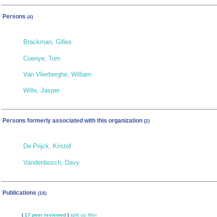
Persons
(4)
Brackman, Gilles
Coenye, Tom
Van Vlierberghe, William
Wille, Jasper
Persons formerly associated with this organization
(2)
De Prijck, Kristof
Vandenbosch, Davy
Publications
(18)
(
17 peer reviewed
)
split up
filter