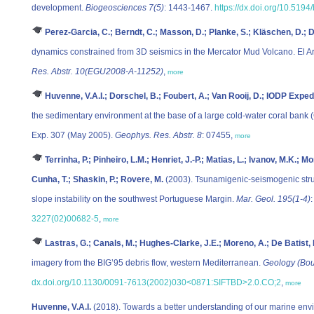
development.
Biogeosciences 7(5)
: 1443-1467.
https://dx.doi.org/10.519
Perez-Garcia, C.; Berndt, C.; Masson, D.; Planke, S.; Kläschen, D.; De
dynamics constrained from 3D seismics in the Mercator Mud Volcano. El Ar
Res. Abstr. 10(EGU2008-A-11252)
,
more
Huvenne, V.A.I.; Dorschel, B.; Foubert, A.; Van Rooij, D.; IODP Expedi
the sedimentary environment at the base of a large cold-water coral bank
Exp. 307 (May 2005).
Geophys. Res. Abstr. 8
: 07455,
more
Terrinha, P.; Pinheiro, L.M.; Henriet, J.-P.; Matias, L.; Ivanov, M.K.;
Cunha, T.; Shaskin, P.; Rovere, M.
(2003). Tsunamigenic-seismogenic stru
slope instability on the southwest Portuguese Margin.
Mar. Geol. 195(1-4)
3227(02)00682-5
,
more
Lastras, G.; Canals, M.; Hughes-Clarke, J.E.; Moreno, A.; De Batist,
imagery from the BIG’95 debris flow, western Mediterranean.
Geology (Bou
dx.doi.org/10.1130/0091-7613(2002)030<0871:SIFTBD>2.0.CO;2
,
more
Huvenne, V.A.I.
(2018). Towards a better understanding of our marine env