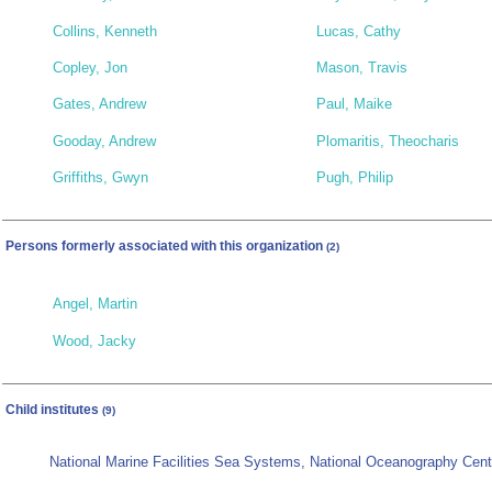
Collins, Kenneth
Lucas, Cathy
Copley, Jon
Mason, Travis
Gates, Andrew
Paul, Maike
Gooday, Andrew
Plomaritis, Theocharis
Griffiths, Gwyn
Pugh, Philip
Persons formerly associated with this organization
(2)
Angel, Martin
Wood, Jacky
Child institutes
(9)
National Marine Facilities Sea Systems, National Oceanography Ce