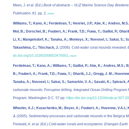
Mees, J.
et al.
(Ed.)
Book of abstracts – VLIZ Marine Science Day. Bredene
Publication,
81: pp. 2,
more
Williams, T.; Kano, A.; Ferdelman, T.; Henriet, J.P.; Abe, K.; Andres, M.S
Mol, B.; Dorschel, B.; Foubert, A.; Frank, T.D.; Fuwa, Y.; Gaillot, P.; Ghari
Li, X.; Mangelsdorf, K.; Tanaka, A.; Monteys, X.; Novosel, I.; Sakai, S.; S
Takashima, C.; Titschack, J.
(2006). Cold-water coral mounds revealed.
dx.doi.org/10.1029/2006EO470001
,
more
Ferdelman, T.; Kano, A.; Williams, T.; Gaillot, P.; Abe, K.; Andres, M.S.; 
B.; Foubert, A.; Frank, T.D.; Fuwa, Y.; Gharib, J.J.; Gregg, J. M.; Huvenne, 
Tanaka, A.; Novosel, I.; Sakai, S.; Samarkin, V. A.; Sasaki, K.; Spivack, 
carbonate mounds: Porcupine drilling.
Integrated Ocean Drilling Program 
Program: Washington D.C. 57 pp.
https://dx.doi.org/10.2204/iodp.pr.307.2
Wheeler, A.J.; Kozachenko, M.; Beyer, A.; Foubert, A.; Huvenne, V.A.I.; 
J.
(2005). Sedimentary processes and carbonate mounds in the Belgica Mo
Freiwald, A.
et al.
(Ed.)
Cold-water corals and ecosystems. Erlangen Earth