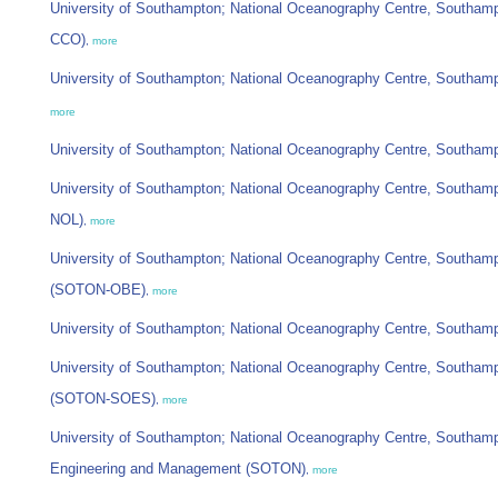
University of Southampton; National Oceanography Centre, Southam
CCO)
,
more
University of Southampton; National Oceanography Centre, Southam
more
University of Southampton; National Oceanography Centre, Southam
University of Southampton; National Oceanography Centre, Southam
NOL)
,
more
University of Southampton; National Oceanography Centre, Southa
(SOTON-OBE)
,
more
University of Southampton; National Oceanography Centre, Southam
University of Southampton; National Oceanography Centre, Southam
(SOTON-SOES)
,
more
University of Southampton; National Oceanography Centre, Southamp
Engineering and Management (SOTON)
,
more