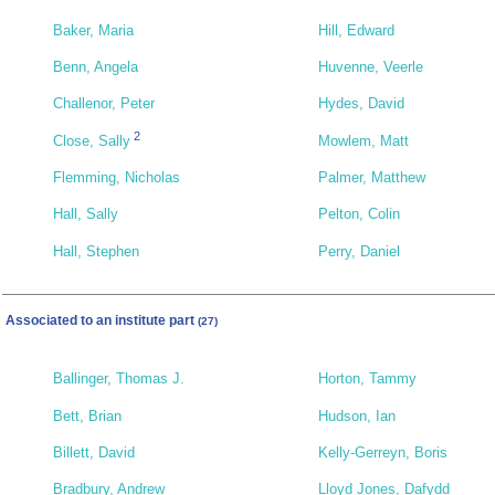
Baker, Maria
Hill, Edward
Benn, Angela
Huvenne, Veerle
Challenor, Peter
Hydes, David
2
Close, Sally
Mowlem, Matt
Flemming, Nicholas
Palmer, Matthew
Hall, Sally
Pelton, Colin
Hall, Stephen
Perry, Daniel
Associated to an institute part
(27)
Ballinger, Thomas J.
Horton, Tammy
Bett, Brian
Hudson, Ian
Billett, David
Kelly-Gerreyn, Boris
Bradbury, Andrew
Lloyd Jones, Dafydd