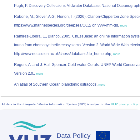
Pugh, P. Discovery Collections Midwater Database. National Oceanograp
Rabone, M.; Glover, A.G.; Horton, T. (2026). Clarion-Clipperton Zone Speci
https://www.marinespecies.org/deepsea/CCZ/ on yyyy-mm-dd,
more
Ramirez-Llodra, E., Blanco, 2005. ChEssBase: an online information syst
fauna from chemosynthetic ecosystems. Version 2. World Wide Web electro
http://www.noc.soton.ac.uk/chess/database/db_home.php,
more
Rogers, A. and J. Hall-Spencer. Cold-water Corals. UNEP World Conserv
Version 2.0.,
more
An atlas of Southern Ocean planctonic ostracods,
more
All data in the
Integrated Marine Information System
(IMIS) is subject to the
VLIZ privacy policy
Data Policy