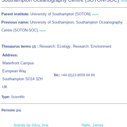
Southampton Oceanography Centre (SOTON-SOC)
,
mor
Parent institute:
University of Southampton (SOTON)
,
more
Previous name:
University of Southampton; Southampton Oceanography
Centre (SOTON-SOC)
,
more
Thesaurus terms
:
Research: Ecology; Research: Environment
(2)
Address:
Waterfront Campus
European Way
Tel.:
+44-(0)23-8059 66 66
Southampton SO14 3ZH
UK
Type:
Scientific
Persons
(24)
Aranda da Silva, Ana
Harle, James