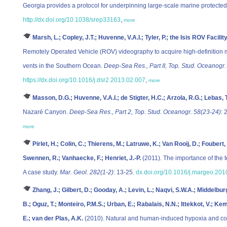
Georgia provides a protocol for underpinning large-scale marine protecte
http://dx.doi.org/10.1038/srep33163
,
more
Marsh, L.; Copley, J.T.; Huvenne, V.A.I.; Tyler, P.; the Isis ROV Facilit
Remotely Operated Vehicle (ROV) videography to acquire high-definition
vents in the Southern Ocean.
Deep-Sea Res., Part II, Top. Stud. Oceanogr.
https://dx.doi.org/10.1016/j.dsr2.2013.02.007
,
more
Masson, D.G.; Huvenne, V.A.I.; de Stigter, H.C.; Arzola, R.G.; Lebas, T
Nazaré Canyon.
Deep-Sea Res., Part 2, Top. Stud. Oceanogr. 58(23-24)
: 
more
Pirlet, H.; Colin, C.; Thierens, M.; Latruwe, K.; Van Rooij, D.; Foubert,
Swennen, R.; Vanhaecke, F.; Henriet, J.-P.
(2011). The importance of the t
A case study.
Mar. Geol. 282(1-2)
: 13-25.
dx.doi.org/10.1016/j.margeo.201
Zhang, J.; Gilbert, D.; Gooday, A.; Levin, L.; Naqvi, S.W.A.; Middelbur
B.; Oguz, T.; Monteiro, P.M.S.; Urban, E.; Rabalais, N.N.; Ittekkot, V.; K
E.; van der Plas, A.K.
(2010). Natural and human-induced hypoxia and con