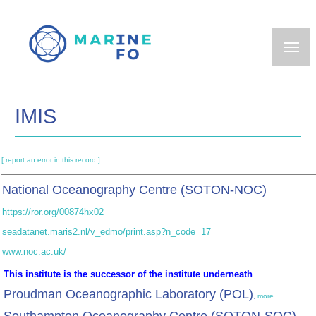
Skip
to
main
content
IMIS
[ report an error in this record ]
National Oceanography Centre (SOTON-NOC)
https://ror.org/00874hx02
seadatanet.maris2.nl/v_edmo/print.asp?n_code=17
www.noc.ac.uk/
This institute is the successor of the institute underneath
Proudman Oceanographic Laboratory (POL)
,
more