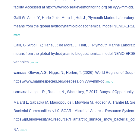
facility. Accessed at http://www.ioc-sealevelmonitoring.org on yyyy-mm-dd.
Galli G.; Artioli Y.; Harle J.; de Mora L.; Holt J.; Plymouth Marine Laborat
means from the global hydrodynamic-biogeochemical model NEMO-ERSEM, 
more
Galli, G.; Artioli, Y.; Harle, J.; de Mora, L.; Holt, J.; Plymouth Marine Labo
means from the global hydrodynamic-biogeochemical model NEMO-ERSEM
variables.,
more
Glover, A.G.; Higgs, N.; Horton, T. (2026). World Register of De
WoRDSS
:
https://www.marinespecies.org/deepsea on yyyy-mm-dd,
more
Lampitt, R., Rundle, N., Whoriskey, F. 2017. Buoys of Opportunity
BOOPAP
:
Malard L, Sabacka M, Magiopoulos I, Mowlem M, Hodson A, Tranter M, Sie
Bacterial Communities. v1.0. SCAR - Microbial Antarctic Resource System
https://ipt.biodiversity.aq/resource?r=antarctic_surface_snow_bacterial_
NA,
more