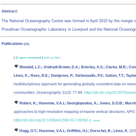
Abstract:
The National Oceanography Centre was formed in April 2010 by the merger of 
Proudman Oceanographic Laboratory in Liverpool and the National Oceanog
Publications
(19)
(
11 peer reviewed
)
split up
filter
Woodall, L.C.; Andradi-Brown, D.A.; Brierley, A.S.; Clarke, M.R.; Conne
Linse, K.; Ross, R.E.; Snelgrove, P.; Stefanoudis, P.V.; Sutton, T.T.; Tay
multidisciplinary approach for generating globally consistent data on meso
communities.
Oceanography 31(3)
: 77-89.
https://dx.doi.org/10.5670/oce
Robert, K.; Huvenne, V.A.I.; Georgiopoulou, A.; Jones, D.O.B.; Marsh,
approaches to high-resolution mapping of marine vertical structures.
NPG S
https://dx.doi.org/10.1038/s41598-017-09382-z
,
more
Hogg, O.T.; Huvenne, V.A.I.; Griffiths, H.I.; Dorschel, B.; Linse, K.
(201