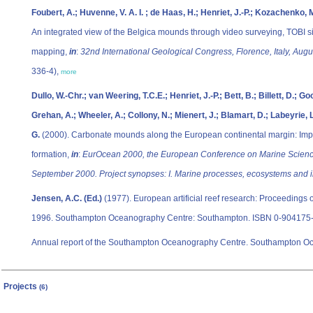
Foubert, A.; Huvenne, V. A. I. ; de Haas, H.; Henriet, J.-P.; Kozachenko, 
An integrated view of the Belgica mounds through video surveying, TOBI 
mapping,
in
:
32nd International Geological Congress, Florence, Italy, Aug
336-4),
more
Dullo, W.-Chr.; van Weering, T.C.E.; Henriet, J.-P.; Bett, B.; Billett, D.; Go
Grehan, A.; Wheeler, A.; Collony, N.; Mienert, J.; Blamart, D.; Labeyrie, L
G.
(2000). Carbonate mounds along the European continental margin: Implic
formation,
in
:
EurOcean 2000, the European Conference on Marine Scienc
September 2000. Project synopses: I. Marine processes, ecosystems and i
Jensen, A.C. (Ed.)
(1977). European artificial reef research: Proceedings 
1996. Southampton Oceanography Centre: Southampton. ISBN 0-904175-
Annual report of the Southampton Oceanography Centre. Southampton O
Projects
(6)