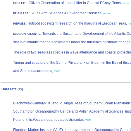
: Citizen Observation of Local Litter in Coastal ECosysTems,
COLLECT
more
: FAIR EArth Sciences & Environment services,
FAIR-EASE
more
: Hotspot ecosystem research on the margins of European seas,
HERMES
m
: Towards the Sustainable Development of the Atlantic O
MISSION ATLANTIC
status of Atlantic marine ecosystems under the influence of climate change
The role of two seagrass species in wave attenuance and coastal protecti
Timing and structure of the Spring Phytoplankton Bloom in the Bay of Bis
and Ship measurements,
more
Datasets
(13)
Blachowiak-Samolyk, K. and M. Angel. Atlas of Southern Ocean Planktonic
Southampton Oceanography Centre and Polish Academy of Sciences, Insti
Poland. http://ocean.iopan.gda.pl/ostracoda/,
more
Flanders Marine Institute (VLIZ); Intergovernmental Oceanographic Commis