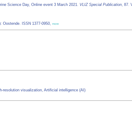
rine Science Day, Online event 3 March 2021.
VLIZ Special Publication
, 87. 
IZ): Oostende. ISSN 1377-0950,
more
solution visualization, Artificial intelligence (AI)