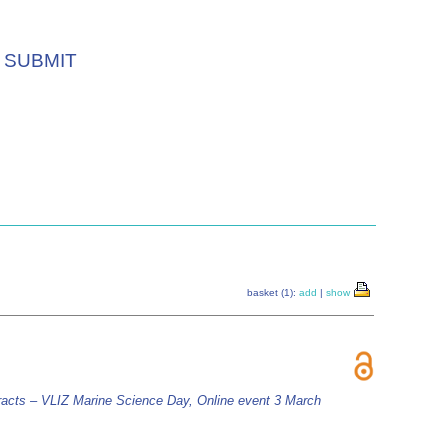
SUBMIT
basket (1):
add
|
show
racts – VLIZ Marine Science Day, Online event 3 March