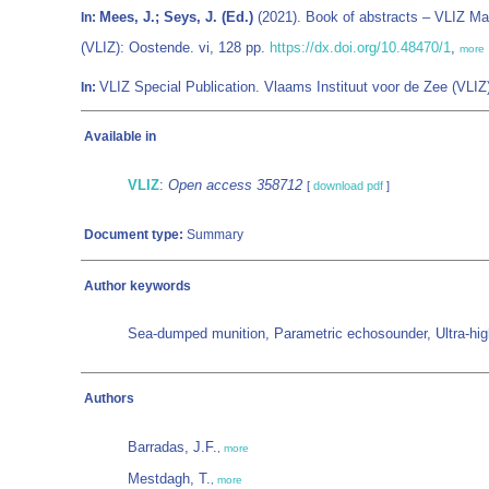
Mees, J.; Seys, J. (Ed.)
(2021). Book of abstracts – VLIZ Ma
In:
(VLIZ): Oostende. vi, 128 pp.
https://dx.doi.org/10.48470/1
,
more
VLIZ Special Publication. Vlaams Instituut voor de Zee (VL
In:
Available in
VLIZ
:
Open access 358712
[
download pdf
]
Document type:
Summary
Author keywords
Sea-dumped munition, Parametric echosounder, Ultra-high-re
Authors
Barradas, J.F.
,
more
Mestdagh, T.
,
more