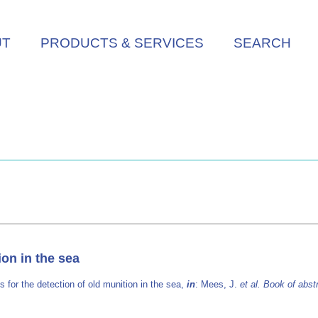
UT
PRODUCTS & SERVICES
SEARCH
on in the sea
for the detection of old munition in the sea,
in
: Mees, J.
et al.
Book of abst