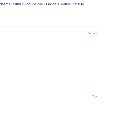
Vlaams Instituut voor de Zee - Flanders Marine Institute
Authors
Top