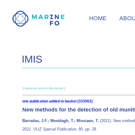
Skip
to
HOME
ABO
main
content
IMIS
[ report an error in this record ]
one publication added to basket [333563]
New methods for the detection of old muniti
Barradas, J.F.; Mestdagh, T.; Missiaen, T.
(2021). New methods 
2021. VLIZ Special Publication,
85: pp. 28