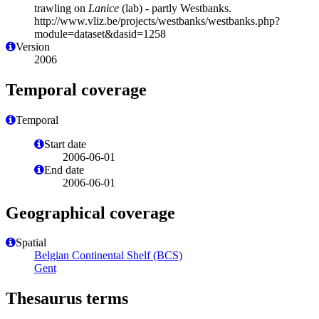
trawling on
Lanice
(lab) - partly Westbanks.
http://www.vliz.be/projects/westbanks/westbanks.php?
module=dataset&dasid=1258
Version
2006
Temporal coverage
Temporal
Start date
2006-06-01
End date
2006-06-01
Geographical coverage
Spatial
Belgian Continental Shelf (BCS)
Gent
Thesaurus terms