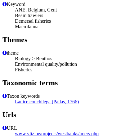
Keyword
ANE, Belgium, Gent
Beam trawlers
Demersal fisheries
Macrofauna
Themes
theme
Biology > Benthos
Environmental quality/pollution
Fisheries
Taxonomic terms
Taxon keywords
Lanice conchilega (Pallas, 1766)
Urls
URL
www.vliz.be/projects/westbanks/imers.php