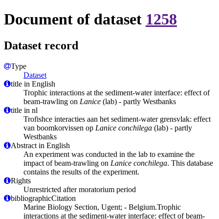
Document of dataset
1258
Dataset record
Type
Dataset
title in English
Trophic interactions at the sediment-water interface: effect of
beam-trawling on
Lanice
(lab) - partly Westbanks
title in nl
Trofishce interacties aan het sediment-water grensvlak: effect
van boomkorvissen op
Lanice conchilega
(lab) - partly
Westbanks
Abstract in English
An experiment was conducted in the lab to examine the
impact of beam-trawling on
Lanice conchilega
. This database
contains the results of the experiment.
Rights
Unrestricted after moratorium period
bibliographicCitation
Marine Biology Section, Ugent; - Belgium.Trophic
interactions at the sediment-water interface: effect of beam-