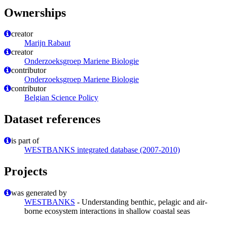
Ownerships
creator
Marijn Rabaut
creator
Onderzoeksgroep Mariene Biologie
contributor
Onderzoeksgroep Mariene Biologie
contributor
Belgian Science Policy
Dataset references
is part of
WESTBANKS integrated database (2007-2010)
Projects
was generated by
WESTBANKS
- Understanding benthic, pelagic and air-
borne ecosystem interactions in shallow coastal seas