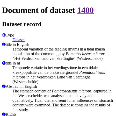
Document of dataset
1400
Dataset record
Type
Dataset
title in English
Temporal variation of the feeding rhytms in a tidal marsh
population of the common goby
Pomatoschistus microps
in
"Het Verdronken land van Saeftinghe" (Westerschelde)
title in nl
Temporele variatie in het voedingsritme in een tidale
kreekpopulatie van de brakwatergrondel
Pomatoschistus
microps
in het Verdronken Land van Saeftinghe
(Westerschelde)
Abstract in English
The stomach content of
Pomatoschistus microps
, captured in
the Westerschelde, was analysed quantitavely and
qualitatively. Tidal, diel and semi-lunar influences on stomach
content were examined. The database contains the results of
this study.
Rights