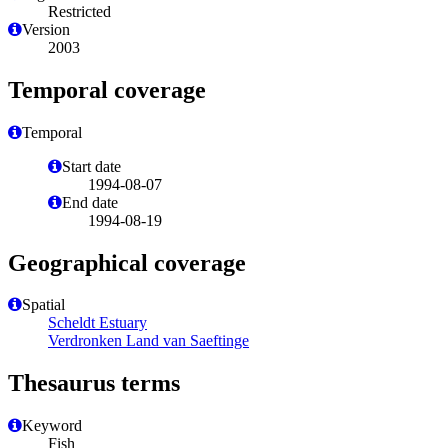
Restricted
Version
2003
Temporal coverage
Temporal
Start date
1994-08-07
End date
1994-08-19
Geographical coverage
Spatial
Scheldt Estuary
Verdronken Land van Saeftinge
Thesaurus terms
Keyword
Fish