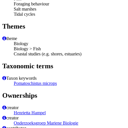
Foraging behaviour
Salt marshes
Tidal cycles
Themes
theme
Biology
Biology > Fish
Coastal studies (e.g. shores, estuaries)
Taxonomic terms
Taxon keywords
Pomatoschistus microps
Ownerships
creator
Henrietta Hampel
creator
Onderzoeksgroep Mariene Biologie