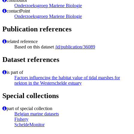
contributor
Onderzoeksgroep Mariene Biologie
contactPoint
Onderzoeksgroep Mariene Biologie
Publication references
related reference
Based on this dataset
/id/publication/36089
Dataset references
is part of
Factors influencing the habitat value of tidal marshes for
nekton in the Westerschelde estuary
Special collections
part of special collection
Belgian marine datasets
Fishery
ScheldeMonitor