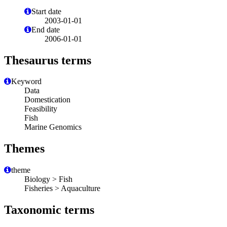
Start date
2003-01-01
End date
2006-01-01
Thesaurus terms
Keyword
Data
Domestication
Feasibility
Fish
Marine Genomics
Themes
theme
Biology > Fish
Fisheries > Aquaculture
Taxonomic terms