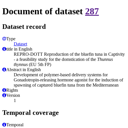
Document of dataset
287
Dataset record
Type
Dataset
title in English
REPRO-DOTT Reproduction of the bluefin tuna in Captivity
- a feasibility study for the domstication of the
Thunnus
thynnus
(EU 5th FP)
Abstract in English
Development of polymer-based delivery systems for
Gonadotropin-releasing hormone agonist for the induction of
spawning of captured bluefin tuna from the Mediterranean
Rights
Version
1
Temporal coverage
Temporal