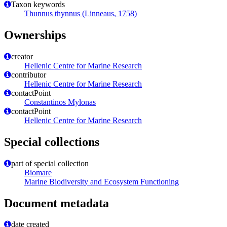
Taxon keywords
Thunnus thynnus (Linneaus, 1758)
Ownerships
creator
Hellenic Centre for Marine Research
contributor
Hellenic Centre for Marine Research
contactPoint
Constantinos Mylonas
contactPoint
Hellenic Centre for Marine Research
Special collections
part of special collection
Biomare
Marine Biodiversity and Ecosystem Functioning
Document metadata
date created