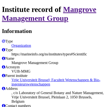
Institute record of
Mangrove
Management Group
Information
Type
Organization
Type
https://marineinfo.org/ns/institutes/types#Scientific
Name
Mangrove Management Group
Acronym
VUB-MMG
Parent institute
Vrije Universiteit Brussel; Faculteit Wetenschappen & Bio-
ingenieurswetenschappen
Address
, c/o Laboratory of General Botany and Nature Management,
Vrije Universiteit Brussel, Pleinlaan 2, 1050 Brussels,
Belgium
Contact numbers