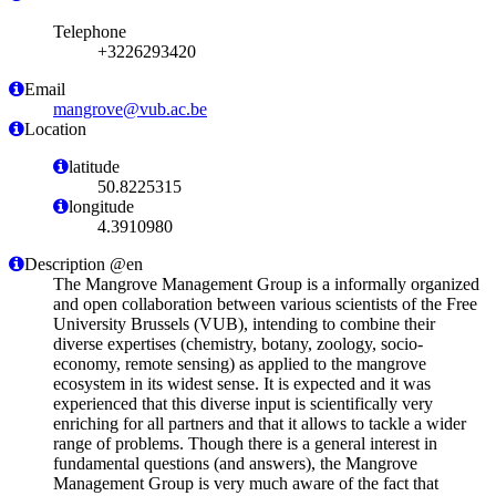
Telephone
+3226293420
Email
mangrove@vub.ac.be
Location
latitude
50.8225315
longitude
4.3910980
Description @en
The Mangrove Management Group is a informally organized
and open collaboration between various scientists of the Free
University Brussels (VUB), intending to combine their
diverse expertises (chemistry, botany, zoology, socio-
economy, remote sensing) as applied to the mangrove
ecosystem in its widest sense. It is expected and it was
experienced that this diverse input is scientifically very
enriching for all partners and that it allows to tackle a wider
range of problems. Though there is a general interest in
fundamental questions (and answers), the Mangrove
Management Group is very much aware of the fact that