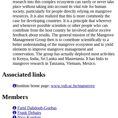
research into this complex ecosystem can rarely or never take
place without taking into account its vital role for human
society, particularly for people directly relying on mangrove
resources. It is also realized that this is more commonly the
case for developing countries. It is a principle that wherever
and whenever possible scientists or other people who can
contribute from the host country be involved and/or receive
feedback about results. The general mission of the Mangrove
Management Group then is to contribute scientifically to a
better understanding of the mangrove ecosystem and to yield
elements to improve mangrove management and
conservation. The group has actually deployed most activities
in Kenya, India, Sri Lanka and Mauretania. It has links to
mangrove research in Tanzania, Vietnam, Mexico.
Associated links
Institute home page:
www.vub.ac.be/mangrove
Members
Farid Dahdouh-Guebas
Frank Dehairs
Nico Koedam