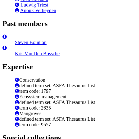
Ludwig Triest
Anouk Verheyden
Past members
Steven Bouillon
Kris Van Den Bossche
Expertise
Conservation
defined term set: ASFA Thesaurus List
term code: 1797
Ecosystem management
defined term set: ASFA Thesaurus List
term code: 2635
Mangroves
defined term set: ASFA Thesaurus List
term code: 9557
Special collections