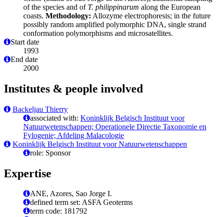
of the species and of
T. philippinarum
along the European
coasts.
Methodology:
Allozyme electrophoresis; in the future
possibly random amplified polymorphic DNA, single strand
conformation polymorphisms and microsatellites.
Start date
1993
End date
2000
Institutes & people involved
Backeljau Thierry
associated with:
Koninklijk Belgisch Instituut voor
Natuurwetenschappen; Operationele Directie Taxonomie en
Fylogenie; Afdeling Malacologie
Koninklijk Belgisch Instituut voor Natuurwetenschappen
role: Sponsor
Expertise
ANE, Azores, Sao Jorge I.
defined term set: ASFA Geoterms
term code: 181792