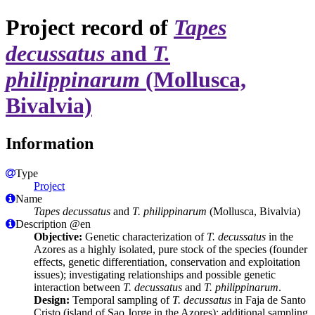
Project record of
Tapes
decussatus
and
T.
philippinarum
(Mollusca,
Bivalvia)
Information
Type
Project
Name
Tapes decussatus
and
T. philippinarum
(Mollusca, Bivalvia)
Description @en
Objective:
Genetic characterization of
T. decussatus
in the
Azores as a highly isolated, pure stock of the species (founder
effects, genetic differentiation, conservation and exploitation
issues); investigating relationships and possible genetic
interaction between
T. decussatus
and
T. philippinarum
.
Design:
Temporal sampling of
T. decussatus
in Faja de Santo
Cristo (island of Sao Jorge in the Azores); additional sampling