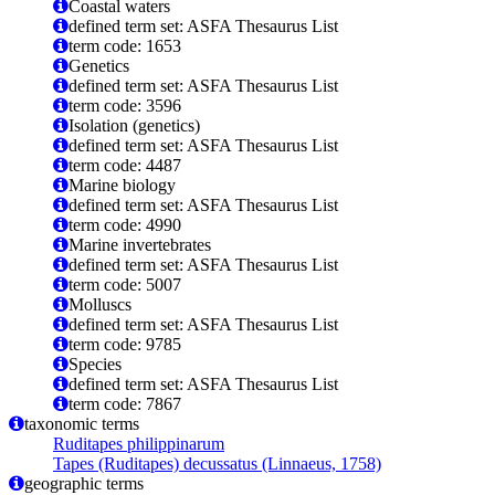
Coastal waters
defined term set: ASFA Thesaurus List
term code: 1653
Genetics
defined term set: ASFA Thesaurus List
term code: 3596
Isolation (genetics)
defined term set: ASFA Thesaurus List
term code: 4487
Marine biology
defined term set: ASFA Thesaurus List
term code: 4990
Marine invertebrates
defined term set: ASFA Thesaurus List
term code: 5007
Molluscs
defined term set: ASFA Thesaurus List
term code: 9785
Species
defined term set: ASFA Thesaurus List
term code: 7867
taxonomic terms
Ruditapes philippinarum
Tapes (Ruditapes) decussatus (Linnaeus, 1758)
geographic terms