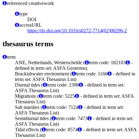
referenced creativework
type
DOI
accessURL
https://dx.doi.org/10.1016/s0272-7714(02)00296-2
thesaurus terms
term
ANE, Netherlands, Westerschelde (
term code: 182103
-
defined in term set: ASFA Geoterms)
Brackishwater environment (
term code: 1166
- defined in
term set: ASFA Thesaurus List)
Diurnal tides (
term code: 2398
- defined in term set:
ASFA Thesaurus List)
Migrations (
term code: 5225
- defined in term set: ASFA
Thesaurus List)
Salt marshes (
term code: 7124
- defined in term set:
ASFA Thesaurus List)
Semidiurnal tides (
term code: 7473
- defined in term set:
ASFA Thesaurus List)
Tidal effects (
term code: 8574
- defined in term set: ASFA
Thesaurus List)