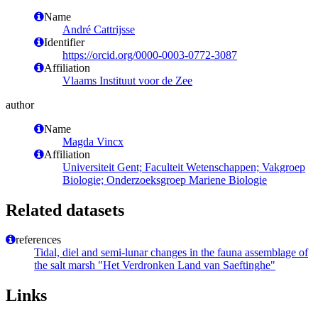
Name
André Cattrijsse
Identifier
https://orcid.org/0000-0003-0772-3087
Affiliation
Vlaams Instituut voor de Zee
author
Name
Magda Vincx
Affiliation
Universiteit Gent; Faculteit Wetenschappen; Vakgroep
Biologie; Onderzoeksgroep Mariene Biologie
Related datasets
references
Tidal, diel and semi-lunar changes in the fauna assemblage of
the salt marsh "Het Verdronken Land van Saeftinghe"
Links