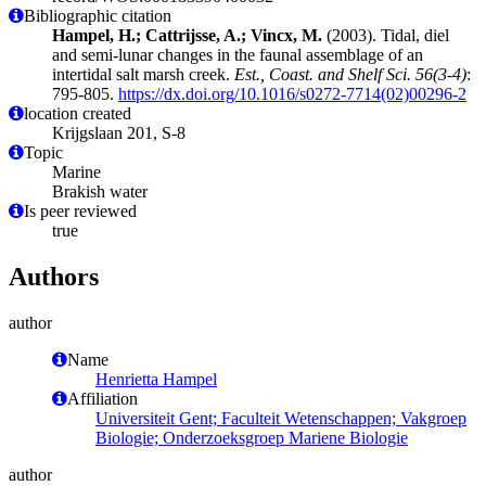
Bibliographic citation
Hampel, H.; Cattrijsse, A.; Vincx, M.
(2003). Tidal, diel
and semi-lunar changes in the faunal assemblage of an
intertidal salt marsh creek.
Est., Coast. and Shelf Sci. 56(3-4)
:
795-805.
https://dx.doi.org/10.1016/s0272-7714(02)00296-2
location created
Krijgslaan 201, S-8
Topic
Marine
Brakish water
Is peer reviewed
true
Authors
author
Name
Henrietta Hampel
Affiliation
Universiteit Gent; Faculteit Wetenschappen; Vakgroep
Biologie; Onderzoeksgroep Mariene Biologie
author