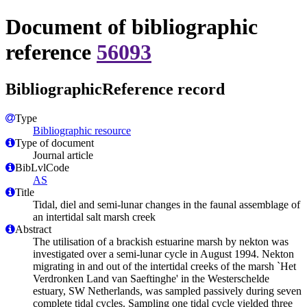
Document of bibliographic
reference
56093
BibliographicReference record
Type
Bibliographic resource
Type of document
Journal article
BibLvlCode
AS
Title
Tidal, diel and semi-lunar changes in the faunal assemblage of
an intertidal salt marsh creek
Abstract
The utilisation of a brackish estuarine marsh by nekton was
investigated over a semi-lunar cycle in August 1994. Nekton
migrating in and out of the intertidal creeks of the marsh `Het
Verdronken Land van Saeftinghe' in the Westerschelde
estuary, SW Netherlands, was sampled passively during seven
complete tidal cycles. Sampling one tidal cycle yielded three