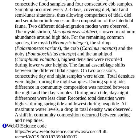
consecutive flood samples and four consecutive ebb samples.
Sampling occurred every 2-3 days, covering diel, tidal and
semi-lunar situations, thus allowing comparison of tidal, diel
and semi-lunar influences on the composition of the intertidal
fauna. Two different tidal-migration modes were observed.
The mysid shrimp,
Mesopodopsis slabberi
, showed maximum
abundance around high tide. For the remaining common
species, the mysid (
Neomysis integer
), the shrimp
(
Palaemonetes varians
), the crab (
Carcinus maenas
) and the
goby (
Pomatoschistus microps
) and the amphipod
(
Corophium volutator
), highest densities were recorded
during lower water heights. The faunal assemblage shifts
between the different tidal stages. On two occasions,
consecutive day and night samples were taken. Total densities
were higher during the night samples. During spring tide,
difference in community composition was noticed between
the night and the day samples. During neap tide, day-night
differences were less clear. Recorded total densities were
highest during spring tide and lowest during neap tide. At
maximum water levels, a drop in total density was observed.
A shift in community composition occurred between spring
and neap tides.
WebOfScience code
https://www.webofscience.com/wos/woscc/full-
record/WOS:000183390400032