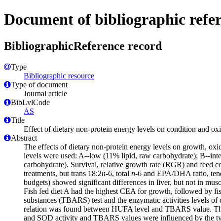
Document of bibliographic refe
BibliographicReference record
Type
Bibliographic resource
Type of document
Journal article
BibLvlCode
AS
Title
Effect of dietary non-protein energy levels on condition and oxi
Abstract
The effects of dietary non-protein energy levels on growth, oxid
levels were used: A--low (11% lipid, raw carbohydrate); B--inte
carbohydrate). Survival, relative growth rate (RGR) and feed con
treatments, but trans 18:2
n
-6, total
n
-6 and EPA/DHA ratio, tended
budgets) showed significant differences in liver, but not in mu
Fish fed diet A had the highest CEA for growth, followed by fis
substances (TBARS) test and the enzymatic activities levels of
relation was found between HUFA level and TBARS value. The ac
and SOD activity and TBARS values were influenced by the type 