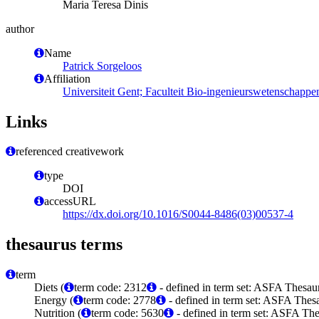
Maria Teresa Dinis
author
Name
Patrick Sorgeloos
Affiliation
Universiteit Gent; Faculteit Bio-ingenieurswetenschap
Links
referenced creativework
type
DOI
accessURL
https://dx.doi.org/10.1016/S0044-8486(03)00537-4
thesaurus terms
term
Diets (
term code: 2312
- defined in term set: ASFA Thesaur
Energy (
term code: 2778
- defined in term set: ASFA Thesa
Nutrition (
term code: 5630
- defined in term set: ASFA The