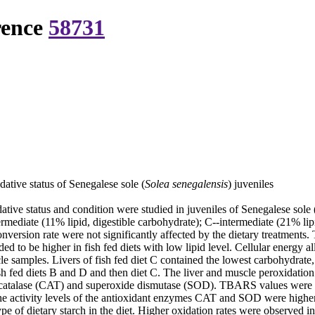
rence
58731
dative status of Senegalese sole (
Solea senegalensis
) juveniles
ative status and condition were studied in juveniles of Senegalese sole 
rmediate (11% lipid, digestible carbohydrate); C--intermediate (21% lip
version rate were not significantly affected by the dietary treatments. 
 to be higher in fish fed diets with low lipid level. Cellular energy al
scle samples. Livers of fish fed diet C contained the lowest carbohydrat
h fed diets B and D and then diet C. The liver and muscle peroxidation 
 catalase (CAT) and superoxide dismutase (SOD). TBARS values were hig
tivity levels of the antioxidant enzymes CAT and SOD were higher in l
of dietary starch in the diet. Higher oxidation rates were observed in 