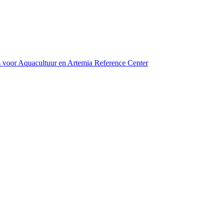
m voor Aquacultuur en Artemia Reference Center