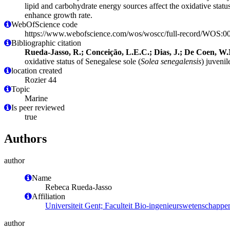
lipid and carbohydrate energy sources affect the oxidative status
enhance growth rate.
WebOfScience code
https://www.webofscience.com/wos/woscc/full-record/WOS:
Bibliographic citation
Rueda-Jasso, R.; Conceição, L.E.C.; Dias, J.; De Coen, W.M.
oxidative status of Senegalese sole (
Solea senegalensis
) juvenil
location created
Rozier 44
Topic
Marine
Is peer reviewed
true
Authors
author
Name
Rebeca Rueda-Jasso
Affiliation
Universiteit Gent; Faculteit Bio-ingenieurswetenschap
author