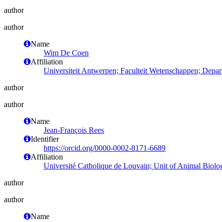
author
author
Name
Wim De Coen
Affiliation
Universiteit Antwerpen; Faculteit Wetenschappen; Depa
author
author
Name
Jean-François Rees
Identifier
https://orcid.org/0000-0002-8171-6689
Affiliation
Université Catholique de Louvain; Unit of Animal Biolo
author
author
Name