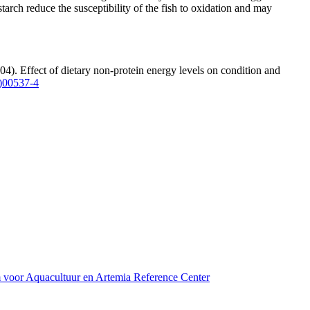
starch reduce the susceptibility of the fish to oxidation and may
04). Effect of dietary non-protein energy levels on condition and
)00537-4
m voor Aquacultuur en Artemia Reference Center