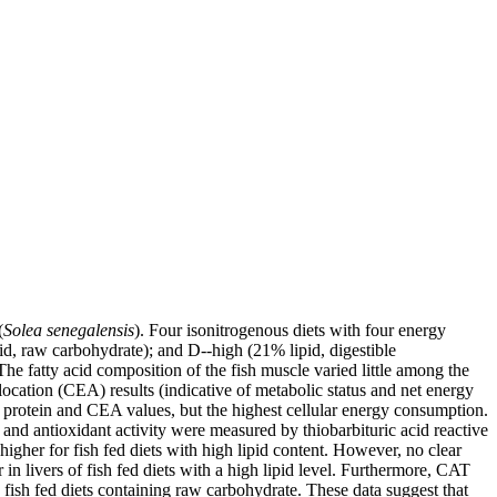
(
Solea senegalensis
). Four isonitrogenous diets with four energy
id, raw carbohydrate); and D--high (21% lipid, digestible
The fatty acid composition of the fish muscle varied little among the
location (CEA) results (indicative of metabolic status and net energy
e, protein and CEA values, but the highest cellular energy consumption.
and antioxidant activity were measured by thiobarbituric acid reactive
her for fish fed diets with high lipid content. However, no clear
ivers of fish fed diets with a high lipid level. Furthermore, CAT
fish fed diets containing raw carbohydrate. These data suggest that