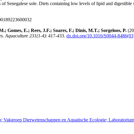
 of Senegalese sole. Diets containing low levels of lipid and digestible 
000189223600032
; Gomes, E.; Rees, J.F.; Soares, F.; Dinis, M.T.; Sorgeloos, P.
(20
es.
Aquaculture 231(1-4)
: 417-433.
dx.doi.org/10.1016/S0044-8486(03
pen; Vakgroep Dierwetenschappen en Aquatische Ecologie; Laboratoriu