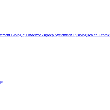
rtement Biologie; Onderzoeksgroep Systemisch Fysiologisch en Ecoto
gy