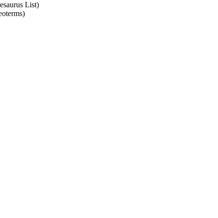
esaurus List)
eoterms)