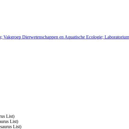
pen; Vakgroep Dierwetenschappen en Aquatische Ecologie; Laboratoriu
us List)
urus List)
saurus List)