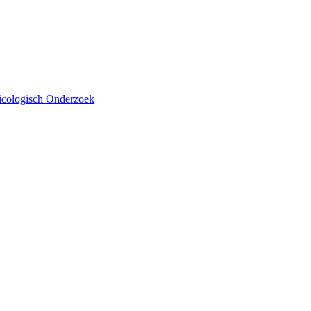
xicologisch Onderzoek