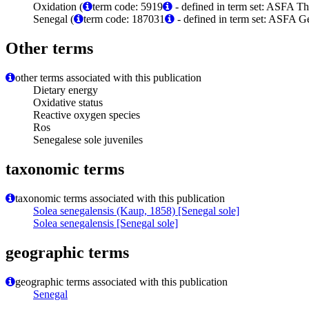
Oxidation (
term code: 5919
- defined in term set: ASFA Th
Senegal (
term code: 187031
- defined in term set: ASFA G
Other terms
other terms associated with this publication
Dietary energy
Oxidative status
Reactive oxygen species
Ros
Senegalese sole juveniles
taxonomic terms
taxonomic terms associated with this publication
Solea senegalensis (Kaup, 1858) [Senegal sole]
Solea senegalensis [Senegal sole]
geographic terms
geographic terms associated with this publication
Senegal