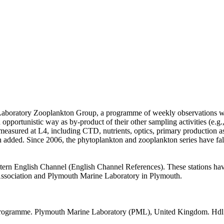
Laboratory Zooplankton Group, a programme of weekly observations wa
 opportunistic way as by-product of their other sampling activities (e.g.,
easured at L4, including CTD, nutrients, optics, primary production as
 added. Since 2006, the phytoplankton and zooplankton series have fa
estern English Channel (English Channel References). These stations hav
l Association and Plymouth Marine Laboratory in Plymouth.
Programme. Plymouth Marine Laboratory (PML), United Kingdom. Hdl