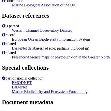
contributor
Marine Biological Association of the UK
Dataset references
is part of
Western Channel Observatory Dataset
record
European Ocean Biodiversity Information System
related
LargeNet database
(had role: partially included in)
related
Presence/Absence maps of phytoplankton in the Greater North
Special collections
part of special collection
EMODNET
LargeNet
Marine Biodiversity and Ecosystem Functioning
Document metadata