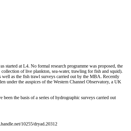
s started at L4. No formal research programme was proposed, the
 collection of live plankton, sea-water, trawling for fish and squid).
 well as the fish trawl surveys carried out by the MBA. Recently
llen under the auspices of the Western Channel Observatory, a UK
e been the basis of a series of hydrographic surveys carried out
.handle.net/10255/dryad.20312