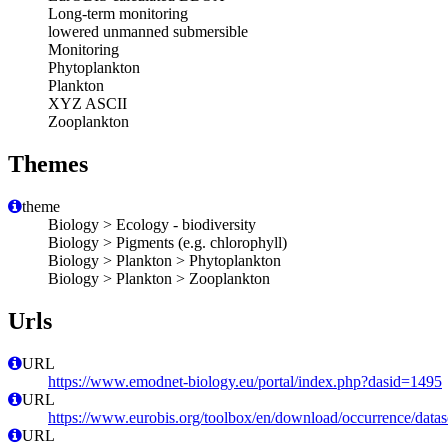
Long-term monitoring
lowered unmanned submersible
Monitoring
Phytoplankton
Plankton
XYZ ASCII
Zooplankton
Themes
theme
Biology > Ecology - biodiversity
Biology > Pigments (e.g. chlorophyll)
Biology > Plankton > Phytoplankton
Biology > Plankton > Zooplankton
Urls
URL
https://www.emodnet-biology.eu/portal/index.php?dasid=1495
URL
https://www.eurobis.org/toolbox/en/download/occurrence/datas
URL