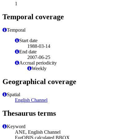
1
Temporal coverage
Temporal
Start date
1988-03-14
End date
2007-06-25
Accrual periodicity
Weekly
Geographical coverage
Spatial
English Channel
Thesaurus terms
Keyword
ANE, English Channel
EurOBIS calculated BBOX