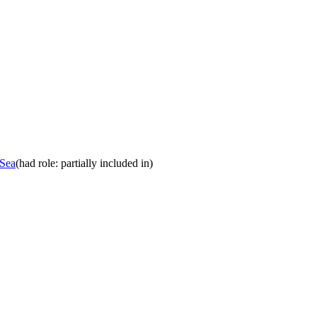
 Sea
(had role: partially included in)