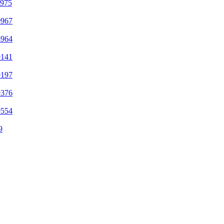
7975
0967
8964
9141
9197
9376
9554
9