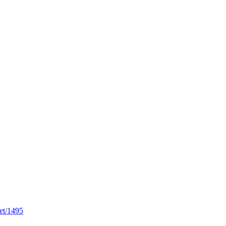
et/1495