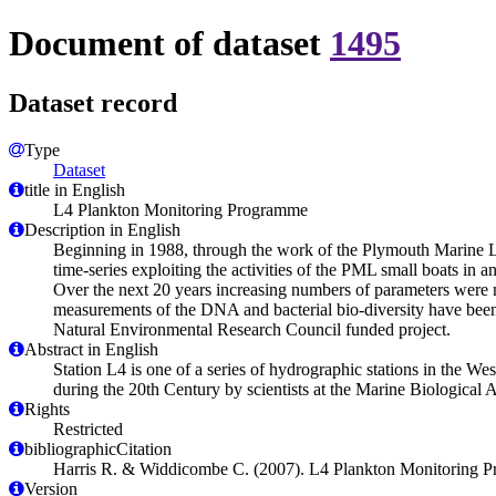
Document of dataset
1495
Dataset record
Type
Dataset
title in English
L4 Plankton Monitoring Programme
Description in English
Beginning in 1988, through the work of the Plymouth Marine 
time-series exploiting the activities of the PML small boats in an
Over the next 20 years increasing numbers of parameters were m
measurements of the DNA and bacterial bio-diversity have been
Natural Environmental Research Council funded project.
Abstract in English
Station L4 is one of a series of hydrographic stations in the W
during the 20th Century by scientists at the Marine Biologica
Rights
Restricted
bibliographicCitation
Harris R. & Widdicombe C. (2007). L4 Plankton Monitoring 
Version