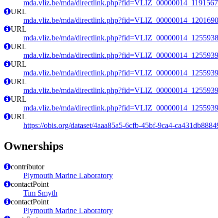
mda.vliz.be/mda/directlink.php?fid=VLIZ_00000014_119156
URL
mda.vliz.be/mda/directlink.php?fid=VLIZ_00000014_120169
URL
mda.vliz.be/mda/directlink.php?fid=VLIZ_00000014_125593
URL
mda.vliz.be/mda/directlink.php?fid=VLIZ_00000014_125593
URL
mda.vliz.be/mda/directlink.php?fid=VLIZ_00000014_125593
URL
mda.vliz.be/mda/directlink.php?fid=VLIZ_00000014_125593
URL
mda.vliz.be/mda/directlink.php?fid=VLIZ_00000014_125593
URL
https://obis.org/dataset/4aaa85a5-6cfb-45bf-9ca4-ca431db8884
Ownerships
contributor
Plymouth Marine Laboratory
contactPoint
Tim Smyth
contactPoint
Plymouth Marine Laboratory