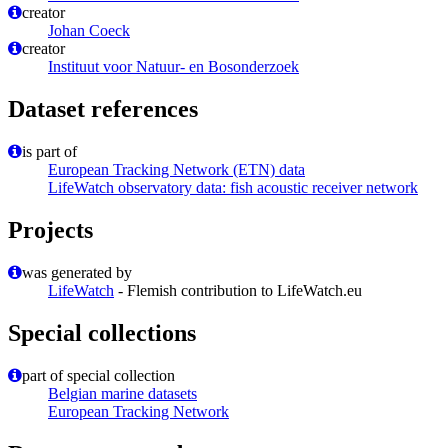
creator
Johan Coeck
creator
Instituut voor Natuur- en Bosonderzoek
Dataset references
is part of
European Tracking Network (ETN) data
LifeWatch observatory data: fish acoustic receiver network
Projects
was generated by
LifeWatch
- Flemish contribution to LifeWatch.eu
Special collections
part of special collection
Belgian marine datasets
European Tracking Network