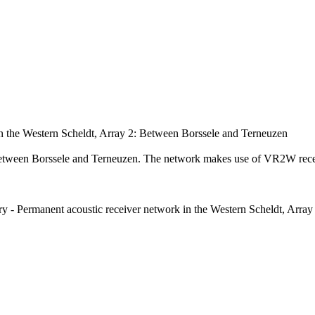
in the Western Scheldt, Array 2: Between Borssele and Terneuzen
 Between Borssele and Terneuzen. The network makes use of VR2W rec
ory - Permanent acoustic receiver network in the Western Scheldt, Arr