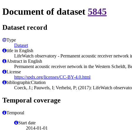
Document of dataset
5845
Dataset record
Type
Dataset
title in English
LifeWatch observatory - Permanent acoustic receiver network 
Abstract in English
Permanent acoustic receiver network in the Western Scheldt,
License
https://spdx.org/licenses/CC-BY-4.0.html
bibliographicCitation
Coeck, J.; Pauwels, I; Verhelst, P; (2017): LifeWatch observat
Temporal coverage
Temporal
Start date
2014-01-01