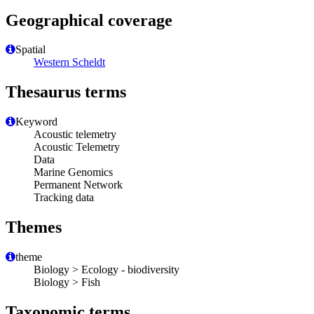
Geographical coverage
Spatial
Western Scheldt
Thesaurus terms
Keyword
Acoustic telemetry
Acoustic Telemetry
Data
Marine Genomics
Permanent Network
Tracking data
Themes
theme
Biology > Ecology - biodiversity
Biology > Fish
Taxonomic terms