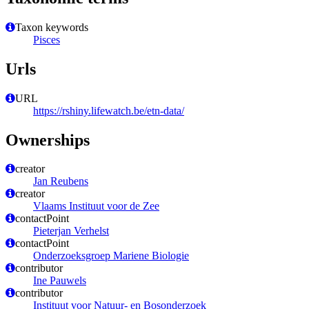
Taxon keywords
Pisces
Urls
URL
https://rshiny.lifewatch.be/etn-data/
Ownerships
creator
Jan Reubens
creator
Vlaams Instituut voor de Zee
contactPoint
Pieterjan Verhelst
contactPoint
Onderzoeksgroep Mariene Biologie
contributor
Ine Pauwels
contributor
Instituut voor Natuur- en Bosonderzoek