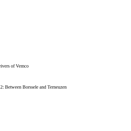
eivers of Vemco
ay 2: Between Borssele and Terneuzen