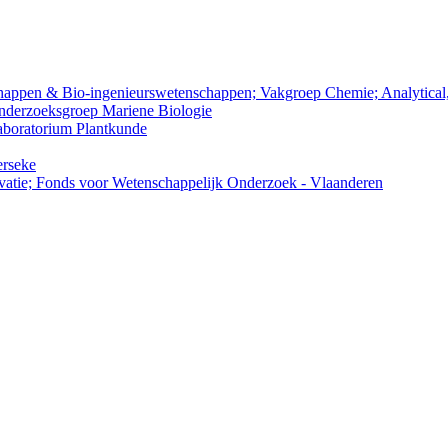
nschappen & Bio-ingenieurswetenschappen; Vakgroep Chemie; Analytica
Onderzoeksgroep Mariene Biologie
Laboratorium Plantkunde
erseke
atie; Fonds voor Wetenschappelijk Onderzoek - Vlaanderen