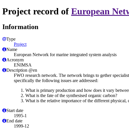
Project record of
European Netw
Information
Type
Project
Name
European Network for marine integrated system analysis
Acronym
ENIMSA
Description @en
FWO research network. The network brings to gether specialists 
specifically the following issues are addressed:
What is primary production and how does it vary between
What is the fate of the synthesised organic carbon?
What is the relative importance of the different physical,
Start date
1995-1
End date
1999-12