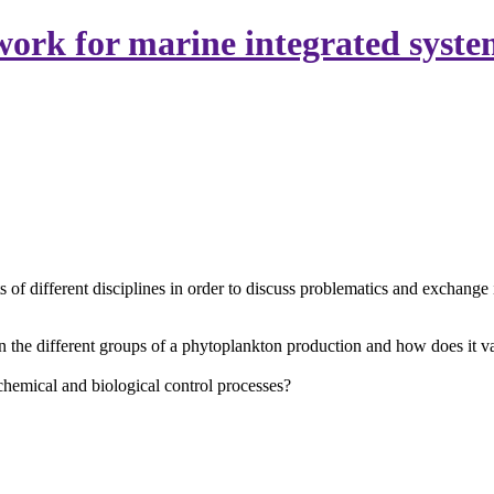
ork for marine integrated syste
of different disciplines in order to discuss problematics and exchange 
 the different groups of a phytoplankton production and how does it 
 chemical and biological control processes?