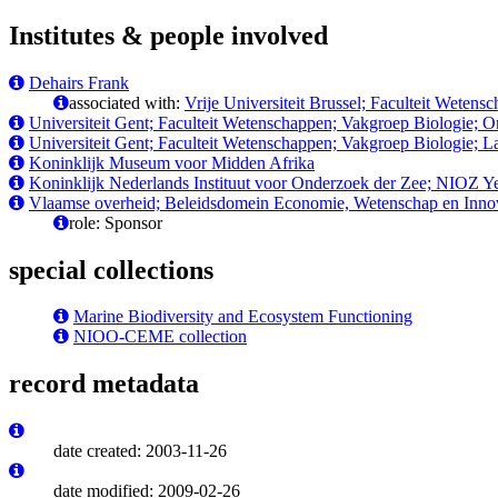
Institutes & people involved
Dehairs Frank
associated with:
Vrije Universiteit Brussel; Faculteit Wete
Universiteit Gent; Faculteit Wetenschappen; Vakgroep Biologie; 
Universiteit Gent; Faculteit Wetenschappen; Vakgroep Biologie; 
Koninklijk Museum voor Midden Afrika
Koninklijk Nederlands Instituut voor Onderzoek der Zee; NIOZ Y
Vlaamse overheid; Beleidsdomein Economie, Wetenschap en Innov
role: Sponsor
special collections
Marine Biodiversity and Ecosystem Functioning
NIOO-CEME collection
record metadata
date created: 2003-11-26
date modified: 2009-02-26