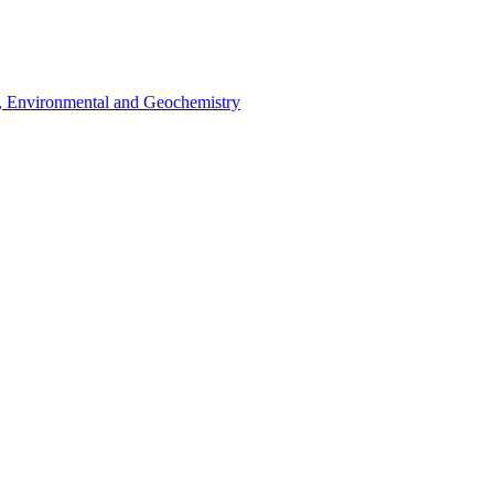
l, Environmental and Geochemistry