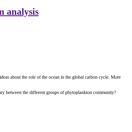
m analysis
ideas about the role of the ocean in the global carbon cycle. More
vary between the different groups of phytoplankton community?