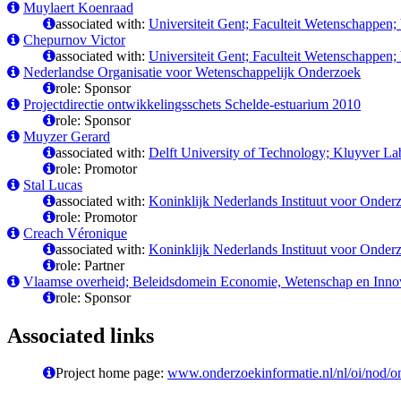
Muylaert Koenraad
associated with:
Universiteit Gent; Faculteit Wetenschappen;
Chepurnov Victor
associated with:
Universiteit Gent; Faculteit Wetenschappen;
Nederlandse Organisatie voor Wetenschappelijk Onderzoek
role: Sponsor
Projectdirectie ontwikkelingsschets Schelde-estuarium 2010
role: Sponsor
Muyzer Gerard
associated with:
Delft University of Technology; Kluyver La
role: Promotor
Stal Lucas
associated with:
Koninklijk Nederlands Instituut voor Onde
role: Promotor
Creach Véronique
associated with:
Koninklijk Nederlands Instituut voor Onde
role: Partner
Vlaamse overheid; Beleidsdomein Economie, Wetenschap en Innov
role: Sponsor
Associated links
Project home page:
www.onderzoekinformatie.nl/nl/oi/nod