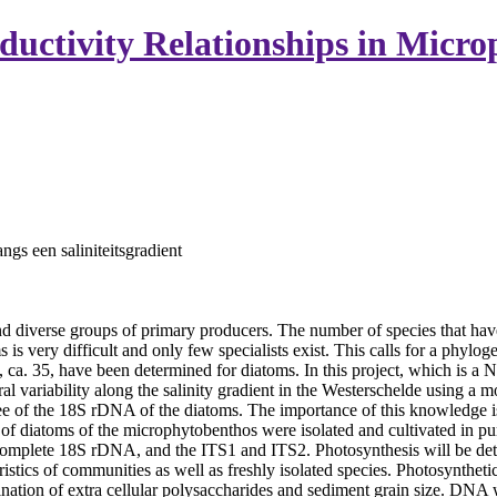
oductivity Relationships in Micr
angs een saliniteitsgradient
diverse groups of primary producers. The number of species that hav
 is very difficult and only few specialists exist. This calls for a phy
 ca. 35, have been determined for diatoms. In this project, which is 
al variability along the salinity gradient in the Westerschelde using a 
e of the 18S rDNA of the diatoms. The importance of this knowledge is the
iatoms of the microphytobenthos were isolated and cultivated in pure 
t complete 18S rDNA, and the ITS1 and ITS2. Photosynthesis will be det
stics of communities as well as freshly isolated species. Photosynthetic
ion of extra cellular polysaccharides and sediment grain size. DNA w