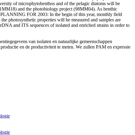
versity of microphytobenthos and of the pelagic diatoms will be
(01MM18) and the photobiology project (98MM04). As benthic
oms. PLANNING FOR 2003: In the begin of this year, monthly field
s the photosynthetic properties will be measured and samples are
rDNA and ITS sequences of isolated and enriched strains in order to
quentiegegevens van isolaten en natuurlijke gemeenschappen
productie en de productiviteit te meten. We zullen PAM en expressie
ologie
ologie