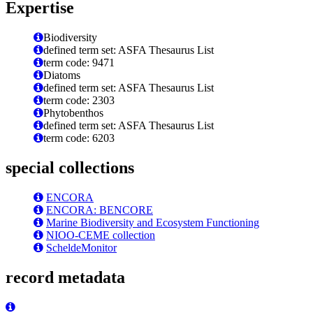
Expertise
Biodiversity
defined term set: ASFA Thesaurus List
term code: 9471
Diatoms
defined term set: ASFA Thesaurus List
term code: 2303
Phytobenthos
defined term set: ASFA Thesaurus List
term code: 6203
special collections
ENCORA
ENCORA: BENCORE
Marine Biodiversity and Ecosystem Functioning
NIOO-CEME collection
ScheldeMonitor
record metadata