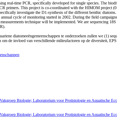
ing real-time PCR, specifically developed for single species. The biodi
CR primers. This project is co-coordinated with the HIMOM project 
pecifically investigate the D1-synthesis of the different benthic diat
 annual cycle of monitoring started in 2002. During the field campaign
is measurements technique will be implemented. We are sequencing 18S 
R).
an estuariene diatomeeëngemeenschappen te onderzoeken zullen we (1) se
om de invloed van verschillende milieufactoren op de diversiteit, EPS 
tenschappen
 Vakgroep Biologie; Laboratorium voor Protistologie en Aquatische Ec
 Vakgroep Biologie; Laboratorium voor Protistologie en Aquatische Ec