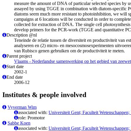
measure the amount of DNA of particular selected species by us
assayed by using TGGE in combination with diatom-specific P
diatoms seem much more resistant to photoinhibition, we will s
campaigns at 6 locations will be conducted in order to complete
collected for extraction of DNA. The single cell photosynthes
develop primers for the PCR-work (TGGE and quantitative PC
Description @nl
Teneinde de relatie tussen de diversiteit en productiviteit v
analyseren en (2) micro- en mesocosmosexperimenten uitvoeren 
van Rubisco genen gebruiken om de productiviteit te meten.
Parent project
Vlaams - Nederlandse samenwerking op het gebied van zeewe
Start date
2002-1
End date
2006-12
Institutes & people involved
Vyverman Wim
associated with:
Universiteit Gent; Faculteit Wetenschappen;
role: Promotor
Sabbe Koen
associated with:
Universiteit Gent; Faculteit Wetenschappen;