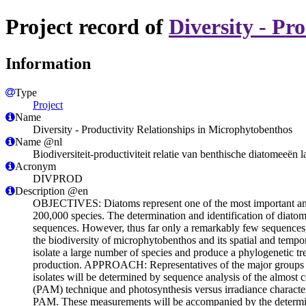
Project record of
Diversity - Pr
Information
Type
Project
Name
Diversity - Productivity Relationships in Microphytobenthos
Name @nl
Biodiversiteit-productiviteit relatie van benthische diatomeeën l
Acronym
DIVPROD
Description @en
OBJECTIVES: Diatoms represent one of the most important and 
200,000 species. The determination and identification of diatoms
sequences. However, thus far only a remarkably few sequences,
the biodiversity of microphytobenthos and its spatial and tempor
isolate a large number of species and produce a phylogenetic tre
production. APPROACH: Representatives of the major groups of d
isolates will be determined by sequence analysis of the almos
(PAM) technique and photosynthesis versus irradiance characteri
PAM. These measurements will be accompanied by the determinat