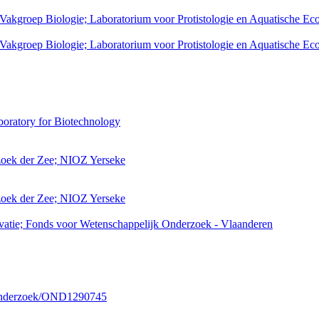
 Vakgroep Biologie; Laboratorium voor Protistologie en Aquatische Ec
 Vakgroep Biologie; Laboratorium voor Protistologie en Aquatische Ec
boratory for Biotechnology
rzoek der Zee; NIOZ Yerseke
rzoek der Zee; NIOZ Yerseke
atie; Fonds voor Wetenschappelijk Onderzoek - Vlaanderen
/onderzoek/OND1290745