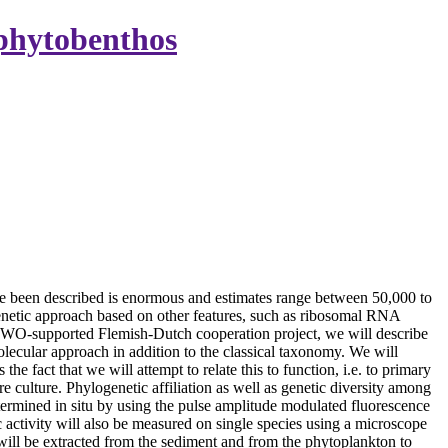
ophytobenthos
e been described is enormous and estimates range between 50,000 to
logenetic approach based on other features, such as ribosomal RNA
a NWO-supported Flemish-Dutch cooperation project, we will describe
molecular approach in addition to the classical taxonomy. We will
 fact that we will attempt to relate this to function, i.e. to primary
culture. Phylogenetic affiliation as well as genetic diversity among
ermined in situ by using the pulse amplitude modulated fluorescence
 activity will also be measured on single species using a microscope
ill be extracted from the sediment and from the phytoplankton to