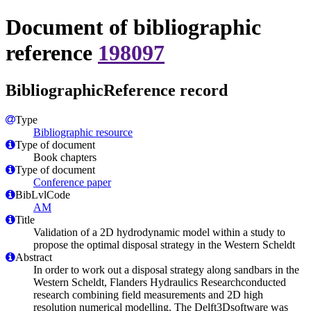
Document of bibliographic
reference
198097
BibliographicReference record
Type
Bibliographic resource
Type of document
Book chapters
Type of document
Conference paper
BibLvlCode
AM
Title
Validation of a 2D hydrodynamic model within a study to
propose the optimal disposal strategy in the Western Scheldt
Abstract
In order to work out a disposal strategy along sandbars in the
Western Scheldt, Flanders Hydraulics Researchconducted
research combining field measurements and 2D high
resolution numerical modelling. The Delft3Dsoftware was