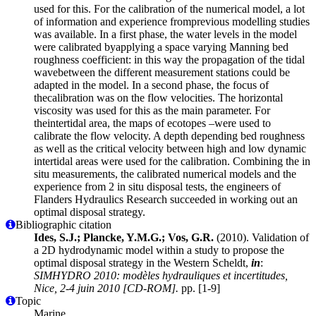
used for this. For the calibration of the numerical model, a lot
of information and experience fromprevious modelling studies
was available. In a first phase, the water levels in the model
were calibrated byapplying a space varying Manning bed
roughness coefficient: in this way the propagation of the tidal
wavebetween the different measurement stations could be
adapted in the model. In a second phase, the focus of
thecalibration was on the flow velocities. The horizontal
viscosity was used for this as the main parameter. For
theintertidal area, the maps of ecotopes –were used to
calibrate the flow velocity. A depth depending bed roughness
as well as the critical velocity between high and low dynamic
intertidal areas were used for the calibration. Combining the in
situ measurements, the calibrated numerical models and the
experience from 2 in situ disposal tests, the engineers of
Flanders Hydraulics Research succeeded in working out an
optimal disposal strategy.
Bibliographic citation
Ides, S.J.; Plancke, Y.M.G.; Vos, G.R.
(2010). Validation of
a 2D hydrodynamic model within a study to propose the
optimal disposal strategy in the Western Scheldt,
in
:
SIMHYDRO 2010: modèles hydrauliques et incertitudes,
Nice, 2-4 juin 2010 [CD-ROM].
pp. [1-9]
Topic
Marine