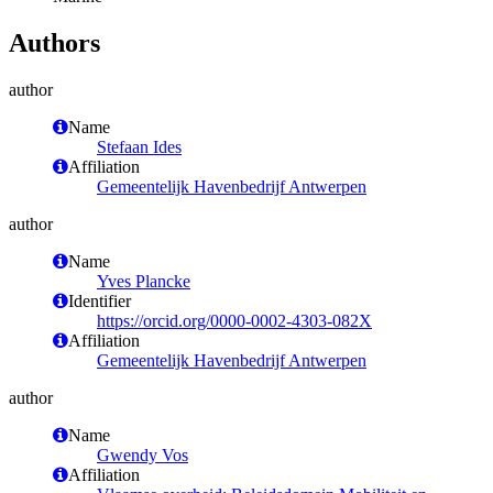
Authors
author
Name
Stefaan Ides
Affiliation
Gemeentelijk Havenbedrijf Antwerpen
author
Name
Yves Plancke
Identifier
https://orcid.org/0000-0002-4303-082X
Affiliation
Gemeentelijk Havenbedrijf Antwerpen
author
Name
Gwendy Vos
Affiliation