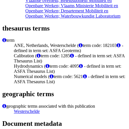
Vlaamse overheid; Beleidsdomein Mobiliteit en
Openbare Werken; Vlaams Ministerie Mobiliteit en
Openbare Werken; Departement Mobiliteit en
Openbare Werken; Waterbouwkundig Laboratorium
thesaurus terms
term
ANE, Netherlands, Westerschelde (
term code: 182103
-
defined in term set: ASFA Geoterms)
Calibration (
term code: 1285
- defined in term set: ASFA
Thesaurus List)
Hydrodynamics (
term code: 4095
- defined in term set:
ASFA Thesaurus List)
Numerical models (
term code: 5621
- defined in term set:
ASFA Thesaurus List)
geographic terms
geographic terms associated with this publication
Westerschelde
Document metadata