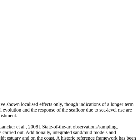
ve shown localised effects only, though indications of a longer-term
 evolution and the response of the seafloor due to sea-level rise are
nishment.
ancker et al., 2008]. State-of-the-art observations/sampling,
carried out. Additionally, integrated sand/mud models and
t estuary and on the coast. A historic reference framework has been