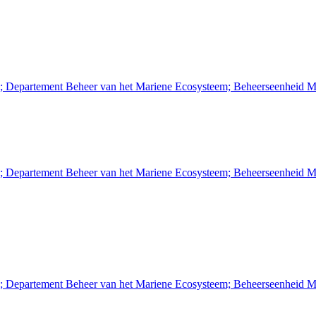
n; Departement Beheer van het Mariene Ecosysteem; Beheerseenheid M
n; Departement Beheer van het Mariene Ecosysteem; Beheerseenheid M
n; Departement Beheer van het Mariene Ecosysteem; Beheerseenheid M