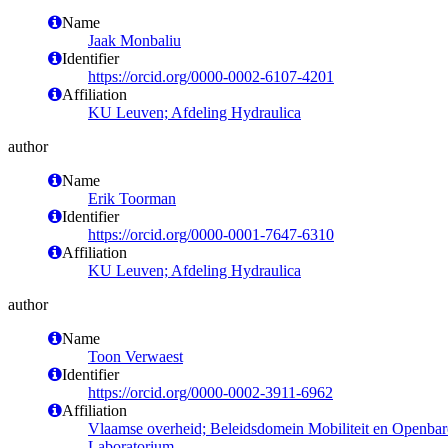
Name
Jaak Monbaliu
Identifier
https://orcid.org/0000-0002-6107-4201
Affiliation
KU Leuven; Afdeling Hydraulica
author
Name
Erik Toorman
Identifier
https://orcid.org/0000-0001-7647-6310
Affiliation
KU Leuven; Afdeling Hydraulica
author
Name
Toon Verwaest
Identifier
https://orcid.org/0000-0002-3911-6962
Affiliation
Vlaamse overheid; Beleidsdomein Mobiliteit en Openba
Laboratorium