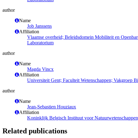
author
Name
Job Janssens
Affiliation
Vlaamse overheid; Beleidsdomein Mobiliteit en Openba
Laboratorium
author
Name
Magda Vincx
Affiliation
Universiteit Gent; Faculteit Wetenschappen; Vakgroep 
author
Name
Jean-Sebastien Houziaux
Affiliation
Koninklijk Belgisch Instituut voor Natuurwetenschappen
Related publications