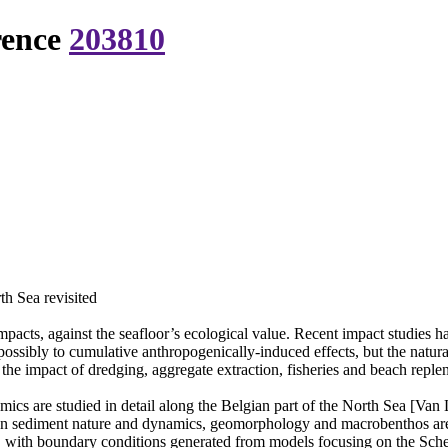
rence
203810
th Sea revisited
pacts, against the seafloor’s ecological value. Recent impact studies ha
possibly to cumulative anthropogenically-induced effects, but the natural
the impact of dredging, aggregate extraction, fisheries and beach reple
ics are studied in detail along the Belgian part of the North Sea [Van L
 on sediment nature and dynamics, geomorphology and macrobenthos are 
with boundary conditions generated from models focusing on the Scheld