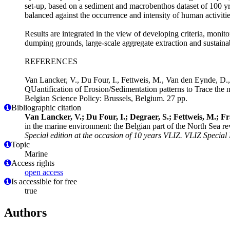
set-up, based on a sediment and macrobenthos dataset of 100 yrs
balanced against the occurrence and intensity of human activitie
Results are integrated in the view of developing criteria, monit
dumping grounds, large-scale aggregate extraction and sustainabl
REFERENCES
Van Lancker, V., Du Four, I., Fettweis, M., Van den Eynde, D., 
QUantification of Erosion/Sedimentation patterns to Trace th
Belgian Science Policy: Brussels, Belgium. 27 pp.
Bibliographic citation
Van Lancker, V.; Du Four, I.; Degraer, S.; Fettweis, M.; F
in the marine environment: the Belgian part of the North Sea re
Special edition at the occasion of 10 years VLIZ. VLIZ Special 
Topic
Marine
Access rights
open access
Is accessible for free
true
Authors