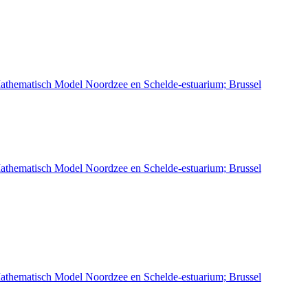
athematisch Model Noordzee en Schelde-estuarium; Brussel
athematisch Model Noordzee en Schelde-estuarium; Brussel
athematisch Model Noordzee en Schelde-estuarium; Brussel