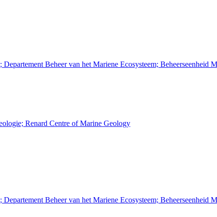
n; Departement Beheer van het Mariene Ecosysteem; Beheerseenheid M
Geologie; Renard Centre of Marine Geology
n; Departement Beheer van het Mariene Ecosysteem; Beheerseenheid M