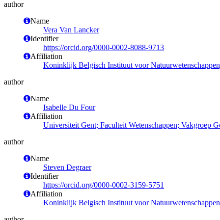
author
Name
Vera Van Lancker
Identifier
https://orcid.org/0000-0002-8088-9713
Affiliation
Koninklijk Belgisch Instituut voor Natuurwetenschappe
author
Name
Isabelle Du Four
Affiliation
Universiteit Gent; Faculteit Wetenschappen; Vakgroep 
author
Name
Steven Degraer
Identifier
https://orcid.org/0000-0002-3159-5751
Affiliation
Koninklijk Belgisch Instituut voor Natuurwetenschappe
author