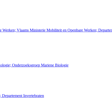
re Werken; Vlaams Ministerie Mobiliteit en Openbare Werken; Depart
Biologie; Onderzoeksgroep Mariene Biologie
; Departement Invertebraten