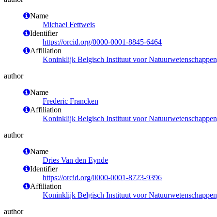
Name
Michael Fettweis
Identifier
https://orcid.org/0000-0001-8845-6464
Affiliation
Koninklijk Belgisch Instituut voor Natuurwetenschappe
author
Name
Frederic Francken
Affiliation
Koninklijk Belgisch Instituut voor Natuurwetenschappe
author
Name
Dries Van den Eynde
Identifier
https://orcid.org/0000-0001-8723-9396
Affiliation
Koninklijk Belgisch Instituut voor Natuurwetenschappe
author