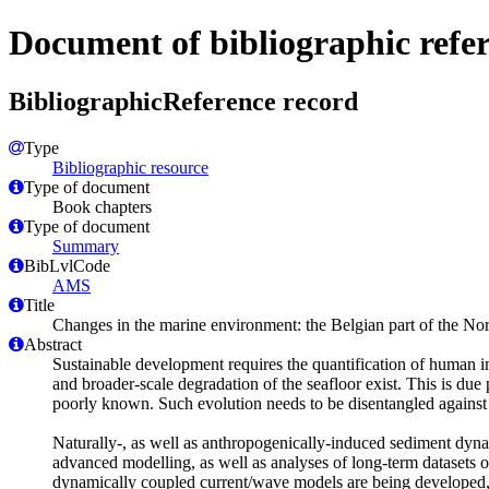
Document of bibliographic refe
BibliographicReference record
Type
Bibliographic resource
Type of document
Book chapters
Type of document
Summary
BibLvlCode
AMS
Title
Changes in the marine environment: the Belgian part of the Nor
Abstract
Sustainable development requires the quantification of human im
and broader-scale degradation of the seafloor exist. This is due 
poorly known. Such evolution needs to be disentangled against 
Naturally-, as well as anthropogenically-induced sediment dynam
advanced modelling, as well as analyses of long-term datasets
dynamically coupled current/wave models are being developed, 