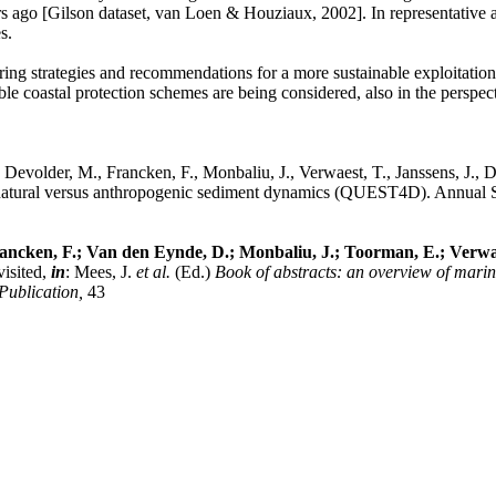
 ago [Gilson dataset, van Loen & Houziaux, 2002]. In representative ar
s.
oring strategies and recommendations for a more sustainable exploitation
e coastal protection schemes are being considered, also in the perspecti
Devolder, M., Francken, F., Monbaliu, J., Verwaest, T., Janssens, J., 
e natural versus anthropogenic sediment dynamics (QUEST4D). Annual Sc
rancken, F.; Van den Eynde, D.; Monbaliu, J.; Toorman, E.; Verwaes
visited,
in
: Mees, J.
et al.
(Ed.)
Book of abstracts: an overview of mari
Publication,
43