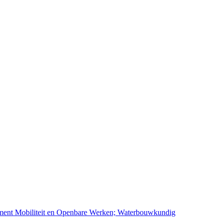
ement Mobiliteit en Openbare Werken; Waterbouwkundig