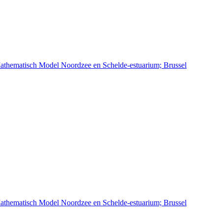
athematisch Model Noordzee en Schelde-estuarium; Brussel
athematisch Model Noordzee en Schelde-estuarium; Brussel