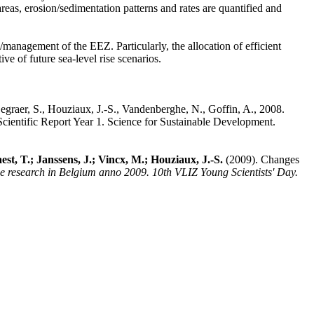
eas, erosion/sedimentation patterns and rates are quantified and
/management of the EEZ. Particularly, the allocation of efficient
ve of future sea-level rise scenarios.
Degraer, S., Houziaux, J.-S., Vandenberghe, N., Goffin, A., 2008.
ientific Report Year 1. Science for Sustainable Development.
t, T.; Janssens, J.; Vincx, M.; Houziaux, J.-S.
(2009). Changes
ne research in Belgium anno 2009. 10th VLIZ Young Scientists' Day.