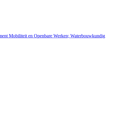
ement Mobiliteit en Openbare Werken; Waterbouwkundig