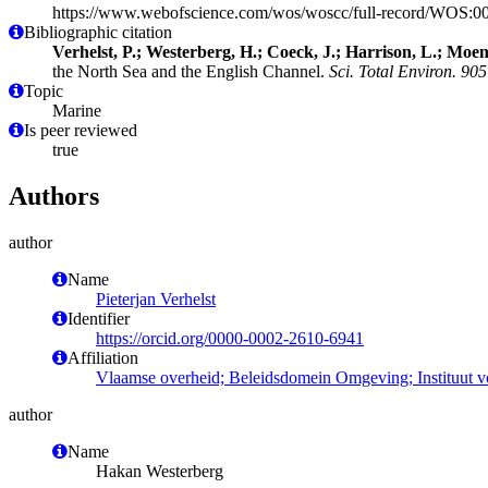
https://www.webofscience.com/wos/woscc/full-record/WOS:
Bibliographic citation
Verhelst, P.; Westerberg, H.; Coeck, J.; Harrison, L.; Moen
the North Sea and the English Channel.
Sci. Total Environ. 905
Topic
Marine
Is peer reviewed
true
Authors
author
Name
Pieterjan Verhelst
Identifier
https://orcid.org/0000-0002-2610-6941
Affiliation
Vlaamse overheid; Beleidsdomein Omgeving; Instituut 
author
Name
Hakan Westerberg