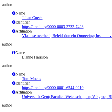
author
Name
Johan Coeck
Identifier
https://orcid.org/0000-0003-2732-7428
Affiliation
Vlaamse overheid; Beleidsdomein Omgeving; Instituut 
author
Name
Lianne Harrison
author
Name
Tom Moens
Identifier
https://orcid.org/0000-0001-6544-9210
Affiliation
Universiteit Gent; Faculteit Wetenschappen; Vakgroep 
author