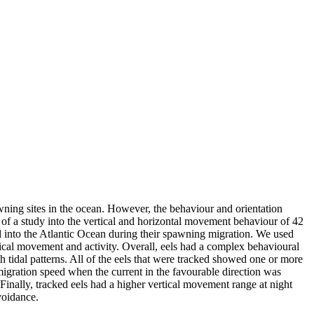
wning sites in the ocean. However, the behaviour and orientation
ts of a study into the vertical and horizontal movement behaviour of 42
 into the Atlantic Ocean during their spawning migration. We used
tical movement and activity. Overall, eels had a complex behavioural
 tidal patterns. All of the eels that were tracked showed one or more
 migration speed when the current in the favourable direction was
 Finally, tracked eels had a higher vertical movement range at night
voidance.