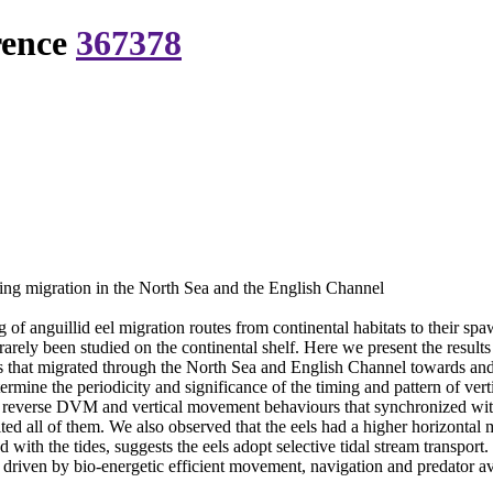
rence
367378
ning migration in the North Sea and the English Channel
f anguillid eel migration routes from continental habitats to their spa
y rarely been studied on the continental shelf. Here we present the resul
gs that migrated through the North Sea and English Channel towards and
rmine the periodicity and significance of the timing and pattern of ver
), reverse DVM and vertical movement behaviours that synchronized with
ited all of them. We also observed that the eels had a higher horizontal
with the tides, suggests the eels adopt selective tidal stream transport.
driven by bio-energetic efficient movement, navigation and predator a