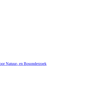
voor Natuur- en Bosonderzoek