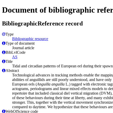
Document of bibliographic refe
BibliographicReference record
Type
Bibliographic resource
Type of document
Journal article
BibLvlCode
AS
Title
Tidal and circadian patterns of European eel during their spaw
Abstract
Technological advances in tracking methods enable the mapping o
abilities of anguillids are still poorly understood, and have onl
European eels (
Anguilla anguilla
L.) tagged with electronic ta
actograms, periodograms and linear mixed effects models to dete
repertoire that included classical diel vertical migration (DVM
of these behaviours during their time at liberty, and many exhib
stronger. This, together with the vertical movement synchronized 
compared to daytime. We hypothesize that these behaviours are 
WebOfScience code