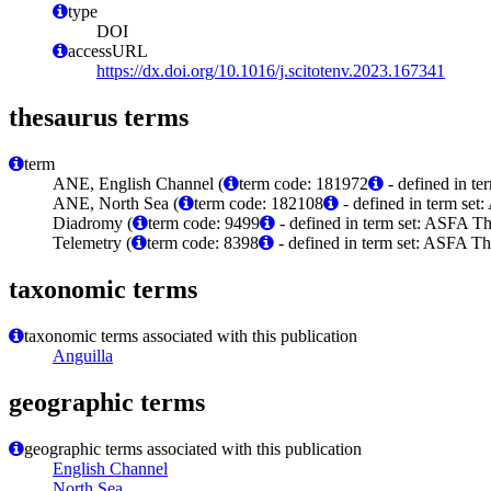
type
DOI
accessURL
https://dx.doi.org/10.1016/j.scitotenv.2023.167341
thesaurus terms
term
ANE, English Channel (
term code: 181972
- defined in t
ANE, North Sea (
term code: 182108
- defined in term se
Diadromy (
term code: 9499
- defined in term set: ASFA Th
Telemetry (
term code: 8398
- defined in term set: ASFA Th
taxonomic terms
taxonomic terms associated with this publication
Anguilla
geographic terms
geographic terms associated with this publication
English Channel
North Sea