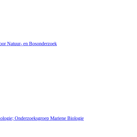
voor Natuur- en Bosonderzoek
Biologie; Onderzoeksgroep Mariene Biologie