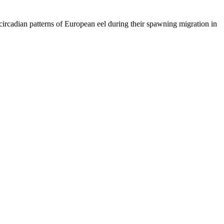
circadian patterns of European eel during their spawning migration in