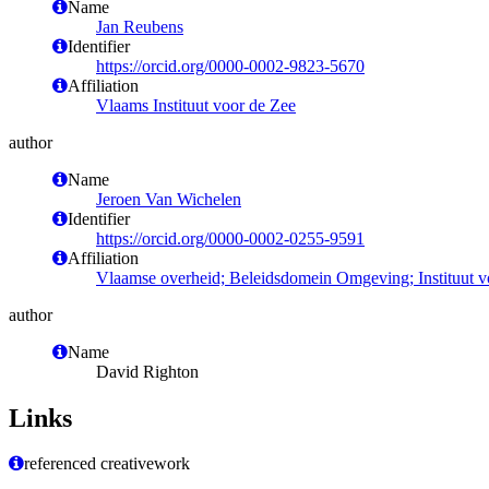
Name
Jan Reubens
Identifier
https://orcid.org/0000-0002-9823-5670
Affiliation
Vlaams Instituut voor de Zee
author
Name
Jeroen Van Wichelen
Identifier
https://orcid.org/0000-0002-0255-9591
Affiliation
Vlaamse overheid; Beleidsdomein Omgeving; Instituut 
author
Name
David Righton
Links
referenced creativework