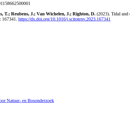
001158662500001
s, T.; Reubens, J.; Van Wichelen, J.; Righton, D.
(2023). Tidal and 
: 167341.
https://dx.doi.org/10.1016/j.scitotenv.2023.167341
voor Natuur- en Bosonderzoek