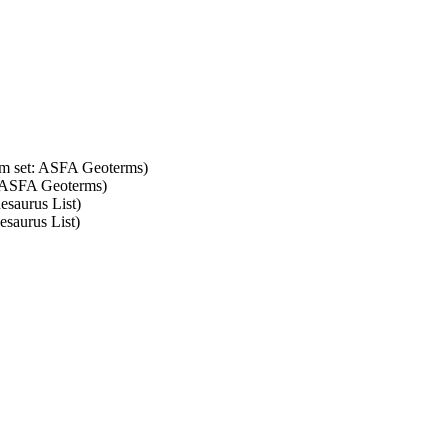
erm set: ASFA Geoterms)
t: ASFA Geoterms)
esaurus List)
esaurus List)