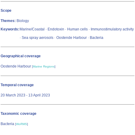
Scope
Themes:
Biology
Keywords:
Marine/Coastal · Endotoxin · Human cells · Immunostimulatory activity
· Sea spray aerosols · Oostende Harbour · Bacteria
Geographical coverage
Oostende Harbour
[
Marine Regions
]
Temporal coverage
20 March 2023 - 13 April 2023
Taxonomic coverage
Bacteria
[
WoRMS
]