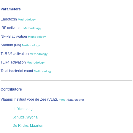
Parameters
Endotoxin
Methodology
IRF activation
Methodology
NF-κB activation
Methodology
Sodium (Na)
Methodology
TLR2/6 activation
Methodology
TLR4 activation
Methodology
Total bacterial count
Methodology
Contributors
Vlaams Instituut voor de Zee (VLIZ)
,
,
more
data creator
Li, Yunmeng
Schütte, Wyona
De Rijcke, Maarten