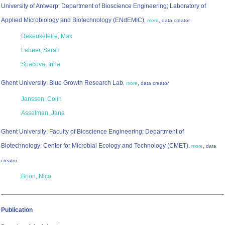
University of Antwerp; Department of Bioscience Engineering; Laboratory of
Applied Microbiology and Biotechnology (ENdEMIC)
,
,
more
data creator
Dekeukeleire, Max
Lebeer, Sarah
Spacova, Irina
Ghent University; Blue Growth Research Lab
,
,
more
data creator
Janssen, Colin
Asselman, Jana
Ghent University; Faculty of Bioscience Engineering; Department of
Biotechnology; Center for Microbial Ecology and Technology (CMET)
,
,
more
data
creator
Boon, Nico
Publication