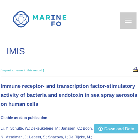
Skip
to
main
content
IMIS
[ report an error in this record ]
Immune receptor- and transcription factor-stimulatory
activity of bacteria and endotoxin in sea spray aerosols
on human cells
Citable as data publication
Li, Y.; Schütte, W.; Dekeukeleire, M.; Janssen, C.; Boon,
Download Data
N.; Asselman, J.; Lebeer, S.; Spacova, I.; De Rijcke, M.;