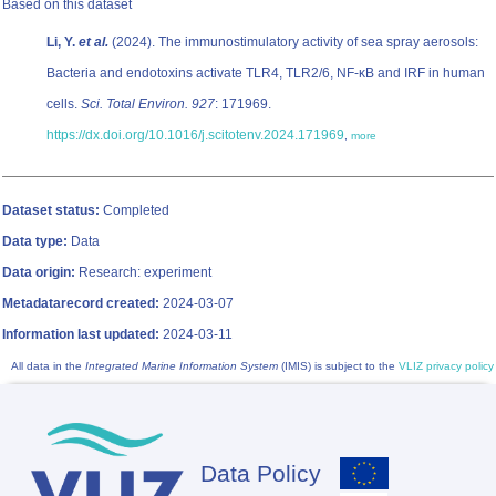
Based on this dataset
Li, Y.
et al.
(2024). The immunostimulatory activity of sea spray aerosols:
Bacteria and endotoxins activate TLR4, TLR2/6, NF-κB and IRF in human
cells.
Sci. Total Environ. 927
: 171969.
https://dx.doi.org/10.1016/j.scitotenv.2024.171969
,
more
Dataset status:
Completed
Data type:
Data
Data origin:
Research: experiment
Metadatarecord created:
2024-03-07
Information last updated:
2024-03-11
All data in the
Integrated Marine Information System
(IMIS) is subject to the
VLIZ privacy policy
Data Policy