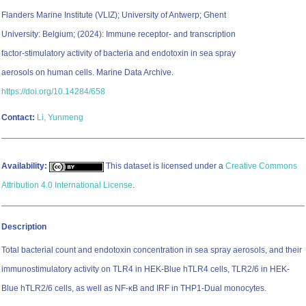
Flanders Marine Institute (VLIZ); University of Antwerp; Ghent
University: Belgium; (2024): Immune receptor- and transcription
factor-stimulatory activity of bacteria and endotoxin in sea spray
aerosols on human cells. Marine Data Archive.
https://doi.org/10.14284/658
Contact:
Li, Yunmeng
Availability:
This dataset is licensed under a
Creative Commons
Attribution 4.0 International License
.
Description
Total bacterial count and endotoxin concentration in sea spray aerosols, and their
immunostimulatory activity on TLR4 in HEK-Blue hTLR4 cells, TLR2/6 in HEK-
Blue hTLR2/6 cells, as well as NF-κB and IRF in THP1-Dual monocytes.