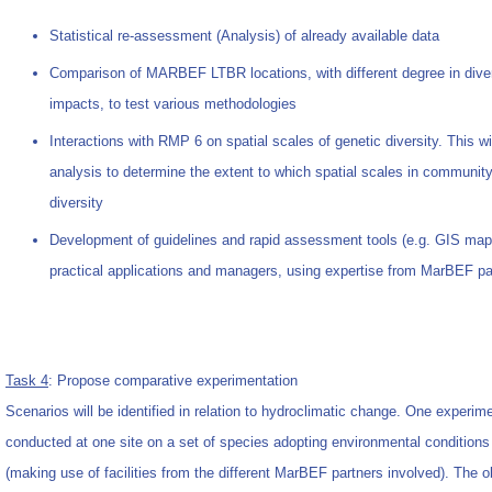
Statistical re-assessment (Analysis) of already available data
Comparison of MARBEF LTBR locations, with different degree in diver
impacts, to test various methodologies
Interactions with RMP 6 on spatial scales of genetic diversity. This w
analysis to determine the extent to which spatial scales in communit
diversity
Development of guidelines and rapid assessment tools (e.g. GIS maps
practical applications and managers, using expertise from MarBEF pa
Task 4
: Propose comparative experimentation
Scenarios will be identified in relation to hydroclimatic change. One experi
conducted at one site on a set of species adopting environmental conditions 
(making use of facilities from the different MarBEF partners involved). The obj