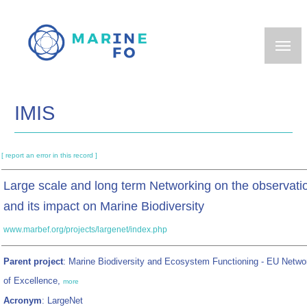
Skip
to
main
content
IMIS
[ report an error in this record ]
Large scale and long term Networking on the observati
and its impact on Marine Biodiversity
www.marbef.org/projects/largenet/index.php
Parent project
: Marine Biodiversity and Ecosystem Functioning - EU Netwo
of Excellence,
more
Acronym
: LargeNet