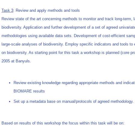
Task 3
: Review and apply methods and tools
Review state of the art concerning methods to monitor and track long-term, 
biodiversity. Application and further development of a set of agreed univariat
methodologies using available data sets. Development of cost-efficient samp
large-scale analyses of biodiversity. Employ specific indicators and tools 
on biodiversity. As starting point for this task a workshop is planned (core p
2005 at Banyuls.
Review existing knowledge regarding appropriate methods and indicat
BIOMARE results
Set up a metadata base on manual/protocols of agreed methodology.
Based on results of this workshop the focus within this task will be on: