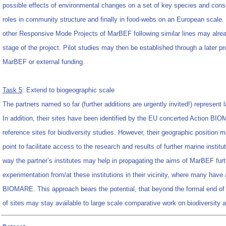
possible effects of environmental changes on a set of key species and cons
roles in community structure and finally in food-webs on an European scale.
other Responsive Mode Projects of MarBEF following similar lines may alread
stage of the project. Pilot studies may then be established through a later 
MarBEF or external funding.
Task 5
: Extend to biogeographic scale
The partners named so far (further additions are urgently invited!) represent 
In addition, their sites have been identified by the EU concerted Action B
reference sites for biodiversity studies. However, their geographic position m
point to facilitate access to the research and results of further marine institu
way the partner’s institutes may help in propagating the aims of MarBEF furth
experimentation from/at these institutions in their vicinity, where many have
BIOMARE. This approach bears the potential, that beyond the formal end 
of sites may stay available to large scale comparative work on biodiversity