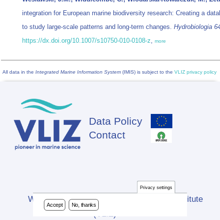
integration for European marine biodiversity research: Creating a da
to study large-scale patterns and long-term changes.
Hydrobiologia 6
https://dx.doi.org/10.1007/s10750-010-0108-z
,
more
All data in the
Integrated Marine Information System
(IMIS) is subject to the
VLIZ privacy policy
Data Policy
Footer
Contact
Privacy settings
Website developed by Flanders Marine Institute
Accept
No, thanks
(VLIZ)