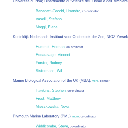
Università di Pisa; Dipartimento di Scienze dell 'Uomo e dell 'Ambient
Benedetti-Cecchi, Lisandro
, co-ordinator
Vaselli, Stefano
Maggi, Elena
Koninklijk Nederlands Instituut voor Onderzoek der Zee; NIOZ Yerse
Hummel, Herman
, co-ordinator
Escaravage, Vincent
Forster, Rodney
Sistermans, Wil
Marine Biological Association of the UK (MBA)
,
more
, partner
Hawkins, Stephen
, co-ordinator
Frost, Matthew
Mieszkowska, Nova
Plymouth Marine Laboratory (PML)
,
more
, co-ordinator
Widdicombe, Steve
, co-ordinator