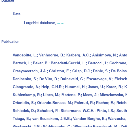
Dataset
Data
LargeNet database,
more
Publication
Vandepitte, L.; Vanhoorne, B.; Kraberg, A.C.; Anisimova, N.; Anto
Bartsch, I.; Beker, B.; Benedetti-Cecchi, L.; Bertocci, I.; Cochrane
Craeymeersch, J.A.; Christou, E.; Crisp, D.J.; Dahle, S.; De Boissi
Denisenko, S.; De Vito, D.; Duineveld, G.; Escaravage, V.; Fleische
Giangrande, A.; Heip, C.H.R.; Hummel, H.; Janas, U.; Karez, R.; K
Kuhlenkamp, R.; Libes, M.; Martens, P.; Mees, J.; Mieszkowska, N
Orfanidis, S.; Orlando-Bonaca, M.; Palerud, R.; Rachor, E.; Reich
Schiedek, D.; Schubert, P.; Sistermans, W.C.H.; Pinto, I.S.; Southw
Tsiaga, E.; van Beusekom, J.E.E.; Vanden Berghe, E.; Warzocha,
Weslawski, J.M.; Widdicombe, C.; Wlodarska-Kowalczuk, M.; Zettl