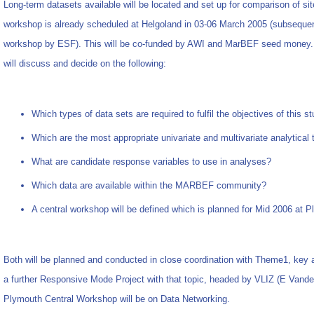
Long-term datasets available will be located and set up for comparison of sit
workshop is already scheduled at Helgoland in 03-06 March 2005 (subsequen
workshop by ESF). This will be co-funded by AWI and MarBEF seed money. 
will discuss and decide on the following:
Which types of data sets are required to fulfil the objectives of this s
Which are the most appropriate univariate and multivariate analytical
What are candidate response variables to use in analyses?
Which data are available within the MARBEF community?
A central workshop will be defined which is planned for Mid 2006 at 
Both will be planned and conducted in close coordination with Theme1, key 
a further Responsive Mode Project with that topic, headed by VLIZ (E Vande
Plymouth Central Workshop will be on Data Networking.