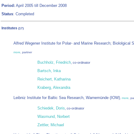
Period:
April 2005 till December 2008
Status
: Completed
Institutes
(17)
Alfred Wegener Institute for Polar- and Marine Research; Biololgical 
more
, partner
Buchholz, Friedrich
, co-ordinator
Bartsch, Inka
Reichert, Katharina
Kraberg, Alexandra
Leibniz Institute for Baltic Sea Research, Warnemünde (IOW)
,
more
, pa
Schiedek, Doris
, co-ordinator
Wasmund, Norbert
Zettler, Michael