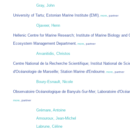
Gray, John
University of Tartu; Estonian Marine Institute (EMI)
,
more
, partner
Ojaveer, Henn
Hellenic Centre for Marine Research; Institute of Marine Biology and 
Ecosystem Management Department
,
more
, partner
Arvanitidis, Christos
Centre National de la Recherche Scientifique; Institut National de Sci
d'Océanologie de Marseille; Station Marine d'Endoume
,
more
, partner
Boury-Esnault, Nicole
Observatoire Océanologique de Banyuls-Sur-Mer; Laboratoire d'Océa
more
, partner
Grémare, Antoine
Amouroux, Jean-Michel
Labrune, Céline