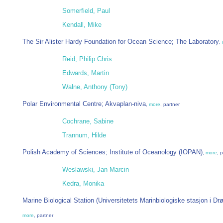
Somerfield, Paul
Kendall, Mike
The Sir Alister Hardy Foundation for Ocean Science; The Laboratory
,
Reid, Philip Chris
Edwards, Martin
Walne, Anthony (Tony)
Polar Environmental Centre; Akvaplan-niva
,
more
, partner
Cochrane, Sabine
Trannum, Hilde
Polish Academy of Sciences; Institute of Oceanology (IOPAN)
,
more
, 
Weslawski, Jan Marcin
Kedra, Monika
Marine Biological Station (Universitetets Marinbiologiske stasjon i Dr
more
, partner