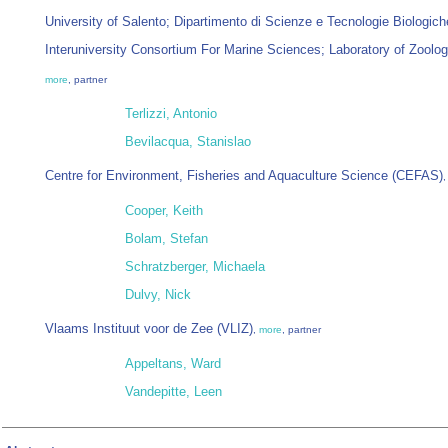
University of Salento; Dipartimento di Scienze e Tecnologie Biologich
Interuniversity Consortium For Marine Sciences; Laboratory of Zool
more
, partner
Terlizzi, Antonio
Bevilacqua, Stanislao
Centre for Environment, Fisheries and Aquaculture Science (CEFAS)
Cooper, Keith
Bolam, Stefan
Schratzberger, Michaela
Dulvy, Nick
Vlaams Instituut voor de Zee (VLIZ)
,
more
, partner
Appeltans, Ward
Vandepitte, Leen