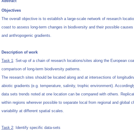
Abstract
Objectives
The overall objective is to establish a large-scale network of research locat
coast to assess long-term changes in biodiversity and their possible causes 
and anthropogenic gradients.
Description of work
Task 1
: Set-up of a chain of research locations/sites along the European coa
comparison of long-term biodiversity patterns.
The research sites should be located along and at intersections of longitudina
abiotic gradients (e.g. temperature, salinity, trophic environment). According
data sets trends noted at one location can be compared with others. Replica
within regions wherever possible to separate local from regional and global 
variability at different spatial scales.
Task 2
: Identify specific data-sets