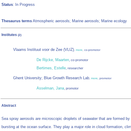
Status
: In Progress
Thesaurus terms
Atmospheric aerosols; Marine aerosols; Marine ecology
Institutes
(2)
Vlaams Instituut voor de Zee (VLIZ)
,
more
, co-promotor
De Rijcke, Maarten
, co-promotor
Bertimes, Estelle
, researcher
Ghent University; Blue Growth Research Lab
,
more
, promotor
Asselman, Jana
, promotor
Abstract
Sea spray aerosols are microscopic droplets of seawater that are formed by
bursting at the ocean surface. They play a major role in cloud formation, cli