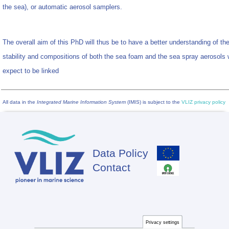
the sea), or automatic aerosol samplers.
The overall aim of this PhD will thus be to have a better understanding of th
stability and compositions of both the sea foam and the sea spray aerosols
expect to be linked
All data in the
Integrated Marine Information System
(IMIS) is subject to the
VLIZ privacy policy
Data Policy
Footer
Contact
Privacy settings