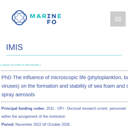
Skip
to
main
content
IMIS
[ report an error in this record ]
PhD The influence of microscopic life (phytoplankton, ba
viruses) on the formation and stability of sea foam and 
spray aerosols
Principal funding codes
: 2511 - OFI - Doctoral research scient. personnel
within the assignment of the institution
Period:
November 2022 till October 2026