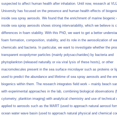
suspected to affect human health after inhalation. Until now, research at VL
University has focused on the presence and human health effects of biogen
inside sea spray aerosols. We found that the enrichment of marine biogenic
inside sea spray aerosols shows strong intervariability, which we believe is
differences in foam stability. With this PhD, we want to get a better underst
foam formation, composition, stability, and its role in the aerosolization of w
chemicals and bacteria. In particular, we want to investigate whether the pro
transparent exopolymer particles (mainly polysaccharides) by bacteria and
phytoplankton (released naturally or via viral lysis of these hosts), or other
macromolecules present in the sea surface microlayer such as proteins or li
used to predict the abundance and lifetime of sea spray aerosols and the en
biogenics within them. The research integrates field work – mainly beach sa
with experimental approaches in the lab, combining biological observations (
cytometry; plankton imaging) with analytical chemistry and use of technical
applied to aerosols such as the MART (used to approach natural aerosol for
ocean water wave basin (used to approach natural physical and chemical con