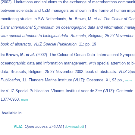
(2002). Limitations and solutions to the exchange of macrobenthos communi
between scientists and CZM managers as shown in the frame of human imp
monitoring studies in SW Netherlands,
in
: Brown, M.
et al.
The Colour of Oc
Data: International Symposium on oceanographic data and information man
with special attention to biological data. Brussels, Belgium, 25-27 November
book of abstracts. VLIZ Special Publication,
11: pp. 19
Brown, M.
et al.
(2002). The Colour of Ocean Data: International Sympo
In:
oceanographic data and information management, with special attention to bi
data. Brussels, Belgium, 25-27 November 2002: book of abstracts.
VLIZ Spe
Publication
, 11. Flanders Marine Institute (VLIZ): Oostende. XI, 93 pp.,
more
VLIZ Special Publication. Vlaams Instituut voor de Zee (VLIZ): Oostende
In:
1377-0950,
more
Available in
VLIZ
:
Open access 374832
[
download pdf
]