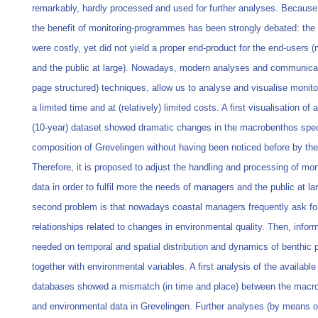
remarkably, hardly processed and used for further analyses. Because
the benefit of monitoring-programmes has been strongly debated: the 
were costly, yet did not yield a proper end-product for the end-users
and the public at large). Nowadays, modern analyses and communica
page structured) techniques, allow us to analyse and visualise monito
a limited time and at (relatively) limited costs. A first visualisation of 
(10-year) dataset showed dramatic changes in the macrobenthos spe
composition of Grevelingen without having been noticed before by th
Therefore, it is proposed to adjust the handling and processing of mon
data in order to fulfil more the needs of managers and the public at la
second problem is that nowadays coastal managers frequently ask fo
relationships related to changes in environmental quality. Then, inform
needed on temporal and spatial distribution and dynamics of benthic 
together with environmental variables. A first analysis of the availabl
databases showed a mismatch (in time and place) between the macr
and environmental data in Grevelingen. Further analyses (by means o