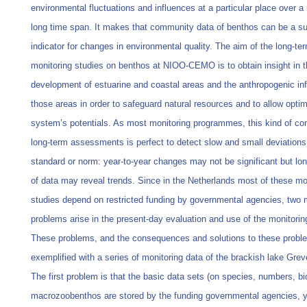
environmental fluctuations and influences at a particular place over a 
long time span. It makes that community data of benthos can be a su
indicator for changes in environmental quality. The aim of the long-te
monitoring studies on benthos at NIOO-CEMO is to obtain insight in t
development of estuarine and coastal areas and the anthropogenic inf
those areas in order to safeguard natural resources and to allow optim
system’s potentials. As most monitoring programmes, this kind of co
long-term assessments is perfect to detect slow and small deviations
standard or norm: year-to-year changes may not be significant but lon
of data may reveal trends. Since in the Netherlands most of these mo
studies depend on restricted funding by governmental agencies, two 
problems arise in the present-day evaluation and use of the monitorin
These problems, and the consequences and solutions to these proble
exemplified with a series of monitoring data of the brackish lake Grev
The first problem is that the basic data sets (on species, numbers, b
macrozoobenthos are stored by the funding governmental agencies, y