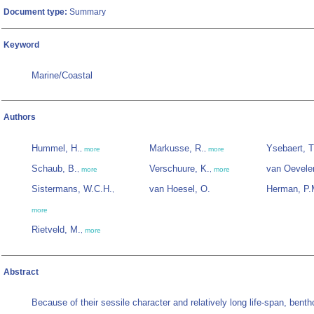
Document type:
Summary
Keyword
Marine/Coastal
Authors
Hummel, H.
Markusse, R.
Ysebaert, T
,
more
,
more
Schaub, B.
Verschuure, K.
van Oevele
,
more
,
more
Sistermans, W.C.H.
van Hoesel, O.
Herman, P.
,
more
Rietveld, M.
,
more
Abstract
Because of their sessile character and relatively long life-span, benth