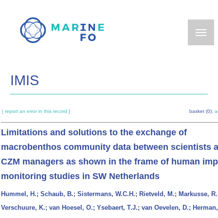
Skip
to
main
content
IMIS
[ report an error in this record ]
basket (0):
a
Limitations and solutions to the exchange of
macrobenthos community data between scientists 
CZM managers as shown in the frame of human imp
monitoring studies in SW Netherlands
Hummel, H.; Schaub, B.; Sistermans, W.C.H.; Rietveld, M.; Markusse, R.
Verschuure, K.; van Hoesel, O.; Ysebaert, T.J.; van Oevelen, D.; Herman,