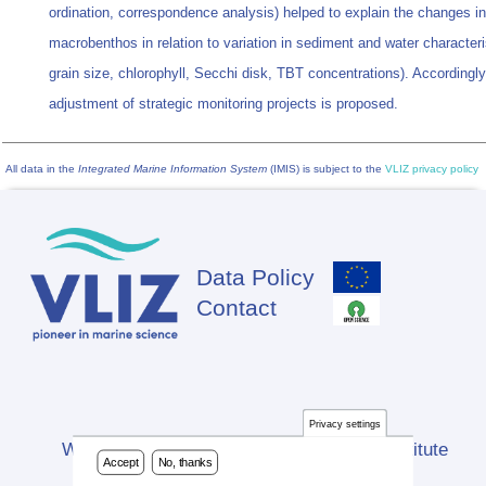
ordination, correspondence analysis) helped to explain the changes in
macrobenthos in relation to variation in sediment and water characteri
grain size, chlorophyll, Secchi disk, TBT concentrations). Accordingly
adjustment of strategic monitoring projects is proposed.
All data in the
Integrated Marine Information System
(IMIS) is subject to the
VLIZ privacy policy
Data Policy
Footer
Contact
Privacy settings
Website developed by Flanders Marine Institute
Accept
No, thanks
(VLIZ)