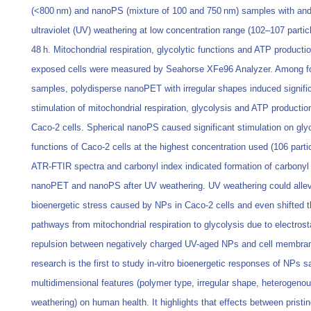
(<800 nm) and nanoPS (mixture of 100 and 750 nm) samples with and
ultraviolet (UV) weathering at low concentration range (102–107 partic
48 h. Mitochondrial respiration, glycolytic functions and ATP productio
exposed cells were measured by Seahorse XFe96 Analyzer. Among f
samples, polydisperse nanoPET with irregular shapes induced signifi
stimulation of mitochondrial respiration, glycolysis and ATP production
Caco-2 cells. Spherical nanoPS caused significant stimulation on glyc
functions of Caco-2 cells at the highest concentration used (106 parti
ATR-FTIR spectra and carbonyl index indicated formation of carbonyl
nanoPET and nanoPS after UV weathering. UV weathering could allev
bioenergetic stress caused by NPs in Caco-2 cells and even shifted 
pathways from mitochondrial respiration to glycolysis due to electrost
repulsion between negatively charged UV-aged NPs and cell membra
research is the first to study in-vitro bioenergetic responses of NPs 
multidimensional features (polymer type, irregular shape, heterogenou
weathering) on human health. It highlights that effects between pristi