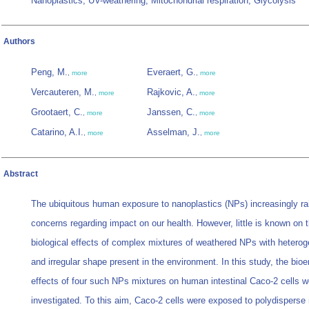
Nanoplastics; UV-weathering; Mitochondrial respiration; Glycolysis
Authors
Peng, M.
Everaert, G.
,
more
,
more
Vercauteren, M.
Rajkovic, A.
,
more
,
more
Grootaert, C.
Janssen, C.
,
more
,
more
Catarino, A.I.
Asselman, J.
,
more
,
more
Abstract
The ubiquitous human exposure to nanoplastics (NPs) increasingly ra
concerns regarding impact on our health. However, little is known on 
biological effects of complex mixtures of weathered NPs with hetero
and irregular shape present in the environment. In this study, the bioe
effects of four such NPs mixtures on human intestinal Caco-2 cells w
investigated. To this aim, Caco-2 cells were exposed to polydispers