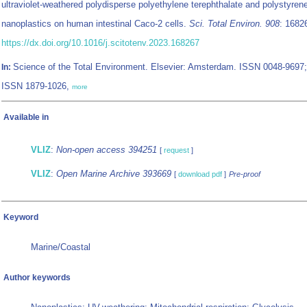
ultraviolet-weathered polydisperse polyethylene terephthalate and polystyren
nanoplastics on human intestinal Caco-2 cells.
Sci. Total Environ. 908
: 1682
https://dx.doi.org/10.1016/j.scitotenv.2023.168267
Science of the Total Environment. Elsevier: Amsterdam. ISSN 0048-9697;
In:
ISSN 1879-1026,
more
Available in
VLIZ
:
Non-open access 394251
[
request
]
VLIZ
:
Open Marine Archive 393669
[
download pdf
]
Pre-proof
Keyword
Marine/Coastal
Author keywords