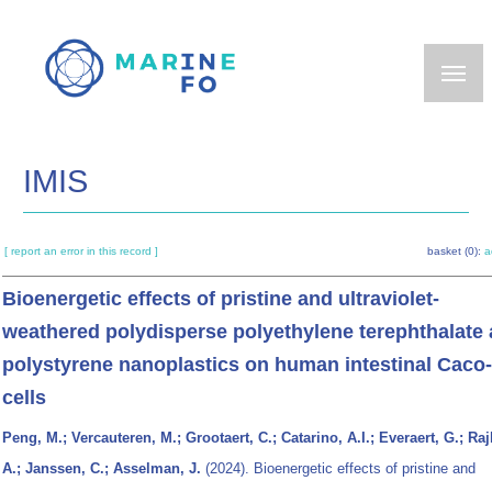
Skip
to
main
content
IMIS
[ report an error in this record ]
basket (0):
a
Bioenergetic effects of pristine and ultraviolet-
weathered polydisperse polyethylene terephthalate
polystyrene nanoplastics on human intestinal Caco
cells
Peng, M.; Vercauteren, M.; Grootaert, C.; Catarino, A.I.; Everaert, G.; Raj
A.; Janssen, C.; Asselman, J.
(2024). Bioenergetic effects of pristine and