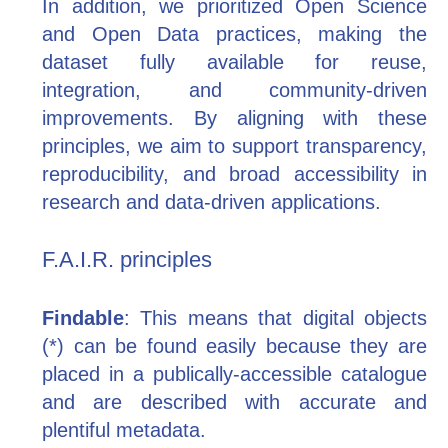
In addition, we prioritized Open Science
and Open Data practices, making the
dataset fully available for reuse,
integration, and community-driven
improvements. By aligning with these
principles, we aim to support transparency,
reproducibility, and broad accessibility in
research and data-driven applications.
F.A.I.R. principles
Findable
: This means that digital objects
(*) can be found easily because they are
placed in a publically-accessible catalogue
and are described with accurate and
plentiful metadata.