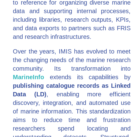
to reference for organizing diverse marine
data and supporting internal processes,
including libraries, research outputs, KPIs,
and data exports to partners such as FRIS
and research infrastructures.
Over the years, IMIS has evolved to meet
the changing needs of the marine research
community. Its transformation into
MarineInfo
extends its capabilities by
publishing catalogue records as Linked
Data (LD)
, enabling more efficient
discovery, integration, and automated use
of marine information. This standardization
aims to reduce time and frustration
researchers spend locating and