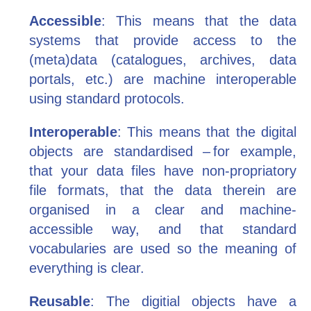
Accessible
: This means that the data
systems that provide access to the
(meta)data (catalogues, archives, data
portals, etc.) are machine interoperable
using standard protocols.
Interoperable
: This means that the digital
objects are standardised – for example,
that your data files have non-propriatory
file formats, that the data therein are
organised in a clear and machine-
accessible way, and that standard
vocabularies are used so the meaning of
everything is clear.
Reusable
: The digitial objects have a