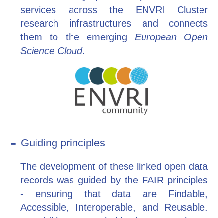
services across the ENVRI Cluster
research infrastructures and connects
them to the emerging
European Open
Science Cloud
.
Guiding principles
The development of these linked open data
records was guided by the FAIR principles
- ensuring that data are Findable,
Accessible, Interoperable, and Reusable.