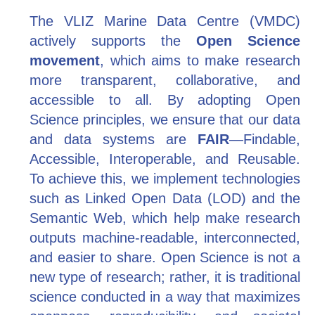
The VLIZ Marine Data Centre (VMDC)
actively supports the
Open Science
movement
, which aims to make research
more transparent, collaborative, and
accessible to all. By adopting Open
Science principles, we ensure that our data
and data systems are
FAIR
—Findable,
Accessible, Interoperable, and Reusable.
To achieve this, we implement technologies
such as Linked Open Data (LOD) and the
Semantic Web, which help make research
outputs machine-readable, interconnected,
and easier to share. Open Science is not a
new type of research; rather, it is traditional
science conducted in a way that maximizes