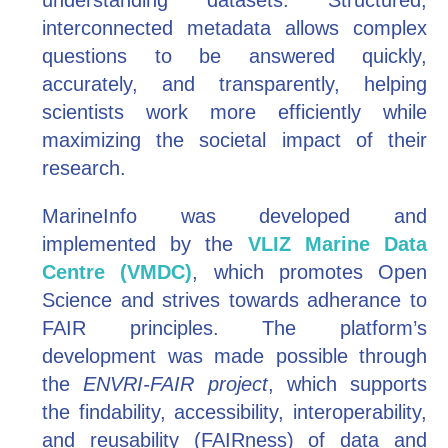
understanding datasets. Structured,
interconnected metadata allows complex
questions to be answered quickly,
accurately, and transparently, helping
scientists work more efficiently while
maximizing the societal impact of their
research.
MarineInfo was developed and
implemented by the
VLIZ Marine Data
Centre (VMDC)
, which promotes Open
Science and strives towards adherance to
FAIR principles. The platform’s
development was made possible through
the
ENVRI-FAIR project
, which supports
the findability, accessibility, interoperability,
and reusability (FAIRness) of data and