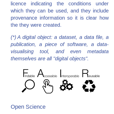
licence indicating the conditions under
which they can be used, and they include
provenance information so it is clear how
the they were created.
(*) A digital object: a dataset, a data file, a
publication, a piece of software, a data-
visualising tool, and even metadata
themselves are all "digital objects".
Open Science