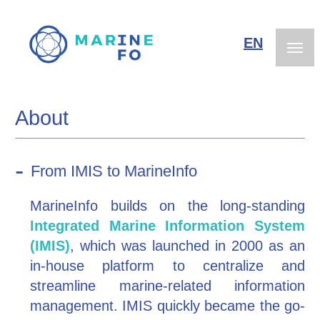
Skip
to
EN
NL
main
content
About
From IMIS to MarineInfo
MarineInfo builds on the long-standing
Integrated Marine Information System
(IMIS)
, which was launched in 2000 as an
in-house platform to centralize and
streamline marine-related information
management. IMIS quickly became the go-