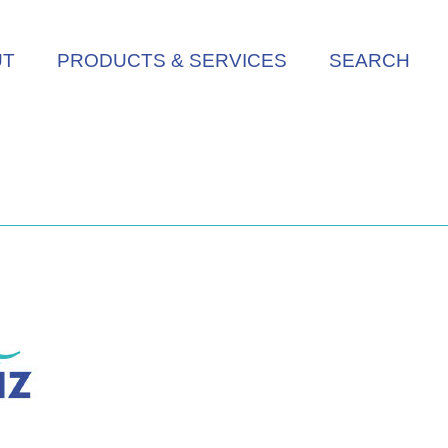
UT
PRODUCTS & SERVICES
SEARCH