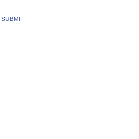
SUBMIT