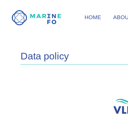
Skip
to
HOME
ABO
main
content
Data policy