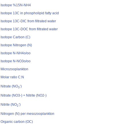
Isotope %15N-NH4
Isotope 13C in phospholipid fatty acid
Isotope 13C-DIC from filtrated water
Isotope 13C-DOC from filtrated water
Isotope Carbon (C)
Isotope Nitrogen (N)
Isotope N-NH4o/oo
Isotope N-NO3o/oo
Microzooplankton
Molar ratio C:N
-
Nitrate (NO
)
3
Nitrate (NO3-) + Nitrite (NO2-)
-
Nitrite (NO
)
2
Nitrogen (N) per mesozooplankton
Organic carbon (OC)