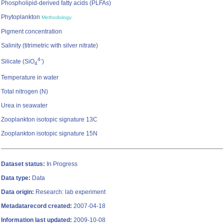
Phospholipid-derived fatty acids (PLFAs)
Phytoplankton
Methodology
Pigment concentration
Salinity (titrimetric with silver nitrate)
4-
Silicate (SiO
)
4
Temperature in water
Total nitrogen (N)
Urea in seawater
Zooplankton isotopic signature 13C
Zooplankton isotopic signature 15N
Dataset status:
In Progress
Data type:
Data
Data origin:
Research: lab experiment
Metadatarecord created:
2007-04-18
Information last updated:
2009-10-08