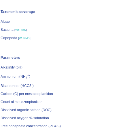
Taxonomic coverage
Algae
Bacteria
[
WoRMS
]
Copepoda
[
WoRMS
]
Parameters
Alkalinity (pH)
+
Ammonium (NH
)
4
Bicarbonate (HCO3-)
Carbon (C) per mesozooplankton
Count of mesozooplankton
Dissolved organic carbon (DOC)
Dissolved oxygen % saturation
Free phosphate concentration (PO43-)