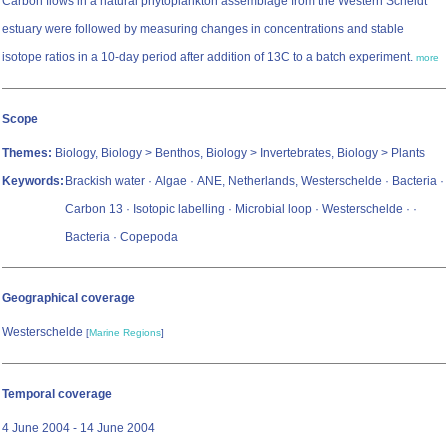
Carbon flows in a natural phytoplankton assemblage from the Western Scheldt
estuary were followed by measuring changes in concentrations and stable
isotope ratios in a 10-day period after addition of 13C to a batch experiment.
more
Scope
Themes:
Biology, Biology > Benthos, Biology > Invertebrates, Biology > Plants
Keywords:
Brackish water · Algae · ANE, Netherlands, Westerschelde · Bacteria ·
Carbon 13 · Isotopic labelling · Microbial loop · Westerschelde ·
·
Bacteria · Copepoda
Geographical coverage
Westerschelde
[
Marine Regions
]
Temporal coverage
4 June 2004 - 14 June 2004