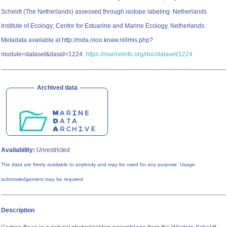
Scheldt (The Netherlands) assessed through isotope labeling. Netherlands
Institute of Ecology; Centre for Estuarine and Marine Ecology, Netherlands.
Metadata available at http://mda.nioo.knaw.nl/imis.php?
module=dataset&dasid=1224.
https://marineinfo.org/doc/dataset/1224
Archived data
Availability:
Unrestricted
The data are freely available to anybody and may be used for any purpose. Usage
acknowledgement may be required
Description