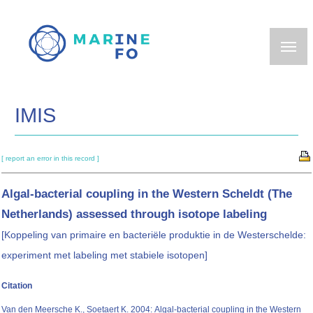
Skip
to
main
content
IMIS
[ report an error in this record ]
Algal-bacterial coupling in the Western Scheldt (The
Netherlands) assessed through isotope labeling
[Koppeling van primaire en bacteriële produktie in de Westerschelde:
experiment met labeling met stabiele isotopen]
Citation
Van den Meersche K., Soetaert K. 2004: Algal-bacterial coupling in the Western