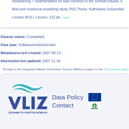
modellering = Sedimentation on tidal marshes in the Scheldt estuary: a
field and numerical modelling study. PhD Thesis. Katholieke Universiteit
Leuven (KUL): Leuven. 222 pp.
,
more
Dataset status:
Completed
Data type:
Software/models/scripts
Metadatarecord created:
2007-08-13
Information last updated:
2007-11-30
All data in the
Integrated Marine Information System
(IMIS) is subject to the
VLIZ privacy policy
Data Policy
Footer
Contact