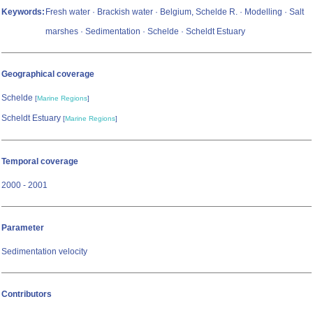
Keywords:
Fresh water · Brackish water · Belgium, Schelde R. · Modelling · Salt
marshes · Sedimentation · Schelde · Scheldt Estuary
Geographical coverage
Schelde
[
Marine Regions
]
Scheldt Estuary
[
Marine Regions
]
Temporal coverage
2000 - 2001
Parameter
Sedimentation velocity
Contributors