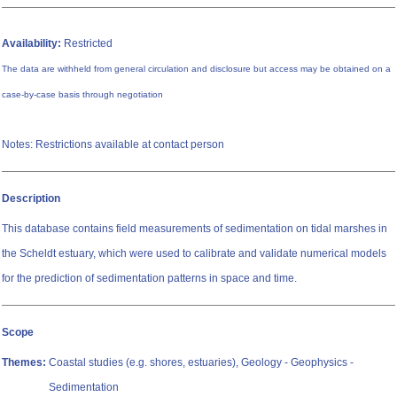
Availability:
Restricted
The data are withheld from general circulation and disclosure but access may be obtained on a
case-by-case basis through negotiation
Notes: Restrictions available at contact person
Description
This database contains field measurements of sedimentation on tidal marshes in
the Scheldt estuary, which were used to calibrate and validate numerical models
for the prediction of sedimentation patterns in space and time.
Scope
Themes:
Coastal studies (e.g. shores, estuaries), Geology - Geophysics -
Sedimentation