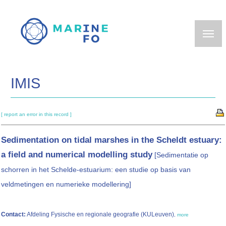
Skip
to
main
content
IMIS
[ report an error in this record ]
Sedimentation on tidal marshes in the Scheldt estuary:
a field and numerical modelling study
[Sedimentatie op
schorren in het Schelde-estuarium: een studie op basis van
veldmetingen en numerieke modellering]
Contact:
Afdeling Fysische en regionale geografie (KULeuven)
,
more