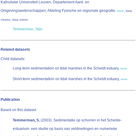
Katholieke Universiteit Leuven; Departement Aard- en
Omgevingswetenschappen; Afdeling Fysische en regionale geografie
,
,
more
data
,
creator
data owner
Temmerman, Stijn
Related datasets
Child datasets:
Long-term sedimentation on tidal marshes in the Scheldt estuary,
more
Short-term sedimentation on tidal marshes in the Scheldt estuary,
more
Publication
Based on this dataset
Temmerman, S.
(2003). Sedimentatie op schorren in het Schelde-
estuarium: een studie op basis van veldmetingen en numerieke