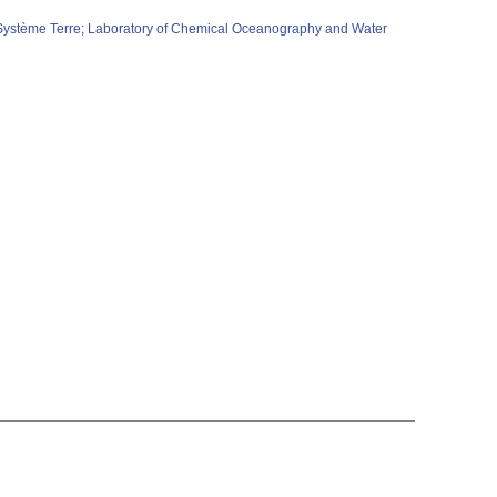
e Système Terre; Laboratory of Chemical Oceanography and Water