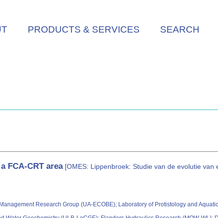
UT
PRODUCTS & SERVICES
SEARCH
f a FCA-CRT area
[OMES: Lippenbroek: Studie van de evolutie va
 Management Research Group (UA-ECOBE); Laboratory of Protistology and Aquatic