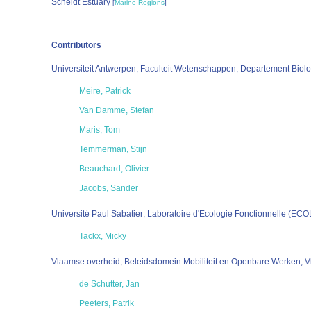
Scheldt Estuary
[
Marine Regions
]
Contributors
Universiteit Antwerpen; Faculteit Wetenschappen; Departement Bi
Meire, Patrick
Van Damme, Stefan
Maris, Tom
Temmerman, Stijn
Beauchard, Olivier
Jacobs, Sander
Université Paul Sabatier; Laboratoire d'Ecologie Fonctionnelle (EC
Tackx, Micky
Vlaamse overheid; Beleidsdomein Mobiliteit en Openbare Werken; V
de Schutter, Jan
Peeters, Patrik