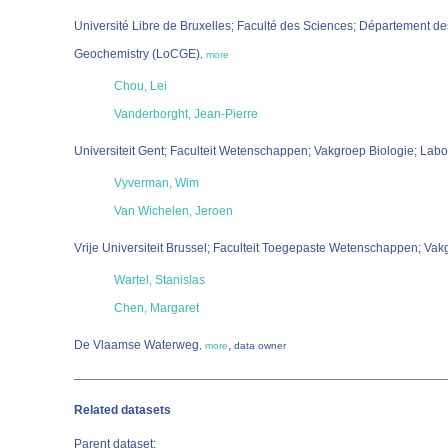
Université Libre de Bruxelles; Faculté des Sciences; Département d
Geochemistry (LoCGE)
,
more
Chou, Lei
Vanderborght, Jean-Pierre
Universiteit Gent; Faculteit Wetenschappen; Vakgroep Biologie; Labo
Vyverman, Wim
Van Wichelen, Jeroen
Vrije Universiteit Brussel; Faculteit Toegepaste Wetenschappen; 
Wartel, Stanislas
Chen, Margaret
De Vlaamse Waterweg
,
,
more
data owner
Related datasets
Parent dataset: