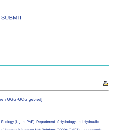
SUBMIT
n een GGG-GOG gebied]
 Ecology (Ugent-PAE); Department of Hydrology and Hydraulic