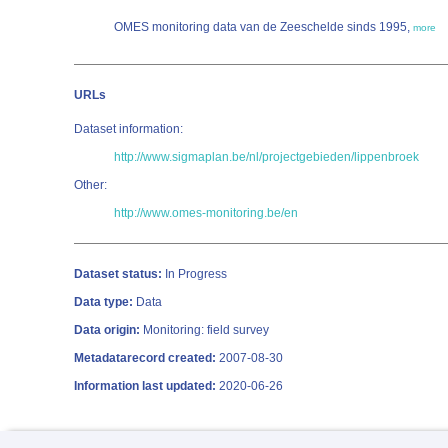
OMES monitoring data van de Zeeschelde sinds 1995,
more
URLs
Dataset information:
http://www.sigmaplan.be/nl/projectgebieden/lippenbroek
Other:
http://www.omes-monitoring.be/en
Dataset status:
In Progress
Data type:
Data
Data origin:
Monitoring: field survey
Metadatarecord created:
2007-08-30
Information last updated:
2020-06-26