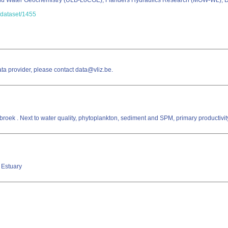
nd Water Geochemistry (ULB-LoCGE); Flanders Hydraulics Research (MOW-WL); D
c/dataset/1455
a provider, please contact data@vliz.be.
nbroek . Next to water quality, phytoplankton, sediment and SPM, primary productiv
t Estuary