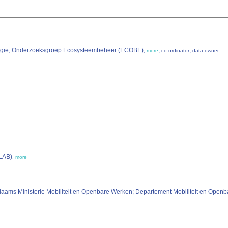
ologie; Onderzoeksgroep Ecosysteembeheer (ECOBE)
,
,
,
more
co-ordinator
data owner
OLAB)
,
more
laams Ministerie Mobiliteit en Openbare Werken; Departement Mobiliteit en Ope