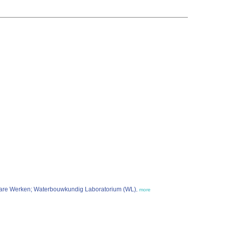
nbare Werken; Waterbouwkundig Laboratorium (WL)
,
more