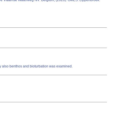
e Vlaamse Waterweg NV: Belgium; (2020): OMES: Lippenbroek:
ity also benthos and bioturbation was examined.