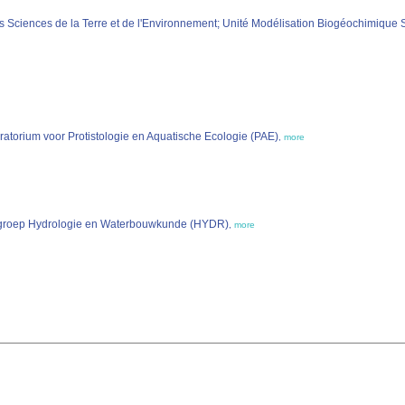
es Sciences de la Terre et de l'Environnement; Unité Modélisation Biogéochimiqu
ratorium voor Protistologie en Aquatische Ecologie (PAE)
,
more
Vakgroep Hydrologie en Waterbouwkunde (HYDR)
,
more