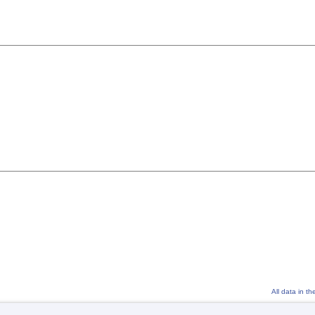
All data in t