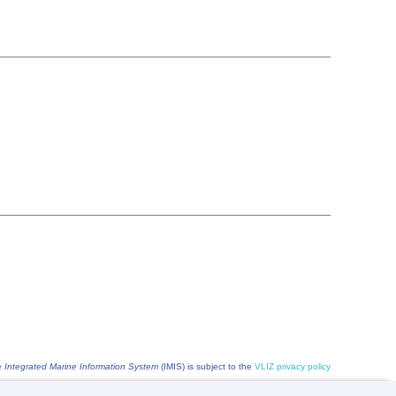
he
Integrated Marine Information System
(IMIS) is subject to the
VLIZ privacy policy