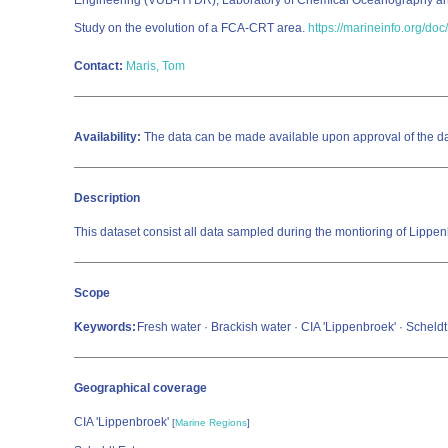
Engineering (VUB-HYDR); Laboratory of Chemical Oceanography a
Study on the evolution of a FCA-CRT area.
https://marineinfo.org/do
Contact:
Maris, Tom
Availability:
The data can be made available upon approval of the dat
Description
This dataset consist all data sampled during the montioring of Lippe
Scope
Keywords:
Fresh water · Brackish water · CIA 'Lippenbroek' · Scheld
Geographical coverage
CIA 'Lippenbroek'
[
Marine Regions
]