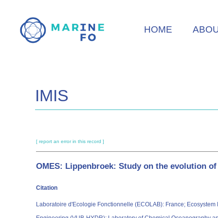
Skip
to
HOME
ABO
main
content
IMIS
[ report an error in this record ]
OMES: Lippenbroek: Study on the evolution o
Citation
Laboratoire d'Ecologie Fonctionnelle (ECOLAB): France; Ecosystem