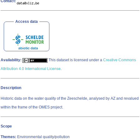
Contact:
Access data
Availability:
This dataset is licensed under a
Creative Commons
Attribution 4.0 International License
.
Description
Historic data on the water quality of the Zeeschelde, analysed by AZ and revalued
within the frame of the OMES project.
Scope
Themes:
Environmental quality/pollution