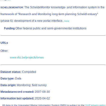
: The ScheldeMonitor knowledge- and information system in the
SCHELDEMONITOR
framework of "Research and Monitoring long-term planning Scheldt estuary"
(phase 6): development of a new portal interface,
more
Funding
Other federal public and semi-governmental institutions
URLs
Other:
www.vliz.be/projects/omes
Dataset status:
Completed
Data type:
Data
Data origin:
Monitoring: field survey
Metadatarecord created:
2007-08-30
Information last updated:
2020-04-02
All data in the
Integrated Marine Information System
(IMIS) is subject to the
VLIZ privacy policy