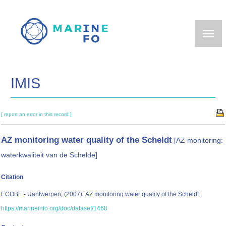
Skip
to
main
content
IMIS
[ report an error in this record ]
AZ monitoring water quality of the Scheldt
[AZ monitoring:
waterkwaliteit van de Schelde]
Citation
ECOBE - Uantwerpen; (2007): AZ monitoring water quality of the Scheldt.
https://marineinfo.org/doc/dataset/1468