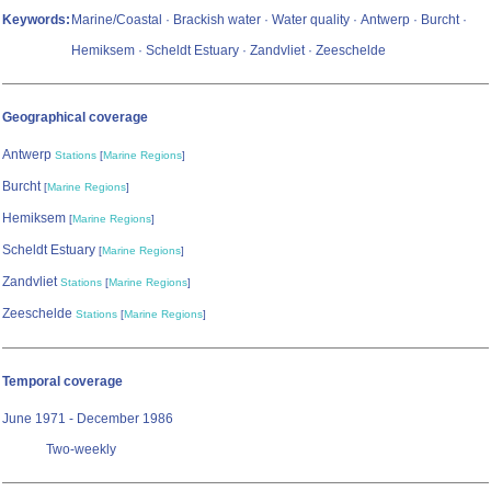
Keywords:
Marine/Coastal · Brackish water · Water quality · Antwerp · Burcht ·
Hemiksem · Scheldt Estuary · Zandvliet · Zeeschelde
Geographical coverage
Antwerp
Stations
[
Marine Regions
]
Burcht
[
Marine Regions
]
Hemiksem
[
Marine Regions
]
Scheldt Estuary
[
Marine Regions
]
Zandvliet
Stations
[
Marine Regions
]
Zeeschelde
Stations
[
Marine Regions
]
Temporal coverage
June 1971 - December 1986
Two-weekly