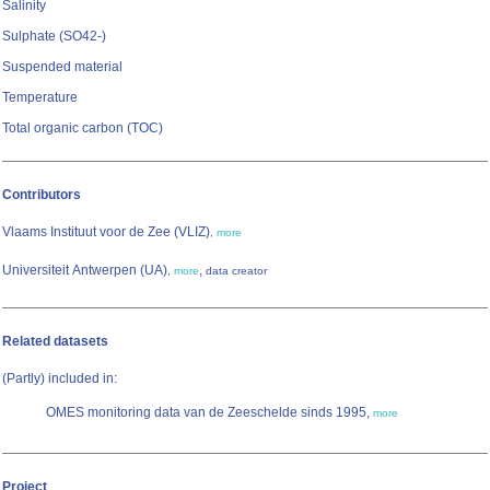
Salinity
Sulphate (SO42-)
Suspended material
Temperature
Total organic carbon (TOC)
Contributors
Vlaams Instituut voor de Zee (VLIZ)
,
more
Universiteit Antwerpen (UA)
,
,
more
data creator
Related datasets
(Partly) included in:
OMES monitoring data van de Zeeschelde sinds 1995,
more
Project