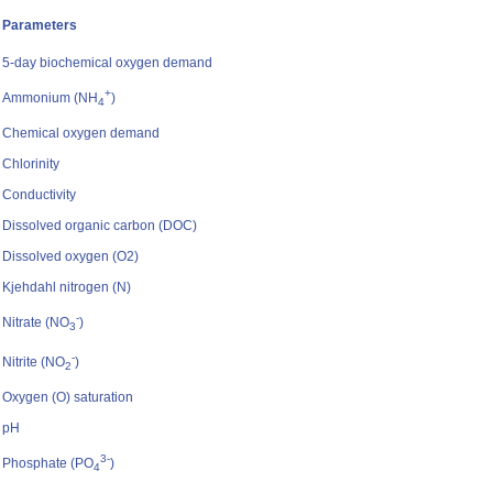
Parameters
5-day biochemical oxygen demand
+
Ammonium (NH
)
4
Chemical oxygen demand
Chlorinity
Conductivity
Dissolved organic carbon (DOC)
Dissolved oxygen (O2)
Kjehdahl nitrogen (N)
-
Nitrate (NO
)
3
-
Nitrite (NO
)
2
Oxygen (O) saturation
pH
3-
Phosphate (PO
)
4