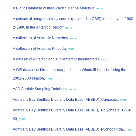
A Biotic Database of Indo-Pacific Marine Mollusks,
more
A census of penguin colony counts (provided to OBIS) from the year 1900
to 1996 in the Antarctic Region,
more
A collection of Antarctic Nemertea,
more
A collection of Antarctic Phipoda,
more
A dataset of Antarctic and sub-Antarctic invertebrates,
more
A GIS dataset of bird nests mapped in the Windmill Islands during the
2002-2003 season,
more
AAD Benthic Sampling Database,
more
Admiralty Bay Benthos Diversity Data Base (ABBED). Cumacea.,
more
Admiralty Bay Benthos Diversity Data Base (ABBED). Polychaeta. 1979-
80,
more
Admiralty Bay Benthos Diversity Data Base (ABBED). Pycnogonida.,
more