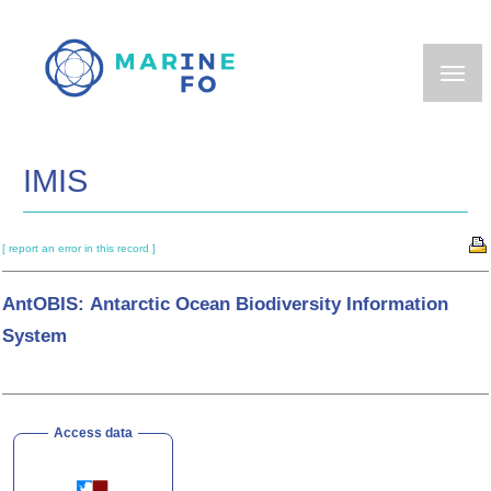
Skip
to
main
content
IMIS
[ report an error in this record ]
AntOBIS: Antarctic Ocean Biodiversity Information
System
Access data