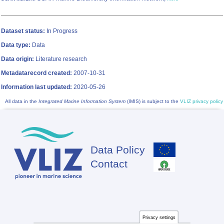
Dataset status:
In Progress
Data type:
Data
Data origin:
Literature research
Metadatarecord created:
2007-10-31
Information last updated:
2020-05-26
All data in the
Integrated Marine Information System
(IMIS) is subject to the
VLIZ privacy policy
Data Policy
Footer
Contact
Privacy settings