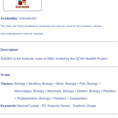
Availability:
Unrestricted
The data are freely available to anybody and may be used for any purpose. Usage
acknowledgement may be required
Description
AntOBIS is the Antarctic node of OBIS, hosted by the SCAR-MarBIN Project
Scope
Themes:
Biology > Benthos, Biology > Birds, Biology > Fish, Biology >
Macroalgae, Biology > Mammals, Biology > Nekton, Biology > Plankton
> Phytoplankton, Biology > Plankton > Zooplankton
Keywords:
Marine/Coastal · PS, Antarctic Ocean · Southern Ocean