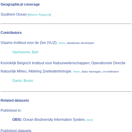
Geographical coverage
Southern Ocean
[
Marine Regions
]
Contributors
Vlaams Instituut voor de Zee (VLIZ)
,
,
more
database developer
Vanhoorne, Bart
Koninklijk Belgisch Instituut voor Natuurwetenschappen; Operationele Directie
Natuurlijk Milieu; Afdeling Zoetwaterbiologie
,
,
,
more
data manager
co-ordinator
Danis, Bruno
Related datasets
Published in:
OBIS:
Ocean Biodiversity Information System,
more
Published datasets: