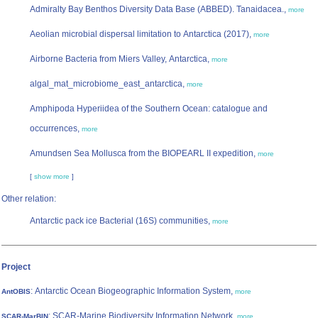
Admiralty Bay Benthos Diversity Data Base (ABBED). Tanaidacea.,
more
Aeolian microbial dispersal limitation to Antarctica (2017),
more
Airborne Bacteria from Miers Valley, Antarctica,
more
algal_mat_microbiome_east_antarctica,
more
Amphipoda Hyperiidea of the Southern Ocean: catalogue and
occurrences,
more
Amundsen Sea Mollusca from the BIOPEARL II expedition,
more
[
show more
]
Other relation:
Antarctic pack ice Bacterial (16S) communities,
more
Project
: Antarctic Ocean Biogeographic Information System,
AntOBIS
more
: SCAR-Marine Biodiversity Information Network,
SCAR-MarBIN
more