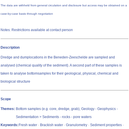
The data are withheld from general circulation and disclosure but access may be obtained on a
case-by-case basis through negotiation
Notes: Restrictions available at contact person
Description
Dredge and dumplocations in the Beneden-Zeeschelde are sampled and
analysed (chemical quality of the sediment). A second part of these samples is
taken to analyse bottomsamples for their geological, physical, chemical and
biological structure
Scope
Themes:
Bottom samples (e.g. core, dredge, grab), Geology - Geophysics -
Sedimentation > Sediments - rocks - pore waters
Keywords:
Fresh water · Brackish water · Granulometry · Sediment properties ·