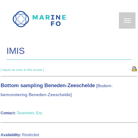
Skip
to
main
content
IMIS
[ report an error in this record ]
Bottom sampling Beneden-Zeeschelde
[Bodem-
bemonstering Beneden-Zeeschelde]
Contact:
Taverniers, Eric
Availability:
Restricted