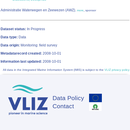
Administratie Waterwegen en Zeewezen (AWZ)
,
,
more
sponsor
Dataset status:
In Progress
Data type:
Data
Data origin:
Monitoring: field survey
Metadatarecord created:
2008-10-01
Information last updated:
2008-10-01
All data in the
Integrated Marine Information System
(IMIS) is subject to the
VLIZ privacy policy
Data Policy
Footer
Contact