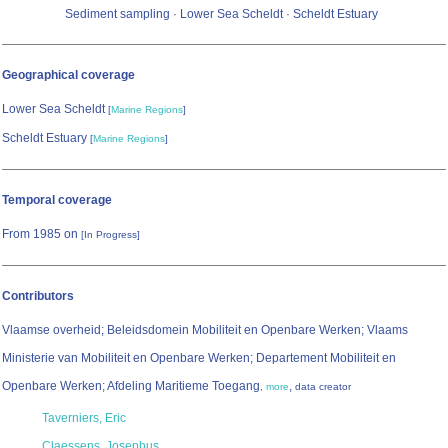
Sediment sampling · Lower Sea Scheldt · Scheldt Estuary
Geographical coverage
Lower Sea Scheldt
[
Marine Regions
]
Scheldt Estuary
[
Marine Regions
]
Temporal coverage
From 1985 on
[In Progress]
Contributors
Vlaamse overheid; Beleidsdomein Mobiliteit en Openbare Werken; Vlaams
Ministerie van Mobiliteit en Openbare Werken; Departement Mobiliteit en
Openbare Werken; Afdeling Maritieme Toegang
,
,
more
data creator
Taverniers, Eric
Claessens, Josephus