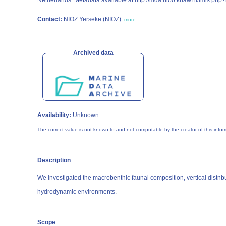
Netherlands. Metadata available at http://mda.nioo.knaw.nl/imis.p
Contact:
NIOZ Yerseke (NIOZ)
,
more
Archived data
Availability:
Unknown
The correct value is not known to and not comp
Description
We investigated the macrobenthic faunal composition, vertical distnbu
hydrodynamic environments.
Scope