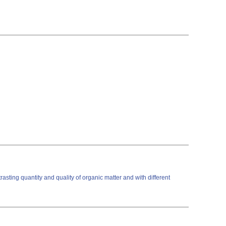
sting quantity and quality of organic matter and with different