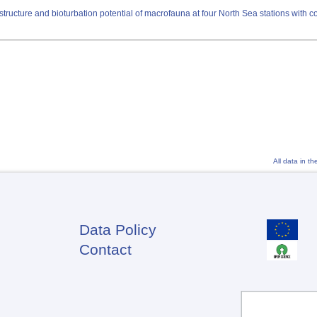
ructure and bioturbation potential of macrofauna at four North Sea stations with c
All data in t
Data Policy
Footer
Contact