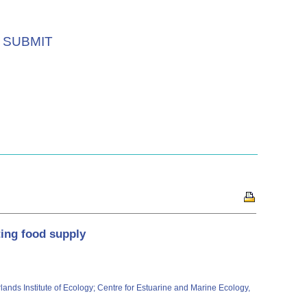
SUBMIT
ting food supply
lands Institute of Ecology; Centre for Estuarine and Marine Ecology,