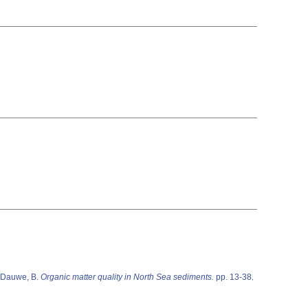
 Dauwe, B.
Organic matter quality in North Sea sediments.
pp. 13-38
,