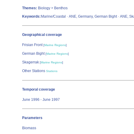
Themes:
Biology > Benthos
Keywords:
Marine/Coastal · ANE, Germany, German Bight · ANE, Skag
Geographical coverage
Frisian Front
[
Marine Regions
]
German Bight
[
Marine Regions
]
Skagerrak
[
Marine Regions
]
Other Stations
Stations
Temporal coverage
June 1996 - June 1997
Parameters
Biomass