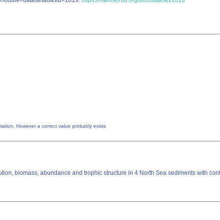
hp?module=dataset&dasid=1819.
https://marineinfo.org/doc/dataset/1819
utable by the creator of this information. However a correct value probably exists
tion, biomass, abundance and trophic structure in 4 North Sea sediments with contra