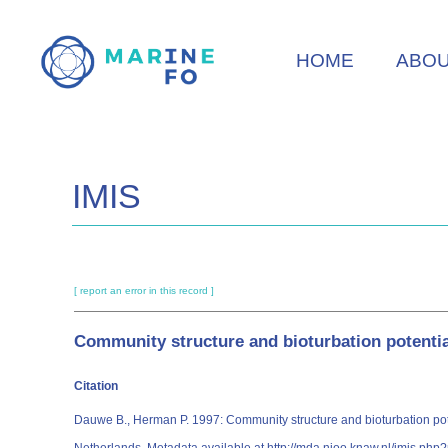
Skip
to
HOME
ABO
main
content
IMIS
[ report an error in this record ]
Community structure and bioturbation potentia
Citation
Dauwe B., Herman P. 1997: Community structure and bioturbation poten