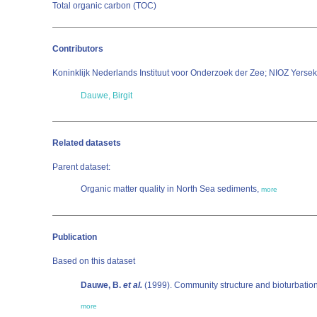
Total organic carbon (TOC)
Contributors
Koninklijk Nederlands Instituut voor Onderzoek der Zee; NIOZ Yerse
Dauwe, Birgit
Related datasets
Parent dataset:
Organic matter quality in North Sea sediments,
more
Publication
Based on this dataset
Dauwe, B.
et al.
(1999). Community structure and bioturbation 
more