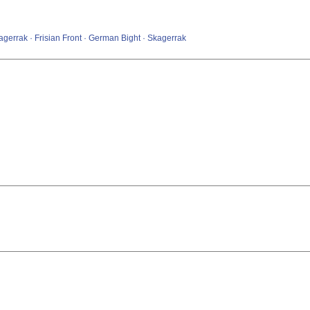
errak · Frisian Front · German Bight · Skagerrak