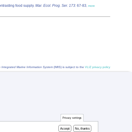
ontrasting food supply.
Mar. Ecol. Prog. Ser. 173
: 67-83
,
more
he
Integrated Marine Information System
(IMIS) is subject to the
VLIZ privacy policy
Privacy settings
Accept
No, thanks