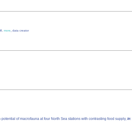
ke
,
,
more
data creator
potential of macrofauna at four North Sea stations with contrasting food supply,
in
: