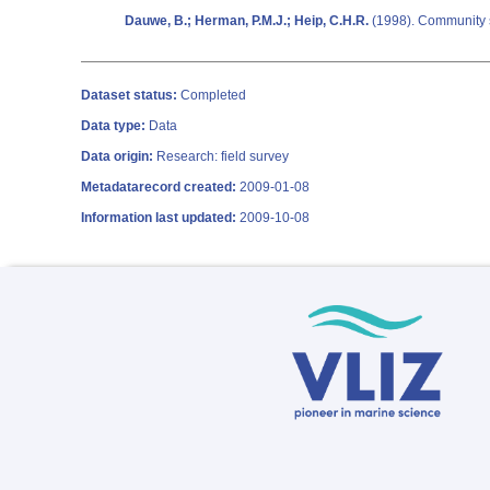
Dauwe, B.; Herman, P.M.J.; Heip, C.H.R.
(1998). Community st
Dataset status:
Completed
Data type:
Data
Data origin:
Research: field survey
Metadatarecord created:
2009-01-08
Information last updated:
2009-10-08