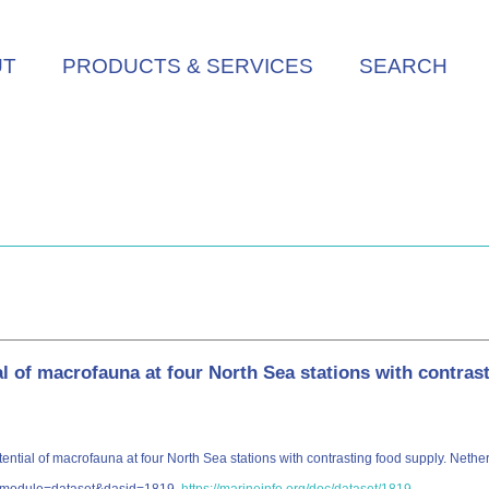
UT
PRODUCTS & SERVICES
SEARCH
l of macrofauna at four North Sea stations with contras
tial of macrofauna at four North Sea stations with contrasting food supply. Nether