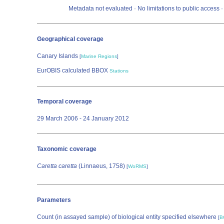
Metadata not evaluated · No limitations to public access
Geographical coverage
Canary Islands
[
Marine Regions
]
EurOBIS calculated BBOX
Stations
Temporal coverage
29 March 2006 - 24 January 2012
Taxonomic coverage
Caretta caretta
(Linnaeus, 1758)
[
WoRMS
]
Parameters
Count (in assayed sample) of biological entity specified elsewhere
[
B