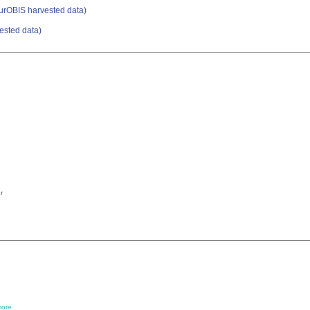
urOBIS harvested data)
ested data)
r
ore