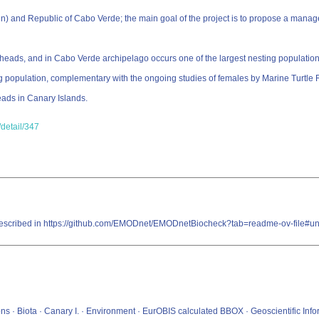
) and Republic of Cabo Verde; the main goal of the project is to propose a manage
erheads, and in Cabo Verde archipelago occurs one of the largest nesting population
ng population, complementary with the ongoing studies of females by Marine Turtl
eads in Canary Islands.
detail/347
re described in https://github.com/EMODnet/EMODnetBiocheck?tab=readme-ov-file#u
ons · Biota · Canary I. · Environment · EurOBIS calculated BBOX · Geoscientific Inf