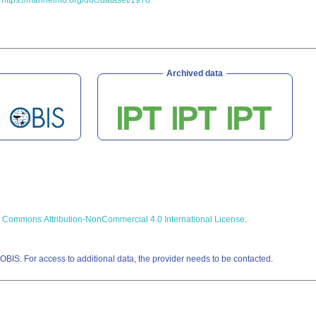
.
https://marineinfo.org/doc/dataset/1978
Archived data
e Commons Attribution-NonCommercial 4.0 International License
.
OBIS. For access to additional data, the provider needs to be contacted.