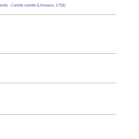
lands ·
Caretta caretta
(Linnaeus, 1758)