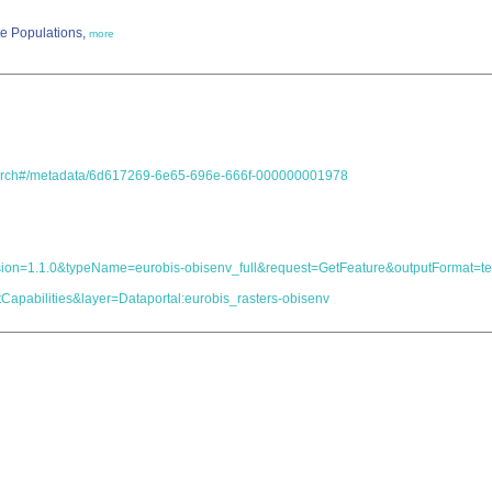
te Populations,
more
.search#/metadata/6d617269-6e65-696e-666f-000000001978
s&version=1.1.0&typeName=eurobis-obisenv_full&request=GetFeature&outputForma
Capabilities&layer=Dataportal:eurobis_rasters-obisenv