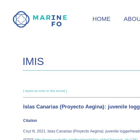
Skip
to
HOME
ABO
main
content
IMIS
[ report an error in this record ]
Islas Canarias (Proyecto Aegina): juvenile log
Citation
Cruz N. 2021. Islas Canarias (Proyecto Aegina): juvenile loggerh