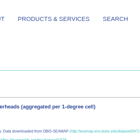
UT
PRODUCTS & SERVICES
SEARCH
gerheads (aggregated per 1-degree cell)
eads. Data downloaded from OBIS-SEAMAP
(http://seamap.env.duke.edu/dataset/347)