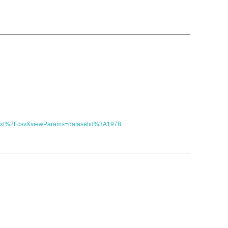
t=text%2Fcsv&viewParams=datasetid%3A1978