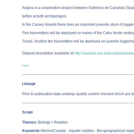
Aegina is a cooperation project between Gobierno de Canarias (Spain
turtles at both archipelagos.
In the Canary Islands there lives an important juvenile stock of logg
Five transmitters will be deployed on males of the Cabo Verde nesti
Track). Another ten transmitters will be deployed on juvenile loggerh
Dataset description available at
http://seamap.env.duke.edu/datasets/
more
Lineage
Prior to publication data undergo quality control checked which a
Scope
Themes:
Biology > Reptiles
Keywords:
Marine/Coastal · Aquatic reptiles · Bio-geographical regi