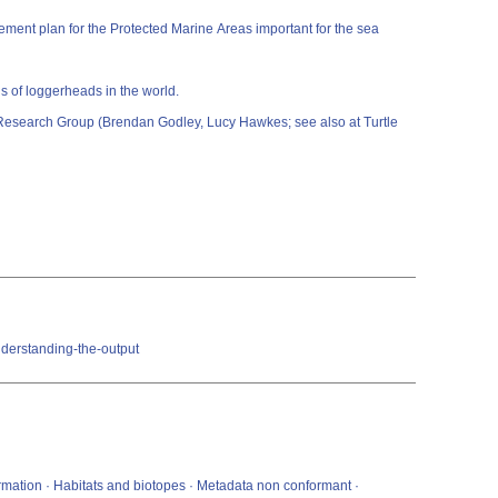
ment plan for the Protected Marine Areas important for the sea
s of loggerheads in the world.
e Research Group (Brendan Godley, Lucy Hawkes; see also at Turtle
nderstanding-the-output
ormation · Habitats and biotopes · Metadata non conformant ·