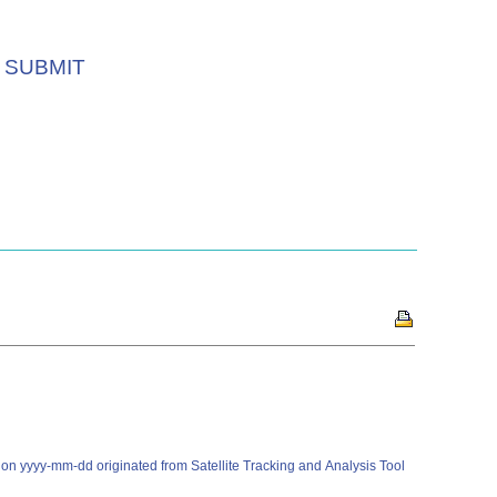
SUBMIT
on yyyy-mm-dd originated from Satellite Tracking and Analysis Tool