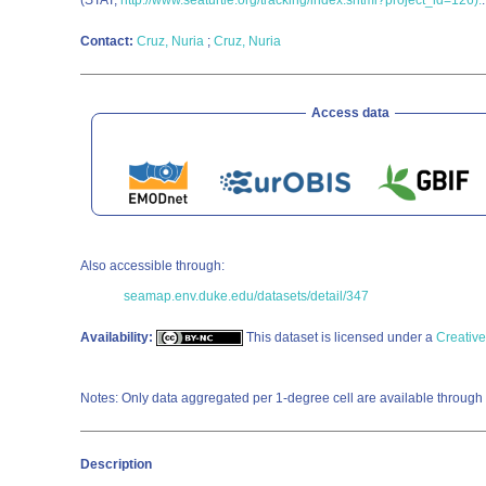
(STAT;
http://www.seaturtle.org/tracking/index.shtml?project_id=126).
Contact:
Cruz, Nuria
;
Cruz, Nuria
Access data
Also accessible through:
seamap.env.duke.edu/datasets/detail/347
Availability:
This dataset is licensed under a
Creativ
Notes: Only data aggregated per 1-degree cell are available through 
Description