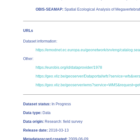
OBIS-SEAMAP:
Spatial Ecological Analysis of Megavertebra
URLs
Dataset information:
https://emodnet.ec.europa.eu/geonetwork/srv/eng/catalog
Other:
https://eurobis.org/id/dataprovider/1978
https://geo.vliz.be/geoserver/Dataportal/wfs?service=wf
https://geo.vliz.be/geoserver/wms?service=WMS&request=get
Dataset status:
In Progress
Data type:
Data
Data origin:
Research: field survey
Release date:
2018-03-13
Metadatarecord created:
2009-06-09