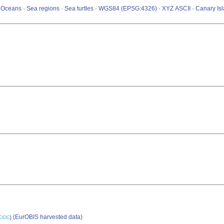
 · Oceans · Sea regions · Sea turtles · WGS84 (EPSG:4326) · XYZ ASCII · Canary Is
(EurOBIS harvested data)
ODC
]