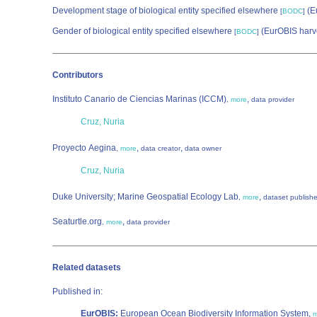
Development stage of biological entity specified elsewhere
(E
[
BODC
]
Gender of biological entity specified elsewhere
(EurOBIS harv
[
BODC
]
Contributors
Instituto Canario de Ciencias Marinas (ICCM)
,
,
more
data provider
Cruz, Nuria
Proyecto Aegina
,
,
,
more
data creator
data owner
Cruz, Nuria
Duke University; Marine Geospatial Ecology Lab
,
,
more
dataset publishe
Seaturtle.org
,
,
more
data provider
Related datasets
Published in:
EurOBIS:
European Ocean Biodiversity Information System,
m