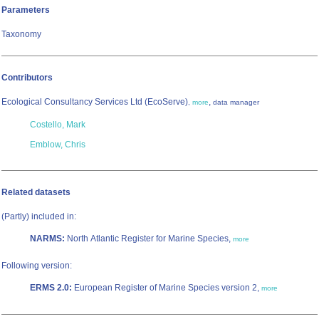
Parameters
Taxonomy
Contributors
Ecological Consultancy Services Ltd (EcoServe)
,
,
more
data manager
Costello, Mark
Emblow, Chris
Related datasets
(Partly) included in:
NARMS:
North Atlantic Register for Marine Species,
more
Following version:
ERMS 2.0:
European Register of Marine Species version 2,
more