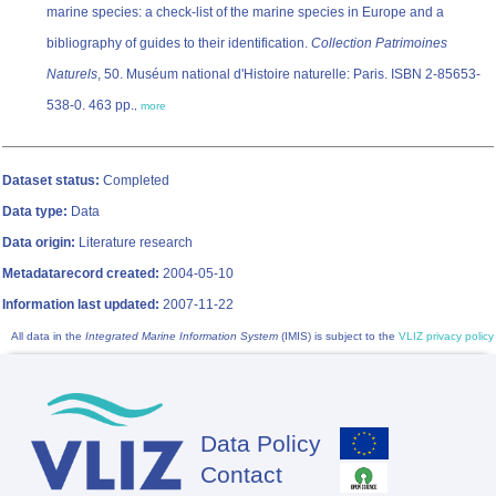
marine species: a check-list of the marine species in Europe and a
bibliography of guides to their identification.
Collection Patrimoines
Naturels
, 50. Muséum national d'Histoire naturelle: Paris. ISBN 2-85653-
538-0. 463 pp.
,
more
Dataset status:
Completed
Data type:
Data
Data origin:
Literature research
Metadatarecord created:
2004-05-10
Information last updated:
2007-11-22
All data in the
Integrated Marine Information System
(IMIS) is subject to the
VLIZ privacy policy
Data Policy
Footer
Contact