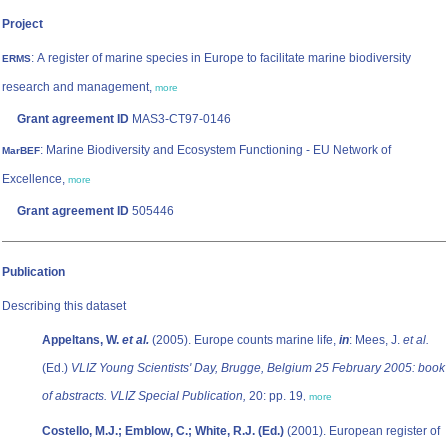
Project
: A register of marine species in Europe to facilitate marine biodiversity
ERMS
research and management,
more
Grant agreement ID
MAS3-CT97-0146
: Marine Biodiversity and Ecosystem Functioning - EU Network of
MarBEF
Excellence,
more
Grant agreement ID
505446
Publication
Describing this dataset
Appeltans, W.
et al.
(2005). Europe counts marine life,
in
: Mees, J.
et al.
(Ed.)
VLIZ Young Scientists' Day, Brugge, Belgium 25 February 2005: book
of abstracts. VLIZ Special Publication,
20: pp. 19
,
more
Costello, M.J.; Emblow, C.; White, R.J. (Ed.)
(2001). European register of