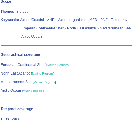
Scope
Themes:
Biology
Keywords:
Marine/Coastal · ANE · Marine organisms · MED · PNE · Taxonomy ·
European Continental Shelf · North East Atlantic · Mediterranean Sea
· Arctic Ocean
Geographical coverage
European Continental Shelf
[
Marine Regions
]
North East Atlantic
[
Marine Regions
]
Mediterranean Sea
[
Marine Regions
]
Arctic Ocean
[
Marine Regions
]
Temporal coverage
1998 - 2000