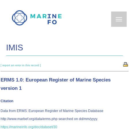
Skip
to
main
content
IMIS
[ report an error in this record ]
ERMS 1.0: European Register of Marine Species
version 1
Citation
Data from ERMS: European Register of Marine Species Database
http://www.marbef.org/data/erms.php searched on dd/mm/yyyy.
https://marineinfo.org/doc/dataset/30