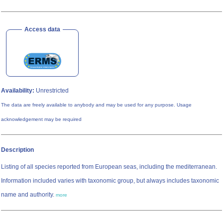
Access data
Availability:
Unrestricted
The data are freely available to anybody and may be used for any purpose. Usage
acknowledgement may be required
Description
Listing of all species reported from European seas, including the mediterranean.
Information included varies with taxonomic group, but always includes taxonomic
name and authority.
more