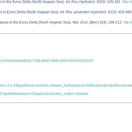
 in the Evros Delta (North Aegean Sea).
Int. Rev. Hydrobiol. 83(2)
: 145-161.
http:
s in Evros Delta (North Aegean Sea).
Int. Rev. gesamten Hydrobiol. 81(3)
: 455-468
pods in the Evros Delta (North Aegean Sea).
Mar. Ecol. (Berl.) 9(3)
: 199-212.
http:
.search#/metadata/6d617269-6e65-696e-666f-000000003223
s&version=1.1.0&typeName=eurobis-obisenv_full&request=GetFeature&outputForma
Capabilities&layer=Dataportal:eurobis_rasters-obisenv