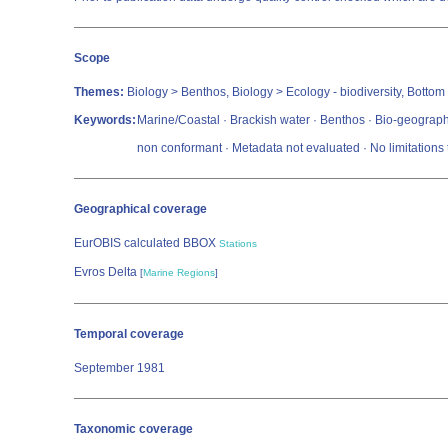
Scope
Themes:
Biology > Benthos, Biology > Ecology - biodiversity, Bottom
Keywords:
Marine/Coastal · Brackish water · Benthos · Bio-geograph
non conformant · Metadata not evaluated · No limitation
Geographical coverage
EurOBIS calculated BBOX
Stations
Evros Delta
[
Marine Regions
]
Temporal coverage
September 1981
Taxonomic coverage