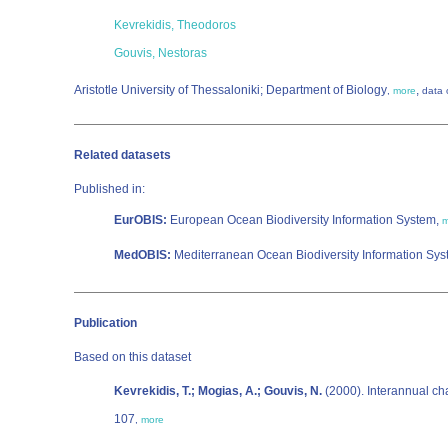
Kevrekidis, Theodoros
Gouvis, Nestoras
Aristotle University of Thessaloniki; Department of Biology
,
,
more
data 
Related datasets
Published in:
EurOBIS:
European Ocean Biodiversity Information System,
m
MedOBIS:
Mediterranean Ocean Biodiversity Information Sy
Publication
Based on this dataset
Kevrekidis, T.; Mogias, A.; Gouvis, N.
(2000). Interannual ch
107
,
more