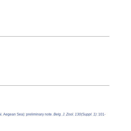
N. Aegean Sea): preliminary note.
Belg. J. Zool. 130(Suppl. 1)
: 101-