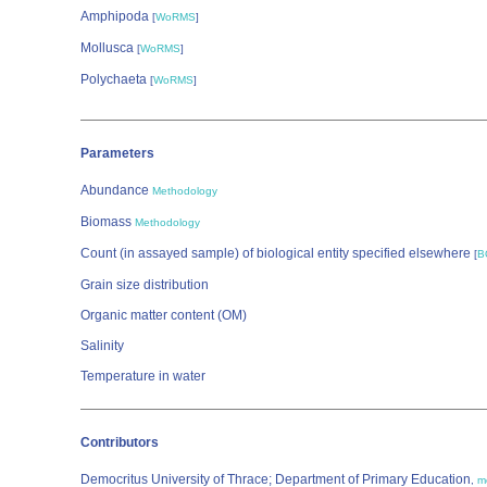
Amphipoda
[
WoRMS
]
Mollusca
[
WoRMS
]
Polychaeta
[
WoRMS
]
Parameters
Abundance
Methodology
Biomass
Methodology
Count (in assayed sample) of biological entity specified elsewhere
[
B
Grain size distribution
Organic matter content (OM)
Salinity
Temperature in water
Contributors
Democritus University of Thrace; Department of Primary Education
,
m