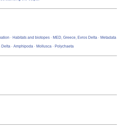
mation · Habitats and biotopes · MED, Greece, Evros Delta · Metadata
s Delta · Amphipoda · Mollusca · Polychaeta