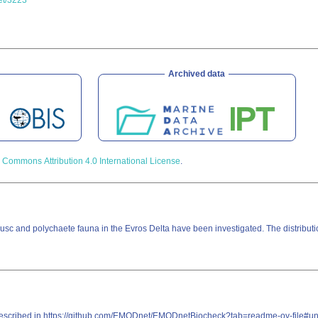
set/3223
Archived data
 Commons Attribution 4.0 International License
.
sc and polychaete fauna in the Evros Delta have been investigated. The distributi
re described in https://github.com/EMODnet/EMODnetBiocheck?tab=readme-ov-file#u