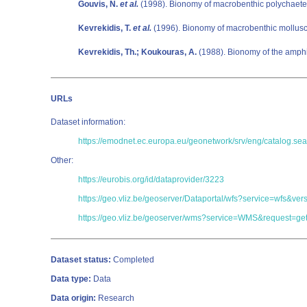
Gouvis, N.
et al.
(1998). Bionomy of macrobenthic polychaetes
Kevrekidis, T.
et al.
(1996). Bionomy of macrobenthic mollusc
Kevrekidis, Th.; Koukouras, A.
(1988). Bionomy of the amphi
URLs
Dataset information:
https://emodnet.ec.europa.eu/geonetwork/srv/eng/catalog
Other:
https://eurobis.org/id/dataprovider/3223
https://geo.vliz.be/geoserver/Dataportal/wfs?service=wf
https://geo.vliz.be/geoserver/wms?service=WMS&request=get
Dataset status:
Completed
Data type:
Data
Data origin:
Research