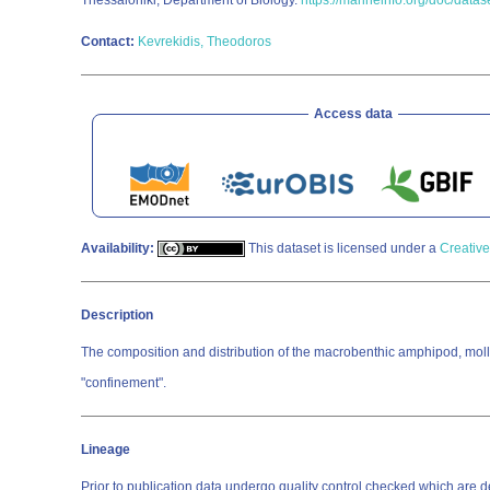
Thessaloniki; Department of Biology.
https://marineinfo.org/doc/data
Contact:
Kevrekidis, Theodoros
Access data
Availability:
This dataset is licensed under a
Creative
Description
The composition and distribution of the macrobenthic amphipod, mollu
"confinement".
Lineage
Prior to publication data undergo quality control checked which a