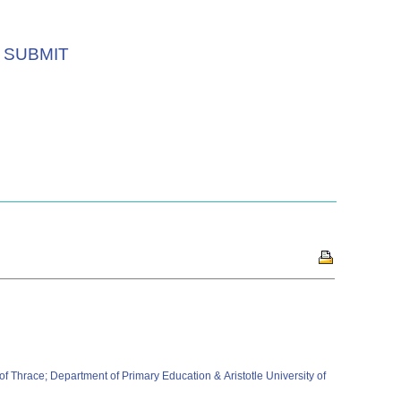
SUBMIT
 Thrace; Department of Primary Education & Aristotle University of