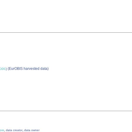
(EurOBIS harvested data)
ODC
]
,
,
ore
data creator
data owner