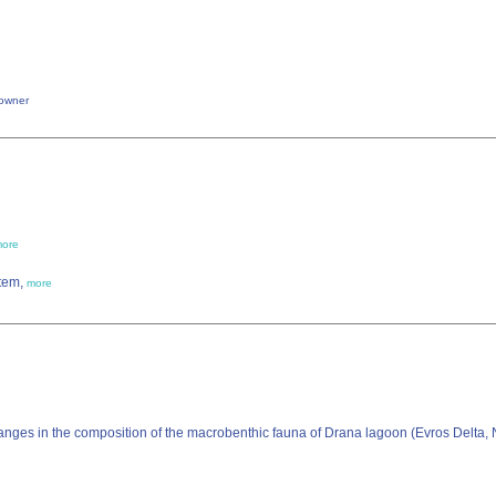
owner
ore
stem,
more
anges in the composition of the macrobenthic fauna of Drana lagoon (Evros Delta, 