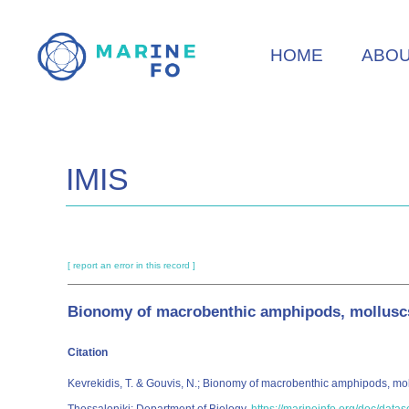
Skip
to
HOME
ABO
main
content
IMIS
[ report an error in this record ]
Bionomy of macrobenthic amphipods, molluscs 
Citation
Kevrekidis, T. & Gouvis, N.; Bionomy of macrobenthic amphipods, mol