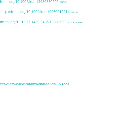
//dx.doi.org/10.1002/iroh.19980830206
,
more
.
http://dx.doi.org/10.1002/iroh.19960810314
,
more
//dx.doi.org/10.1111/j.1439-0485.1988.tb00328.x
,
more
t=text%2Fcsv&viewParams=datasetid%3A3223