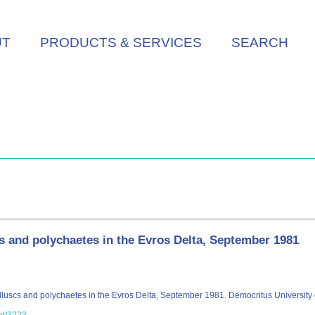
UT
PRODUCTS & SERVICES
SEARCH
and polychaetes in the Evros Delta, September 1981
luscs and polychaetes in the Evros Delta, September 1981. Democritus University of