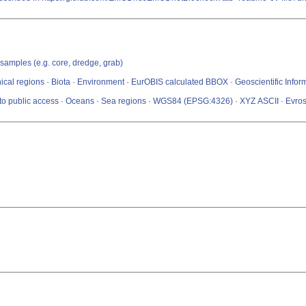
 samples (e.g. core, dredge, grab)
ical regions · Biota · Environment · EurOBIS calculated BBOX · Geoscientific Infor
s to public access · Oceans · Sea regions · WGS84 (EPSG:4326) · XYZ ASCII · Evro