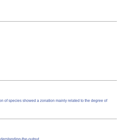
on of species showed a zonation mainly related to the degree of
nderstanding-the-output