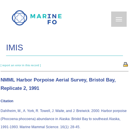
Skip
to
main
content
IMIS
[ report an error in this record ]
NMML Harbor Porpoise Aerial Survey, Bristol Bay,
Replicate 2, 1991
Citation
Dahlheim, M., A. York, R. Towell, J. Waite, and J. Breiwick. 2000. Harbor porpoise
(Phocoena phocoena) abundance in Alaska: Bristol Bay to southeast Alaska,
1991-1993. Marine Mammal Science. 16(1): 28-45.