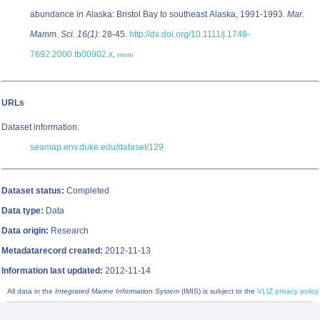
abundance in Alaska: Bristol Bay to southeast Alaska, 1991-1993.
Mar.
Mamm. Sci. 16(1)
: 28-45.
http://dx.doi.org/10.1111/j.1748-
7692.2000.tb00902.x
,
more
URLs
Dataset information:
seamap.env.duke.edu/dataset/129
Dataset status:
Completed
Data type:
Data
Data origin:
Research
Metadatarecord created:
2012-11-13
Information last updated:
2012-11-14
All data in the
Integrated Marine Information System
(IMIS) is subject to the
VLIZ privacy policy