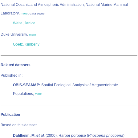
National Oceanic and Atmospheric Administration; National Marine Mammal
Laboratory
,
,
more
data owner
Waite, Janice
Duke University
,
more
Goetz, Kimberly
Related datasets
Published in:
OBIS-SEAMAP:
Spatial Ecological Analysis of Megavertebrate
Populations,
more
Publication
Based on this dataset
Dahlheim, M.
et al.
(2000). Harbor porpoise (
Phocoena phocoena
)