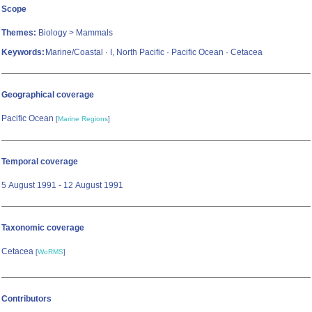
Scope
Themes:
Biology > Mammals
Keywords:
Marine/Coastal · I, North Pacific · Pacific Ocean · Cetacea
Geographical coverage
Pacific Ocean
[
Marine Regions
]
Temporal coverage
5 August 1991 - 12 August 1991
Taxonomic coverage
Cetacea
[
WoRMS
]
Contributors