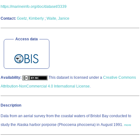
https://marineinfo.org/doc/dataset/3339
Contact:
Goetz, Kimberly
;
Waite, Janice
Access data
Availability:
This dataset is licensed under a
Creative Commons
Attribution-NonCommercial 4.0 International License
.
Description
Data from an aerial survey from the coastal waters of Bristol Bay conducted to
study the Alaska harbor porpoise (Phocoena phocoena) in August 1991.
more