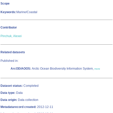
Scope
Keywords:
Marine/Coastal
Contributor
Pinchuk, Alexei
Related datasets
Published in:
ArcOD/AOOS:
Arctic Ocean Biodiversity Information System,
more
Dataset status:
Completed
Data type:
Data
Data origin:
Data collection
Metadatarecord created:
2012-12-11