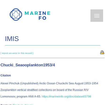
Skip
to
main
content
IMIS
[ report an error in this record ]
Chucki_Seaooplankton1953/4
Citation
Alexei Pinchuk (Unpublished) Arctic Ocean Chuckchi Sea August 1953-1954
Zooplankton vertical stratified collections on board of the Russian R/V
Lomonosov, program ANII A-65.
https://marineinfo.org/doc/dataset/3798