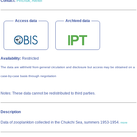
Contact:
Pinchuk, Alexei
Access data
Archived data
Availability:
Restricted
The data are withheld from general circulation and disclosure but access may be obtained on a
case-by-case basis through negotiation
Notes: These data cannot be redistributed to third parties.
Description
Data of zooplankton collected in the Chukchi Sea, summers 1953-1954.
more