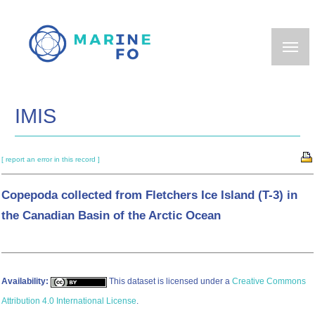
Skip
to
main
content
IMIS
[ report an error in this record ]
Copepoda collected from Fletchers Ice Island (T-3) in
the Canadian Basin of the Arctic Ocean
Availability:
This dataset is licensed under a
Creative Commons
Attribution 4.0 International License
.