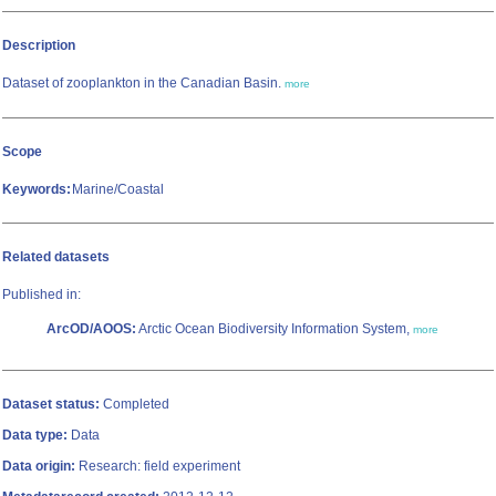
Description
Dataset of zooplankton in the Canadian Basin.
more
Scope
Keywords:
Marine/Coastal
Related datasets
Published in:
ArcOD/AOOS:
Arctic Ocean Biodiversity Information System,
more
Dataset status:
Completed
Data type:
Data
Data origin:
Research: field experiment