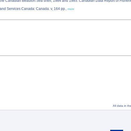
the Canadian Beaufort Sea shelf, 1984 and 1985.
Canadian Data Report of Fisheri
, 922. Minister of Supply and Services Canada: Canada. v, 164 pp.
,
more
All data in t