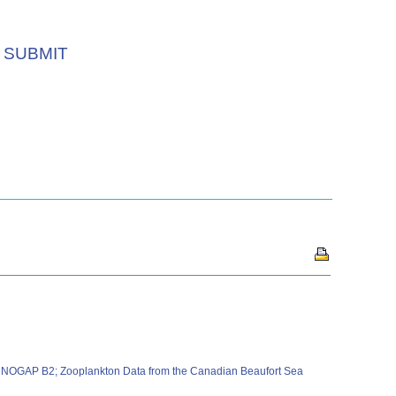
SUBMIT
4) NOGAP B2; Zooplankton Data from the Canadian Beaufort Sea