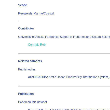
Scope
Keywords:
Marine/Coastal
Contributor
University of Alaska Fairbanks; School of Fisheries and Ocean Scie
Cermak, Rob
Related datasets
Published in:
ArcOD/AOOS:
Arctic Ocean Biodiversity Information System,
Publication
Based on this dataset