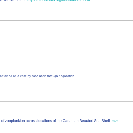
ic Sciences: 922.
https://marineinfo.org/doc/dataset/3894
 obtained on a case-by-case basis through negotiation
 of zooplankton across locations of the Canadian Beaufort Sea Shelf.
more