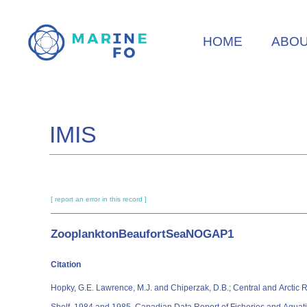
Skip
to
HOME
ABO
main
content
IMIS
[ report an error in this record ]
ZooplanktonBeaufortSeaNOGAP1
Citation
Hopky, G.E. Lawrence, M.J. and Chiperzak, D.B.; Central and Arcti