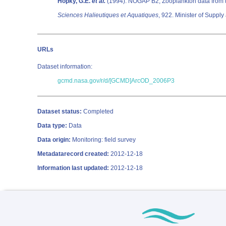
Hopky, G.E.
et al.
(1994). NOGAP B2; Zooplankton data from 
Sciences Halieutiques et Aquatiques
URLs
Dataset information:
gcmd.nasa.gov/r/d/[GCMD]ArcOD_2006P3
Dataset status:
Completed
Data type:
Data
Data origin:
Monitoring: field survey
Metadatarecord created:
2012-12-18
Information last updated:
2012-12-18