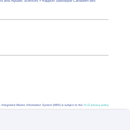
es and Aquatic Sciences = Rapport Statistique Canadien des
he
Integrated Marine Information System
(IMIS) is subject to the
VLIZ privacy policy