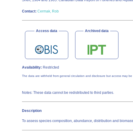
Shelf, 1984 and 1985. Canadian Data Report of Fisheries and Aquat
Contact:
Cermak, Rob
Access data
Archived data
Availability:
Restricted
The data are withheld from general circulation and disclosure but access may be
Notes: These data cannot be redistributed to third parties.
Description
To assess species composition, abundance, distribution and biomass