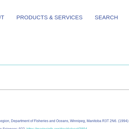
UT
PRODUCTS & SERVICES
SEARCH
c Region, Department of Fisheries and Oceans, Winnipeg, Manitoba R3T 2N6. (199