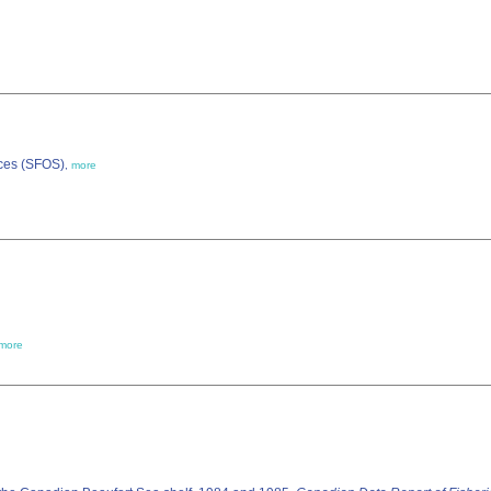
nces (SFOS)
,
more
more