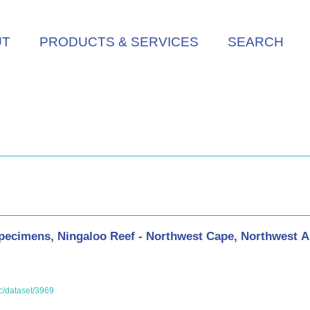
UT
PRODUCTS & SERVICES
SEARCH
ecimens, Ningaloo Reef - Northwest Cape, Northwest Au
oc/dataset/3969