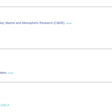
alia); Marine and Atmospheric Research (CMAR)
,
more
ystem,
more
LLUSCA