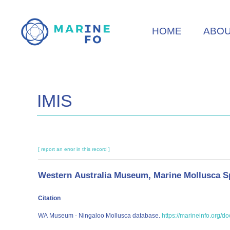
Skip
to
HOME
ABO
main
content
IMIS
[ report an error in this record ]
Western Australia Museum, Marine Mollusca Sp
Citation
WA Museum - Ningaloo Mollusca database.
https://marineinfo.org/d