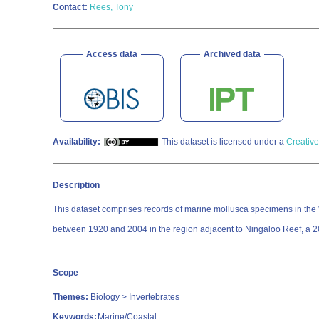
Contact:
Rees, Tony
Access data
Archived data
Availability:
This dataset is licensed under a
Creative
Description
This dataset comprises records of marine mollusca specimens in the 
between 1920 and 2004 in the region adjacent to Ningaloo Reef, a 260
Scope
Themes:
Biology > Invertebrates
Keywords:
Marine/Coastal