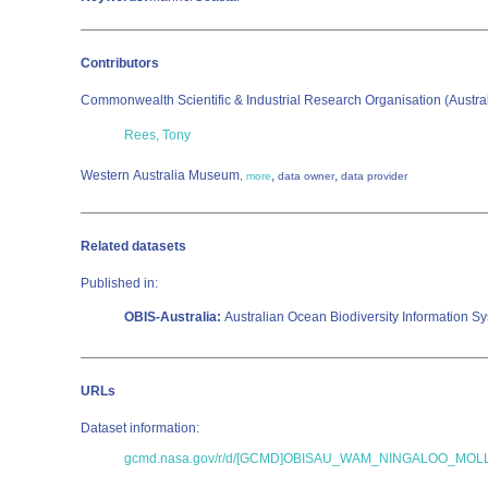
Contributors
Commonwealth Scientific & Industrial Research Organisation (Austr
Rees, Tony
Western Australia Museum
,
,
,
more
data owner
data provider
Related datasets
Published in:
OBIS-Australia:
Australian Ocean Biodiversity Information S
URLs
Dataset information:
gcmd.nasa.gov/r/d/[GCMD]OBISAU_WAM_NINGALOO_MO