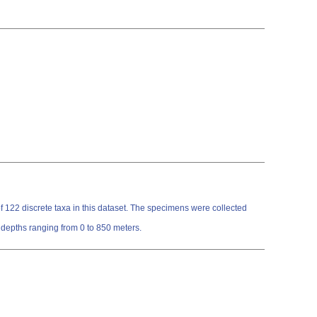
122 discrete taxa in this dataset. The specimens were collected
 depths ranging from 0 to 850 meters.