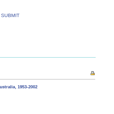
SUBMIT
stralia, 1953-2002