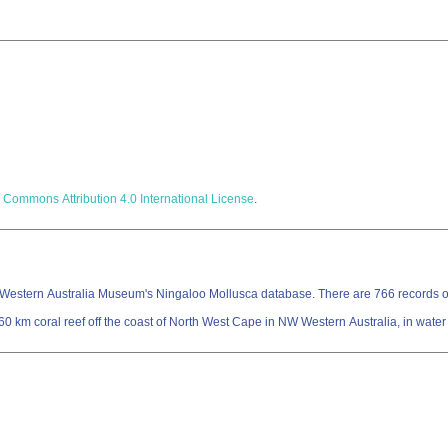
 Commons Attribution 4.0 International License
.
Western Australia Museum's Ningaloo Mollusca database. There are 766 records of 
 km coral reef off the coast of North West Cape in NW Western Australia, in water