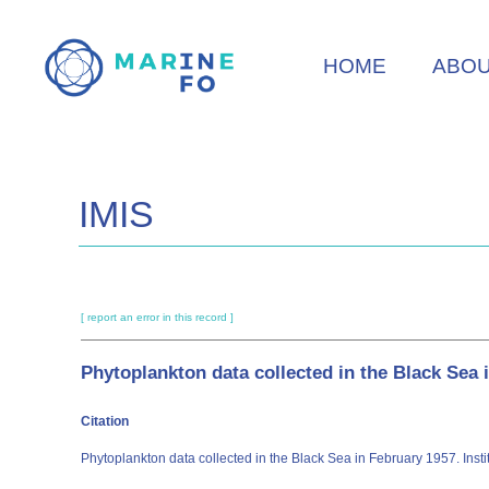
Skip
to
HOME
ABO
main
content
IMIS
[ report an error in this record ]
Phytoplankton data collected in the Black Sea 
Citation
Phytoplankton data collected in the Black Sea in February 1957. Inst