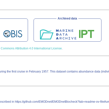
Archived data
 Commons Attribution 4.0 International License
.
during the first cruise in February 1957. This dataset contains abundance data (indi
re described in https://github.com/EMODnet/EMODnetBiocheck?tab=readme-ov-file#u