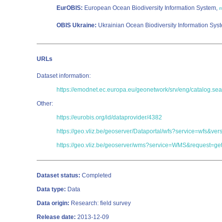
EurOBIS:
European Ocean Biodiversity Information System,
m
OBIS Ukraine:
Ukrainian Ocean Biodiversity Information Sys
URLs
Dataset information:
https://emodnet.ec.europa.eu/geonetwork/srv/eng/catalog
Other:
https://eurobis.org/id/dataprovider/4382
https://geo.vliz.be/geoserver/Dataportal/wfs?service=wf
https://geo.vliz.be/geoserver/wms?service=WMS&request=get
Dataset status:
Completed
Data type:
Data
Data origin:
Research: field survey
Release date:
2013-12-09