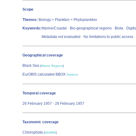
Scope
Themes:
Biology > Plankton > Phytoplankton
Keywords:
Marine/Coastal · Bio-geographical regions · Biota · Digi
Metadata not evaluated · No limitations to public acces
Geographical coverage
Black Sea
[
Marine Regions
]
EurOBIS calculated BBOX
Stations
Temporal coverage
26 February 1957 - 28 February 1957
Taxonomic coverage
Chlorophyta
[
WoRMS
]