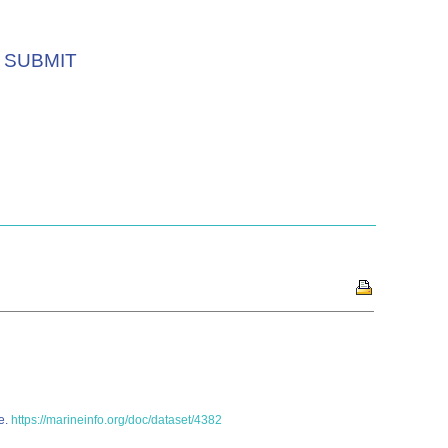
SUBMIT
ne.
https://marineinfo.org/doc/dataset/4382