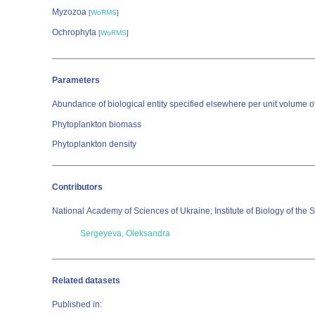
Myzozoa
[
WoRMS
]
Ochrophyta
[
WoRMS
]
Parameters
Abundance of biological entity specified elsewhere per unit volume o
Phytoplankton biomass
Phytoplankton density
Contributors
National Academy of Sciences of Ukraine; Institute of Biology of the
Sergeyeva, Oleksandra
Related datasets
Published in: