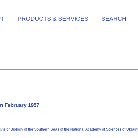
UT
PRODUCTS & SERVICES
SEARCH
in February 1957
itute of Biology of the Southern Seas of the National Academy of Sciences of Ukrai