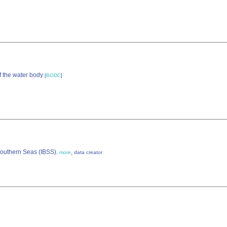
f the water body
[
BODC
]
 Southern Seas (IBSS)
,
,
more
data creator