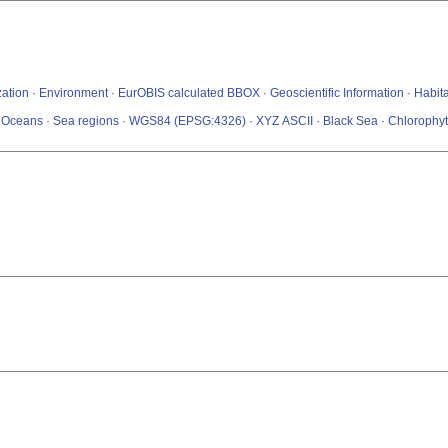
tization · Environment · EurOBIS calculated BBOX · Geoscientific Information · Hab
s · Oceans · Sea regions · WGS84 (EPSG:4326) · XYZ ASCII · Black Sea · Chlorophy