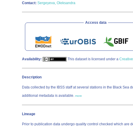
Contact:
Sergeyeva, Oleksandra
Access data
Availability:
This dataset is licensed under a
Creative
Description
Data collected by the IBSS staff at several stations in the Black Sea 
additional metadata is available.
more
Lineage
Prior to publication data undergo quality control checked which a