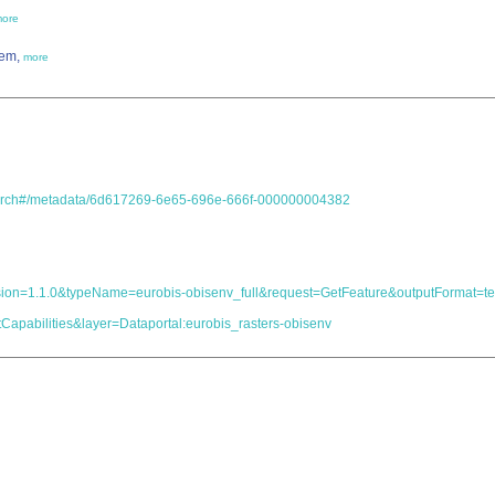
ore
tem,
more
.search#/metadata/6d617269-6e65-696e-666f-000000004382
s&version=1.1.0&typeName=eurobis-obisenv_full&request=GetFeature&outputForma
Capabilities&layer=Dataportal:eurobis_rasters-obisenv