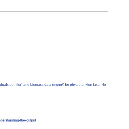
viduals per liter) and biomass data (mg/m³) for phytoplankton taxa. No
nderstanding-the-output