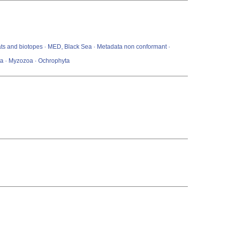
itats and biotopes · MED, Black Sea · Metadata non conformant ·
ta · Myzozoa · Ochrophyta