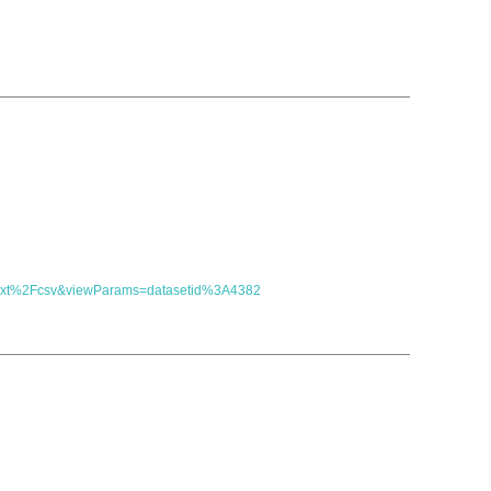
t=text%2Fcsv&viewParams=datasetid%3A4382