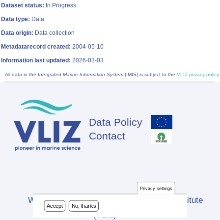
Dataset status:
In Progress
Data type:
Data
Data origin:
Data collection
Metadatarecord created:
2004-05-10
Information last updated:
2026-03-03
All data in the
Integrated Marine Information System
(IMIS) is subject to the
VLIZ privacy policy
Data Policy
Footer
Contact
Privacy settings
Website developed by Flanders Marine Institute
Accept
No, thanks
(VLIZ)