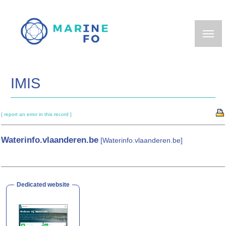
Skip
to
main
content
IMIS
[ report an error in this record ]
Waterinfo.vlaanderen.be
[Waterinfo.vlaanderen.be]
Dedicated website