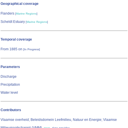
Geographical coverage
Flanders
[
Marine Regions
]
Scheldt Estuary
[
Marine Regions
]
Temporal coverage
From 1885 on
[In Progress]
Parameters
Discharge
Precipitation
Water level
Contributors
Vlaamse overheid; Beleidsdomein Leefmilieu, Natuur en Energie; Vlaamse
Milieumaatschappij (VMM)
,
,
more
data provider