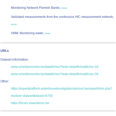
Monitoring Network Flemish Banks,
more
Validated measurements from the continuous HIC-measurement network,
more
VMM: Monitoring water,
more
URLs
Dataset information:
www.scheldemonitor.be/datafiches/?task=detailfiche&fiche=34
www.scheldemonitor.be/datafiches/?task=detailfiche&fiche=36
Other:
https://expertplatform.waterbouwkundiglaboratorium.be/expert/imis.php?
module=dataset&dasid=8758
https://hicws.vlaanderen.be