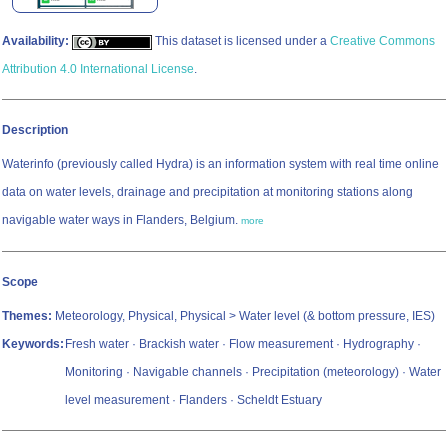
Availability:
This dataset is licensed under a
Creative Commons
Attribution 4.0 International License
.
Description
Waterinfo (previously called Hydra) is an information system with real time online
data on water levels, drainage and precipitation at monitoring stations along
navigable water ways in Flanders, Belgium.
more
Scope
Themes:
Meteorology, Physical, Physical > Water level (& bottom pressure, IES)
Keywords:
Fresh water · Brackish water · Flow measurement · Hydrography ·
Monitoring · Navigable channels · Precipitation (meteorology) · Water
level measurement · Flanders · Scheldt Estuary