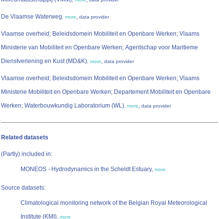
De Vlaamse Waterweg
,
,
more
data provider
Vlaamse overheid; Beleidsdomein Mobiliteit en Openbare Werken; Vlaams
Ministerie van Mobiliteit en Openbare Werken; Agentschap voor Maritieme
Dienstverlening en Kust (MD&K)
,
,
more
data provider
Vlaamse overheid; Beleidsdomein Mobiliteit en Openbare Werken; Vlaams
Ministerie Mobiliteit en Openbare Werken; Departement Mobiliteit en Openbare
Werken; Waterbouwkundig Laboratorium (WL)
,
,
more
data provider
Related datasets
(Partly) included in:
MONEOS - Hydrodynamics in the Scheldt Estuary,
more
Source datasets:
Climatological monitoring network of the Belgian Royal Meteorological
Institute (KMI),
more