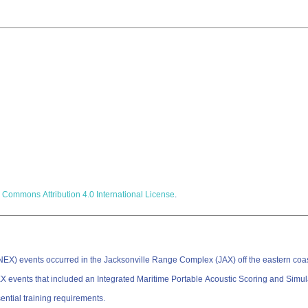
 Commons Attribution 4.0 International License
.
) events occurred in the Jacksonville Range Complex (JAX) off the eastern coast 
events that included an Integrated Maritime Portable Acoustic Scoring and Simu
sential training requirements.