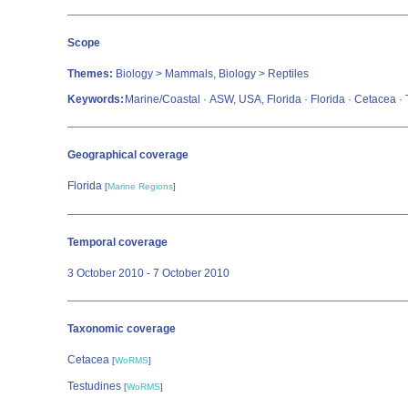
Scope
Themes:
Biology > Mammals, Biology > Reptiles
Keywords:
Marine/Coastal · ASW, USA, Florida · Florida · Cetacea ·
Geographical coverage
Florida
[
Marine Regions
]
Temporal coverage
3 October 2010 - 7 October 2010
Taxonomic coverage
Cetacea
[
WoRMS
]
Testudines
[
WoRMS
]