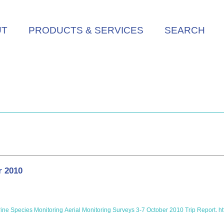
UT
PRODUCTS & SERVICES
SEARCH
r 2010
e Species Monitoring Aerial Monitoring Surveys 3-7 October 2010 Trip Report
.
ht