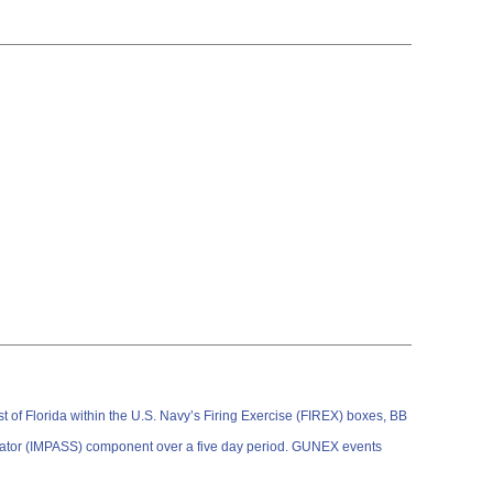
of Florida within the U.S. Navy’s Firing Exercise (FIREX) boxes, BB
lator (IMPASS) component over a five day period. GUNEX events