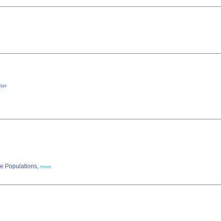
tor
te Populations,
more