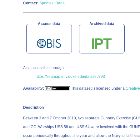
Contact:
Spontak, Dana
Access data
Archived data
Also accessible through:
https://seamap.env.duke.edu/dataset/893
Availability:
This dataset is licensed under a
Creative
Description
Between 3 and 7 October 2010, two separate Gunnery Exercise (GUNEX
and CC. Warships USS 58 and USS 64 were involved with the GUNEX 
occur periodically throughout the year and allow the Navy to fulfill es