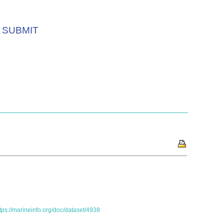
SUBMIT
tps://marineinfo.org/doc/dataset/4938