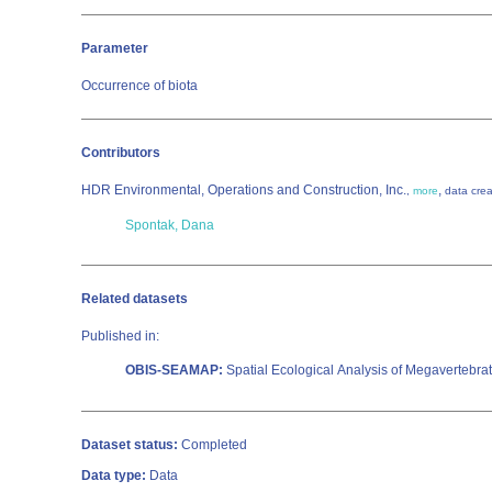
Parameter
Occurrence of biota
Contributors
HDR Environmental, Operations and Construction, Inc.
,
,
more
data crea
Spontak, Dana
Related datasets
Published in:
OBIS-SEAMAP:
Spatial Ecological Analysis of Megavertebra
Dataset status:
Completed
Data type:
Data