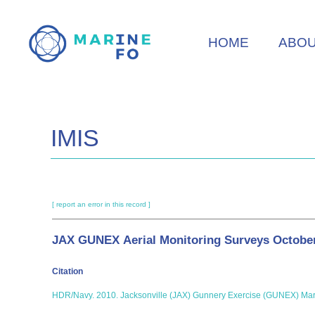
Skip
to
HOME
ABO
main
content
IMIS
[ report an error in this record ]
JAX GUNEX Aerial Monitoring Surveys Octobe
Citation
HDR/Navy. 2010. Jacksonville (JAX) Gunnery Exercise (GUNEX) Marin