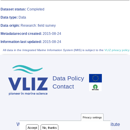
Dataset status:
Completed
Data type:
Data
Data origin:
Research: field survey
Metadatarecord created:
2015-08-24
Information last updated:
2015-08-24
All data in the
Integrated Marine Information System
(IMIS) is subject to the
VLIZ privacy policy
Data Policy
Footer
Contact
Privacy settings
Website developed by Flanders Marine Institute
Accept
No, thanks