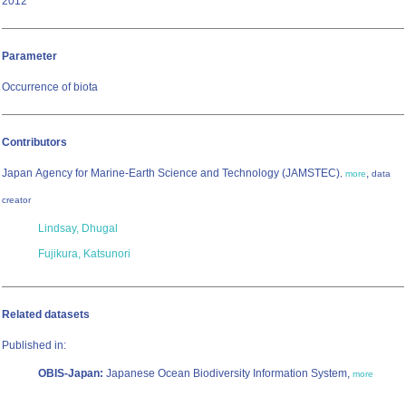
2012
Parameter
Occurrence of biota
Contributors
Japan Agency for Marine-Earth Science and Technology (JAMSTEC)
,
,
more
data
creator
Lindsay, Dhugal
Fujikura, Katsunori
Related datasets
Published in:
OBIS-Japan:
Japanese Ocean Biodiversity Information System,
more