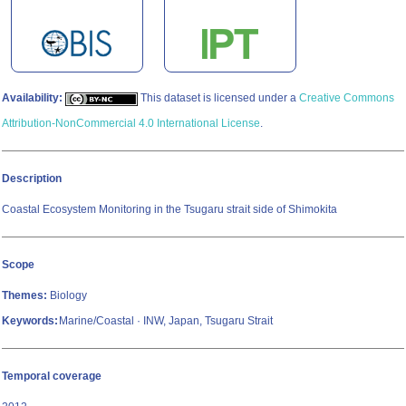
Availability:
This dataset is licensed under a
Creative Commons
Attribution-NonCommercial 4.0 International License
.
Description
Coastal Ecosystem Monitoring in the Tsugaru strait side of Shimokita
Scope
Themes:
Biology
Keywords:
Marine/Coastal · INW, Japan, Tsugaru Strait
Temporal coverage