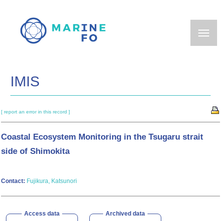
Skip
to
main
content
IMIS
[ report an error in this record ]
Coastal Ecosystem Monitoring in the Tsugaru strait
side of Shimokita
Contact:
Fujikura, Katsunori
Access data
Archived data