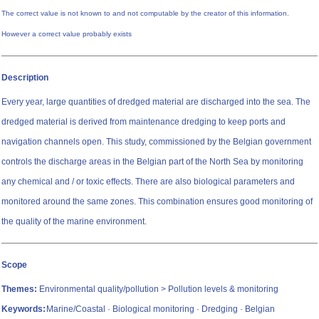
The correct value is not known to and not computable by the creator of this information.
However a correct value probably exists
Description
Every year, large quantities of dredged material are discharged into the sea. The
dredged material is derived from maintenance dredging to keep ports and
navigation channels open. This study, commissioned by the Belgian government
controls the discharge areas in the Belgian part of the North Sea by monitoring
any chemical and / or toxic effects. There are also biological parameters and
monitored around the same zones. This combination ensures good monitoring of
the quality of the marine environment.
Scope
Themes:
Environmental quality/pollution > Pollution levels & monitoring
Keywords:
Marine/Coastal · Biological monitoring · Dredging · Belgian