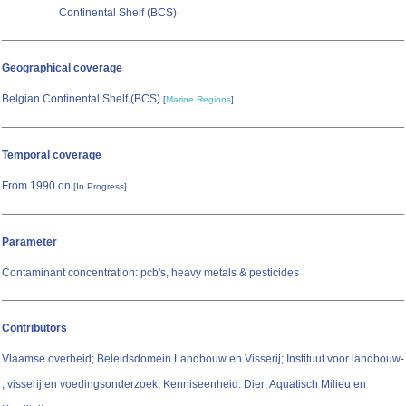
Continental Shelf (BCS)
Geographical coverage
Belgian Continental Shelf (BCS)
[
Marine Regions
]
Temporal coverage
From 1990 on
[In Progress]
Parameter
Contaminant concentration: pcb's, heavy metals & pesticides
Contributors
Vlaamse overheid; Beleidsdomein Landbouw en Visserij; Instituut voor landbouw-
, visserij en voedingsonderzoek; Kenniseenheid: Dier; Aquatisch Milieu en