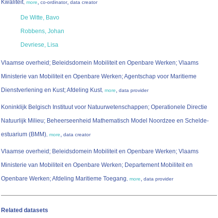
Kwaliteit
,
,
,
more
co-ordinator
data creator
De Witte, Bavo
Robbens, Johan
Devriese, Lisa
Vlaamse overheid; Beleidsdomein Mobiliteit en Openbare Werken; Vlaams
Ministerie van Mobiliteit en Openbare Werken; Agentschap voor Maritieme
Dienstverlening en Kust; Afdeling Kust
,
,
more
data provider
Koninklijk Belgisch Instituut voor Natuurwetenschappen; Operationele Directie
Natuurlijk Milieu; Beheerseenheid Mathematisch Model Noordzee en Schelde-
estuarium (BMM)
,
,
more
data creator
Vlaamse overheid; Beleidsdomein Mobiliteit en Openbare Werken; Vlaams
Ministerie van Mobiliteit en Openbare Werken; Departement Mobiliteit en
Openbare Werken; Afdeling Maritieme Toegang
,
,
more
data provider
Related datasets