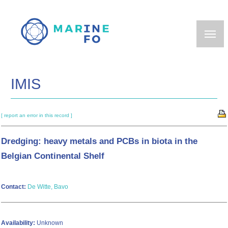
Skip
to
main
content
IMIS
[ report an error in this record ]
Dredging: heavy metals and PCBs in biota in the
Belgian Continental Shelf
Contact:
De Witte, Bavo
Availability:
Unknown