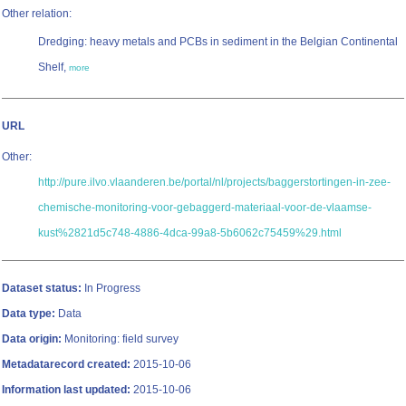
Other relation:
Dredging: heavy metals and PCBs in sediment in the Belgian Continental
Shelf,
more
URL
Other:
http://pure.ilvo.vlaanderen.be/portal/nl/projects/baggerstortingen-in-zee-
chemische-monitoring-voor-gebaggerd-materiaal-voor-de-vlaamse-
kust%2821d5c748-4886-4dca-99a8-5b6062c75459%29.html
Dataset status:
In Progress
Data type:
Data
Data origin:
Monitoring: field survey
Metadatarecord created:
2015-10-06
Information last updated:
2015-10-06